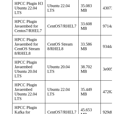
HPCC Plugin H3
Ubuntu 22.04
35.083
Ubuntu 22.04
43073
LTS
MB
LTS
HPCC Plugin
33.608
Javaembed for
CentOS7/RHEL7
9714a
MB
Centos7/RHEL7
HPCC Plugin
Javaembed for
CentOS Stream
33.586
934da
CentOS Stream
8/RHEL8
MB
8/RHEL8
HPCC Plugin
Javaembed
Ubuntu 20.04
38.702
3e005
Ubuntu 20.04
LTS
MB
LTS
HPCC Plugin
Javaembed
Ubuntu 22.04
35.449
47282
Ubuntu 22.04
LTS
MB
LTS
HPCC Plugin
45.653
Kafka for
CentOS7/RHEL7
929d0