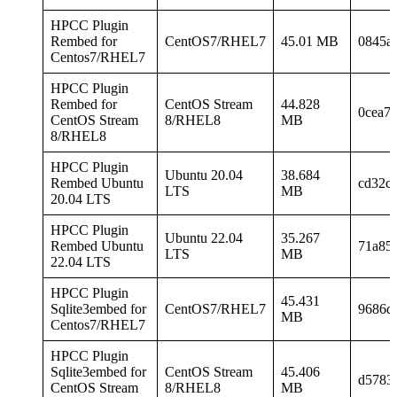
HPCC Plugin
Rembed for
CentOS7/RHEL7
45.01 MB
0845a
Centos7/RHEL7
HPCC Plugin
Rembed for
CentOS Stream
44.828
0cea7
CentOS Stream
8/RHEL8
MB
8/RHEL8
HPCC Plugin
Ubuntu 20.04
38.684
Rembed Ubuntu
cd32c
LTS
MB
20.04 LTS
HPCC Plugin
Ubuntu 22.04
35.267
Rembed Ubuntu
71a85
LTS
MB
22.04 LTS
HPCC Plugin
45.431
Sqlite3embed for
CentOS7/RHEL7
9686d
MB
Centos7/RHEL7
HPCC Plugin
Sqlite3embed for
CentOS Stream
45.406
d5783
CentOS Stream
8/RHEL8
MB