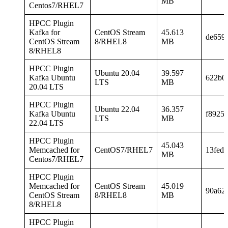
MB
Centos7/RHEL7
HPCC Plugin
Kafka for
CentOS Stream
45.613
de659
CentOS Stream
8/RHEL8
MB
8/RHEL8
HPCC Plugin
Ubuntu 20.04
39.597
Kafka Ubuntu
622b0
LTS
MB
20.04 LTS
HPCC Plugin
Ubuntu 22.04
36.357
Kafka Ubuntu
f8925
LTS
MB
22.04 LTS
HPCC Plugin
45.043
Memcached for
CentOS7/RHEL7
13fed
MB
Centos7/RHEL7
HPCC Plugin
Memcached for
CentOS Stream
45.019
90a62
CentOS Stream
8/RHEL8
MB
8/RHEL8
HPCC Plugin