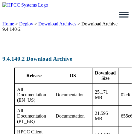
Skip
to
content
Home
>
Deploy
>
Download Archives
>
Download Archive
9.4.140-2
9.4.140.2 Download Archive
Download
Release
OS
Size
All
25.171
Documentation
Documentation
02cfc
MB
(EN_US)
All
21.595
Documentation
Documentation
655e6
MB
(PT_BR)
HPCC Client