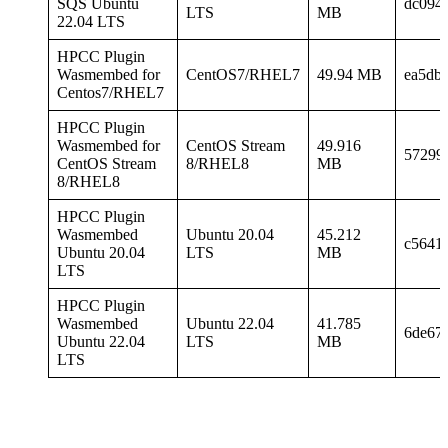
SQS Ubuntu
dc094
LTS
MB
22.04 LTS
HPCC Plugin
Wasmembed for
CentOS7/RHEL7
49.94 MB
ea5db
Centos7/RHEL7
HPCC Plugin
Wasmembed for
CentOS Stream
49.916
57299
CentOS Stream
8/RHEL8
MB
8/RHEL8
HPCC Plugin
Wasmembed
Ubuntu 20.04
45.212
c5641
Ubuntu 20.04
LTS
MB
LTS
HPCC Plugin
Wasmembed
Ubuntu 22.04
41.785
6de67
Ubuntu 22.04
LTS
MB
LTS