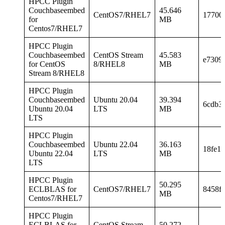
HPCC Plugin
Couchbaseembed
45.646
CentOS7/RHEL7
17700
for
MB
Centos7/RHEL7
HPCC Plugin
Couchbaseembed
CentOS Stream
45.583
e7309
for CentOS
8/RHEL8
MB
Stream 8/RHEL8
HPCC Plugin
Couchbaseembed
Ubuntu 20.04
39.394
6cdb3
Ubuntu 20.04
LTS
MB
LTS
HPCC Plugin
Couchbaseembed
Ubuntu 22.04
36.163
18fe1
Ubuntu 22.04
LTS
MB
LTS
HPCC Plugin
50.295
ECLBLAS for
CentOS7/RHEL7
8458f
MB
Centos7/RHEL7
HPCC Plugin
ECLBLAS for
CentOS Stream
50.272