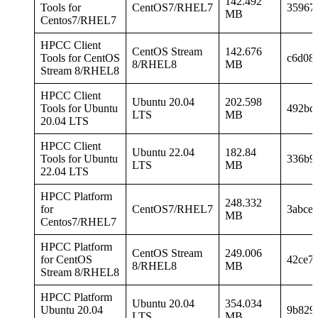
142.492
Tools for
CentOS7/RHEL7
35967
MB
Centos7/RHEL7
HPCC Client
CentOS Stream
142.676
Tools for CentOS
c6d08
8/RHEL8
MB
Stream 8/RHEL8
HPCC Client
Ubuntu 20.04
202.598
Tools for Ubuntu
492bc
LTS
MB
20.04 LTS
HPCC Client
Ubuntu 22.04
182.84
Tools for Ubuntu
336b9
LTS
MB
22.04 LTS
HPCC Platform
248.332
for
CentOS7/RHEL7
3abce
MB
Centos7/RHEL7
HPCC Platform
CentOS Stream
249.006
for CentOS
42ce7
8/RHEL8
MB
Stream 8/RHEL8
HPCC Platform
Ubuntu 20.04
354.034
Ubuntu 20.04
9b829
LTS
MB