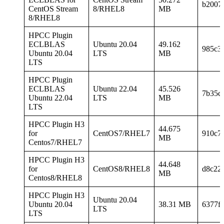
b2007
CentOS Stream
8/RHEL8
MB
8/RHEL8
HPCC Plugin
ECLBLAS
Ubuntu 20.04
49.162
985c3
Ubuntu 20.04
LTS
MB
LTS
HPCC Plugin
ECLBLAS
Ubuntu 22.04
45.526
7b35c
Ubuntu 22.04
LTS
MB
LTS
HPCC Plugin H3
44.675
for
CentOS7/RHEL7
910c7
MB
Centos7/RHEL7
HPCC Plugin H3
44.648
for
CentOS8/RHEL8
d8c22
MB
Centos8/RHEL8
HPCC Plugin H3
Ubuntu 20.04
Ubuntu 20.04
38.31 MB
6377f
LTS
LTS