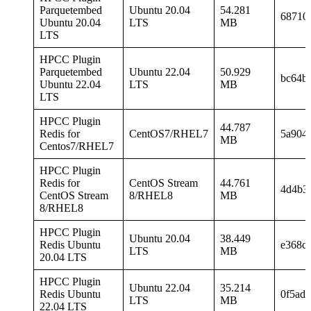
Parquetembed
Ubuntu 20.04
54.281
68710
Ubuntu 20.04
LTS
MB
LTS
HPCC Plugin
Parquetembed
Ubuntu 22.04
50.929
bc64b
Ubuntu 22.04
LTS
MB
LTS
HPCC Plugin
44.787
Redis for
CentOS7/RHEL7
5a904
MB
Centos7/RHEL7
HPCC Plugin
Redis for
CentOS Stream
44.761
4d4b3
CentOS Stream
8/RHEL8
MB
8/RHEL8
HPCC Plugin
Ubuntu 20.04
38.449
Redis Ubuntu
e368c
LTS
MB
20.04 LTS
HPCC Plugin
Ubuntu 22.04
35.214
Redis Ubuntu
0f5ad
LTS
MB
22.04 LTS