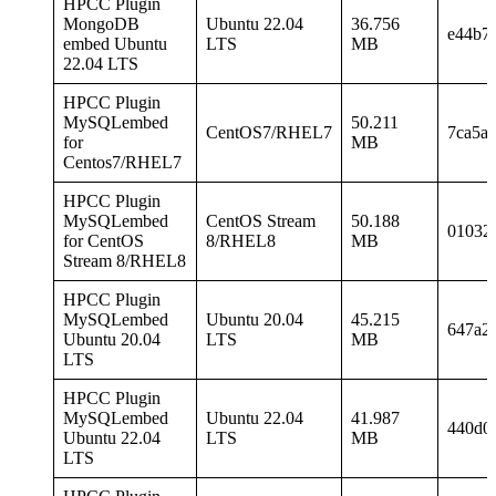
HPCC Plugin
MongoDB
Ubuntu 22.04
36.756
e44b7
embed Ubuntu
LTS
MB
22.04 LTS
HPCC Plugin
MySQLembed
50.211
CentOS7/RHEL7
7ca5a
for
MB
Centos7/RHEL7
HPCC Plugin
MySQLembed
CentOS Stream
50.188
01032
for CentOS
8/RHEL8
MB
Stream 8/RHEL8
HPCC Plugin
MySQLembed
Ubuntu 20.04
45.215
647a2
Ubuntu 20.04
LTS
MB
LTS
HPCC Plugin
MySQLembed
Ubuntu 22.04
41.987
440d0
Ubuntu 22.04
LTS
MB
LTS