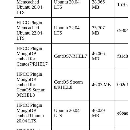
Memcached
Ubuntu 20.04
38.966
15702
Ubuntu 20.04
LTS
MB
LTS
HPCC Plugin
Memcached
Ubuntu 22.04
35.707
c9304
Ubuntu 22.04
LTS
MB
LTS
HPCC Plugin
MongoDB
46.066
CentOS7/RHEL7
f31d8
embed for
MB
Centos7/RHEL7
HPCC Plugin
MongoDB
CentOS Stream
embed for
46.03 MB
002d1
8/RHEL8
CentOS Stream
8/RHEL8
HPCC Plugin
MongoDB
Ubuntu 20.04
40.029
e6bae
embed Ubuntu
LTS
MB
20.04 LTS