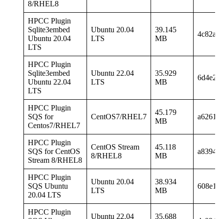
8/RHEL8
HPCC Plugin
Sqlite3embed
Ubuntu 20.04
39.145
4c82a
Ubuntu 20.04
LTS
MB
LTS
HPCC Plugin
Sqlite3embed
Ubuntu 22.04
35.929
6d4e2
Ubuntu 22.04
LTS
MB
LTS
HPCC Plugin
45.179
SQS for
CentOS7/RHEL7
a6261
MB
Centos7/RHEL7
HPCC Plugin
CentOS Stream
45.118
SQS for CentOS
a8394
8/RHEL8
MB
Stream 8/RHEL8
HPCC Plugin
Ubuntu 20.04
38.934
SQS Ubuntu
608e1
LTS
MB
20.04 LTS
HPCC Plugin
Ubuntu 22.04
35.688