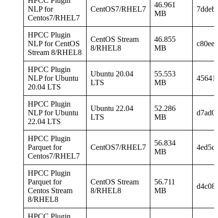
HPCC Plugin
46.961
NLP for
CentOS7/RHEL7
7ddeb
MB
Centos7/RHEL7
HPCC Plugin
CentOS Stream
46.855
NLP for CentOS
c80ee
8/RHEL8
MB
Stream 8/RHEL8
HPCC Plugin
Ubuntu 20.04
55.553
NLP for Ubuntu
45641
LTS
MB
20.04 LTS
HPCC Plugin
Ubuntu 22.04
52.286
NLP for Ubuntu
d7ad0
LTS
MB
22.04 LTS
HPCC Plugin
56.834
Parquet for
CentOS7/RHEL7
4ed5c
MB
Centos7/RHEL7
HPCC Plugin
Parquet for
CentOS Stream
56.711
d4c08
Centos Stream
8/RHEL8
MB
8/RHEL8
HPCC Plugin