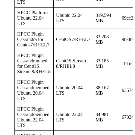
LTS
HPCC Platform
Ubuntu 22.04
319.594
Ubuntu 22.04
69cc2
LTS
MB
LTS
HPCC Plugin
33.208
Cassandra for
CentOS7/RHEL7
9bafb
MB
Centos7/RHEL7
HPCC Plugin
Cassandrambed
CentOS Stream
33.185
1b1d6
for CentOS
8/RHEL8
MB
Stream 8/RHEL8
HPCC Plugin
Cassandraembed
Ubuntu 20.04
38.167
b357d
Ubuntu 20.04
LTS
MB
LTS
HPCC Plugin
Cassandraembed
Ubuntu 22.04
34.981
67334
Ubuntu 22.04
LTS
MB
LTS