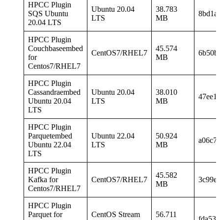
HPCC Plugin
Ubuntu 20.04
38.783
SQS Ubuntu
8bd1a
LTS
MB
20.04 LTS
HPCC Plugin
Couchbaseembed
45.574
CentOS7/RHEL7
6b50b
for
MB
Centos7/RHEL7
HPCC Plugin
Cassandraembed
Ubuntu 20.04
38.010
47ee1
Ubuntu 20.04
LTS
MB
LTS
HPCC Plugin
Parquetembed
Ubuntu 22.04
50.924
a06c7
Ubuntu 22.04
LTS
MB
LTS
HPCC Plugin
45.582
Kafka for
CentOS7/RHEL7
3c99e
MB
Centos7/RHEL7
HPCC Plugin
Parquet for
CentOS Stream
56.711
fda53