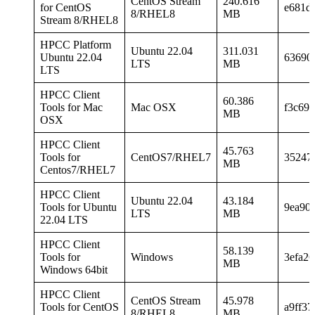
CentOS Stream
240.616
for CentOS
e681d
8/RHEL8
MB
Stream 8/RHEL8
HPCC Platform
Ubuntu 22.04
311.031
Ubuntu 22.04
63690
LTS
MB
LTS
HPCC Client
60.386
Tools for Mac
Mac OSX
f3c69
MB
OSX
HPCC Client
45.763
Tools for
CentOS7/RHEL7
35247
MB
Centos7/RHEL7
HPCC Client
Ubuntu 22.04
43.184
Tools for Ubuntu
9ea90
LTS
MB
22.04 LTS
HPCC Client
58.139
Tools for
Windows
3efa2
MB
Windows 64bit
HPCC Client
CentOS Stream
45.978
Tools for CentOS
a9ff3
8/RHEL8
MB