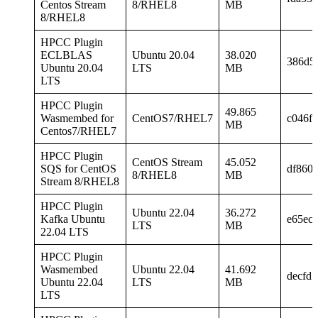
Centos Stream
8/RHEL8
MB
8/RHEL8
HPCC Plugin
ECLBLAS
Ubuntu 20.04
38.020
386d5
Ubuntu 20.04
LTS
MB
LTS
HPCC Plugin
49.865
Wasmembed for
CentOS7/RHEL7
c046f
MB
Centos7/RHEL7
HPCC Plugin
CentOS Stream
45.052
SQS for CentOS
df860
8/RHEL8
MB
Stream 8/RHEL8
HPCC Plugin
Ubuntu 22.04
36.272
Kafka Ubuntu
e65ec
LTS
MB
22.04 LTS
HPCC Plugin
Wasmembed
Ubuntu 22.04
41.692
decfd
Ubuntu 22.04
LTS
MB
LTS