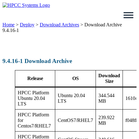
Skip
to
content
Home
>
Deploy
>
Download Archives
>
Download Archive
9.4.16-1
9.4.16-1 Download Archive
Download
Release
OS
Size
HPCC Platform
Ubuntu 20.04
344.544
Ubuntu 20.04
16104
LTS
MB
LTS
HPCC Platform
239.922
for
CentOS7/RHEL7
f048f
MB
Centos7/RHEL7
HPCC Platform