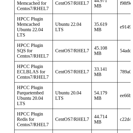
44.971
Memcached for
CentOS7/RHEL7
f98f9
MB
Centos7/RHEL7
HPCC Plugin
Memcached
Ubuntu 22.04
35.619
e9149
Ubuntu 22.04
LTS
MB
LTS
HPCC Plugin
45.108
SQS for
CentOS7/RHEL7
54add
MB
Centos7/RHEL7
HPCC Plugin
33.141
ECLBLAS for
CentOS7/RHEL7
789a0
MB
Centos7/RHEL7
HPCC Plugin
Parquetembed
Ubuntu 20.04
54.179
ee66b
Ubuntu 20.04
LTS
MB
LTS
HPCC Plugin
44.714
Redis for
CentOS7/RHEL7
c22d4
MB
Centos7/RHEL7