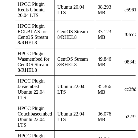
HPCC Plugin
Ubuntu 20.04
38.293
Redis Ubuntu
e5961
LTS
MB
20.04 LTS
HPCC Plugin
ECLBLAS for
CentOS Stream
33.123
f0fcd
CentOS Stream
8/RHEL8
MB
8/RHEL8
HPCC Plugin
Wasmembed for
CentOS Stream
49.846
08343
CentOS Stream
8/RHEL8
MB
8/RHEL8
HPCC Plugin
Javaembed
Ubuntu 22.04
35.366
cc2fa
Ubuntu 22.04
LTS
MB
LTS
HPCC Plugin
Couchbaseembed
Ubuntu 22.04
36.076
b2235
Ubuntu 22.04
LTS
MB
LTS
HPCC Plugin