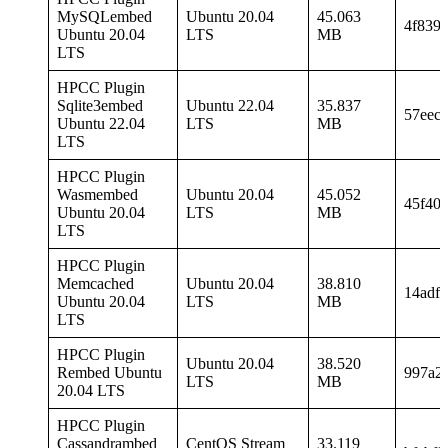
MySQLembed
Ubuntu 20.04
45.063
4f839
Ubuntu 20.04
LTS
MB
LTS
HPCC Plugin
Sqlite3embed
Ubuntu 22.04
35.837
57eec
Ubuntu 22.04
LTS
MB
LTS
HPCC Plugin
Wasmembed
Ubuntu 20.04
45.052
45f40
Ubuntu 20.04
LTS
MB
LTS
HPCC Plugin
Memcached
Ubuntu 20.04
38.810
14adf
Ubuntu 20.04
LTS
MB
LTS
HPCC Plugin
Ubuntu 20.04
38.520
Rembed Ubuntu
997a2
LTS
MB
20.04 LTS
HPCC Plugin
Cassandrambed
CentOS Stream
33.119