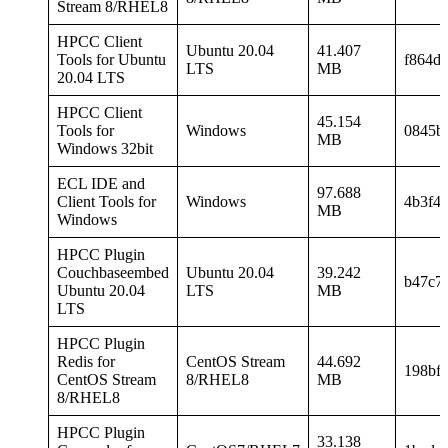
Stream 8/RHEL8
HPCC Client
Ubuntu 20.04
41.407
Tools for Ubuntu
f864d
LTS
MB
20.04 LTS
HPCC Client
45.154
Tools for
Windows
0845b
MB
Windows 32bit
ECL IDE and
97.688
Client Tools for
Windows
4b3f4
MB
Windows
HPCC Plugin
Couchbaseembed
Ubuntu 20.04
39.242
b47c7
Ubuntu 20.04
LTS
MB
LTS
HPCC Plugin
Redis for
CentOS Stream
44.692
198bf
CentOS Stream
8/RHEL8
MB
8/RHEL8
HPCC Plugin
33.138