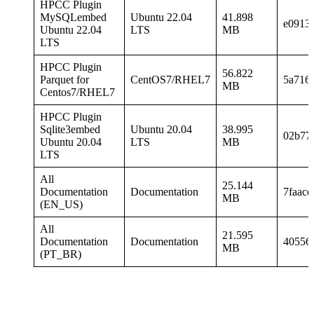
HPCC Plugin
MySQLembed
Ubuntu 22.04
41.898
e0913
Ubuntu 22.04
LTS
MB
LTS
HPCC Plugin
56.822
Parquet for
CentOS7/RHEL7
5a716
MB
Centos7/RHEL7
HPCC Plugin
Sqlite3embed
Ubuntu 20.04
38.995
02b77
Ubuntu 20.04
LTS
MB
LTS
All
25.144
Documentation
Documentation
7faac
MB
(EN_US)
All
21.595
Documentation
Documentation
40556
MB
(PT_BR)