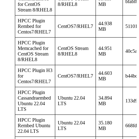
bfabf8
for CentOS
8/RHEL8
MB
Stream 8/RHEL8
HPCC Plugin
44.938
Rembed for
CentOS7/RHEL7
51101
MB
Centos7/RHEL7
HPCC Plugin
Memcached for
CentOS Stream
44.951
40c5a
CentOS Stream
8/RHEL8
MB
8/RHEL8
HPCC Plugin H3
44.603
for
CentOS7/RHEL7
b44bd
MB
Centos7/RHEL7
HPCC Plugin
Cassandraembed
Ubuntu 22.04
34.894
133d9
Ubuntu 22.04
LTS
MB
LTS
HPCC Plugin
Ubuntu 22.04
35.180
Rembed Ubuntu
668fd
LTS
MB
22.04 LTS