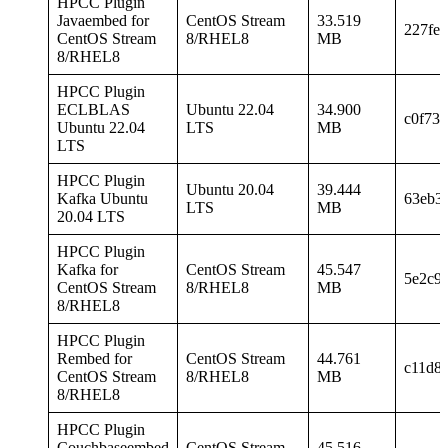
HPCC Plugin
Javaembed for
CentOS Stream
33.519
227fe
CentOS Stream
8/RHEL8
MB
8/RHEL8
HPCC Plugin
ECLBLAS
Ubuntu 22.04
34.900
c0f73
Ubuntu 22.04
LTS
MB
LTS
HPCC Plugin
Ubuntu 20.04
39.444
Kafka Ubuntu
63eb3
LTS
MB
20.04 LTS
HPCC Plugin
Kafka for
CentOS Stream
45.547
5e2c9
CentOS Stream
8/RHEL8
MB
8/RHEL8
HPCC Plugin
Rembed for
CentOS Stream
44.761
c11d8
CentOS Stream
8/RHEL8
MB
8/RHEL8
HPCC Plugin
Couchbaseembed
CentOS Stream
45.516