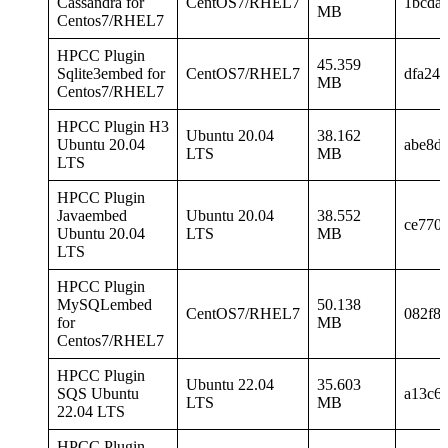
Cassandra for
CentOS7/RHEL7
1bcda
MB
Centos7/RHEL7
HPCC Plugin
45.359
Sqlite3embed for
CentOS7/RHEL7
dfa24
MB
Centos7/RHEL7
HPCC Plugin H3
Ubuntu 20.04
38.162
Ubuntu 20.04
abe8d
LTS
MB
LTS
HPCC Plugin
Javaembed
Ubuntu 20.04
38.552
ce770
Ubuntu 20.04
LTS
MB
LTS
HPCC Plugin
MySQLembed
50.138
CentOS7/RHEL7
082f8
for
MB
Centos7/RHEL7
HPCC Plugin
Ubuntu 22.04
35.603
SQS Ubuntu
a13c6
LTS
MB
22.04 LTS
HPCC Plugin