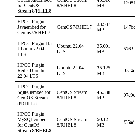
12081
for CentOS
8/RHEL8
MB
Stream 8/RHEL8
HPCC Plugin
33.537
Javaembed for
CentOS7/RHEL7
147bd
MB
Centos7/RHEL7
HPCC Plugin H3
Ubuntu 22.04
35.001
Ubuntu 22.04
5763b
LTS
MB
LTS
HPCC Plugin
Ubuntu 22.04
35.125
Redis Ubuntu
92a4e
LTS
MB
22.04 LTS
HPCC Plugin
Sqlite3embed for
CentOS Stream
45.338
97e0c
CentOS Stream
8/RHEL8
MB
8/RHEL8
HPCC Plugin
MySQLembed
CentOS Stream
50.121
f35ad
for CentOS
8/RHEL8
MB
Stream 8/RHEL8