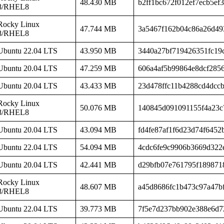
48.430 MB
b2ff1bc672f012ef7ecb5ef3
8/RHEL8
Rocky Linux
47.744 MB
3a5467f162b04c86a26d49
8/RHEL8
Ubuntu 22.04 LTS
43.950 MB
3440a27bf719426351fc19
Ubuntu 20.04 LTS
47.259 MB
606a4af5b99864e8dcf285
Ubuntu 20.04 LTS
43.433 MB
23d478ffc11b4288cd4dccb
Rocky Linux
50.076 MB
140845d091091155f4a23c
8/RHEL8
Ubuntu 20.04 LTS
43.094 MB
fd4fe87af1f6d23d74f6452
Ubuntu 22.04 LTS
54.094 MB
4cdc6fe9c9906b3669d322
Ubuntu 20.04 LTS
42.441 MB
d29bfb07e761795f189871
Rocky Linux
48.607 MB
a45d8686fc1b473c97a47b
8/RHEL8
Ubuntu 22.04 LTS
39.773 MB
7f5e7d237bb902e388e6d7