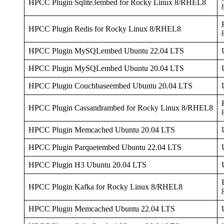
HPCC Plugin Sqlite3embed for Rocky Linux 8/RHEL8
HPCC Plugin Redis for Rocky Linux 8/RHEL8
HPCC Plugin MySQLembed Ubuntu 22.04 LTS
HPCC Plugin MySQLembed Ubuntu 20.04 LTS
HPCC Plugin Couchbaseembed Ubuntu 20.04 LTS
HPCC Plugin Cassandrambed for Rocky Linux 8/RHEL8
HPCC Plugin Memcached Ubuntu 20.04 LTS
HPCC Plugin Parquetembed Ubuntu 22.04 LTS
HPCC Plugin H3 Ubuntu 20.04 LTS
HPCC Plugin Kafka for Rocky Linux 8/RHEL8
HPCC Plugin Memcached Ubuntu 22.04 LTS