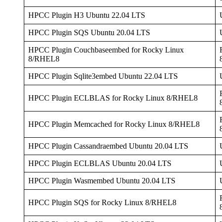
HPCC Plugin H3 Ubuntu 22.04 LTS
HPCC Plugin SQS Ubuntu 20.04 LTS
HPCC Plugin Couchbaseembed for Rocky Linux
8/RHEL8
HPCC Plugin Sqlite3embed Ubuntu 22.04 LTS
HPCC Plugin ECLBLAS for Rocky Linux 8/RHEL8
HPCC Plugin Memcached for Rocky Linux 8/RHEL8
HPCC Plugin Cassandraembed Ubuntu 20.04 LTS
HPCC Plugin ECLBLAS Ubuntu 20.04 LTS
HPCC Plugin Wasmembed Ubuntu 20.04 LTS
HPCC Plugin SQS for Rocky Linux 8/RHEL8