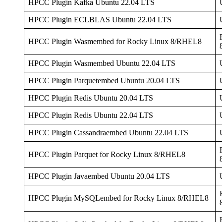
HPCC Plugin Kafka Ubuntu 22.04 LTS
HPCC Plugin ECLBLAS Ubuntu 22.04 LTS
HPCC Plugin Wasmembed for Rocky Linux 8/RHEL8
HPCC Plugin Wasmembed Ubuntu 22.04 LTS
HPCC Plugin Parquetembed Ubuntu 20.04 LTS
HPCC Plugin Redis Ubuntu 20.04 LTS
HPCC Plugin Redis Ubuntu 22.04 LTS
HPCC Plugin Cassandraembed Ubuntu 22.04 LTS
HPCC Plugin Parquet for Rocky Linux 8/RHEL8
HPCC Plugin Javaembed Ubuntu 20.04 LTS
HPCC Plugin MySQLembed for Rocky Linux 8/RHEL8