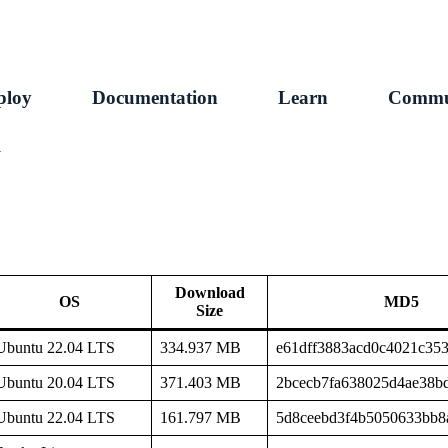
ploy
Documentation
Learn
Commu
1
Download
OS
MD5
Size
Ubuntu 22.04 LTS
334.937 MB
e61dff3883acd0c4021c35
Ubuntu 20.04 LTS
371.403 MB
2bcecb7fa638025d4ae38b
Ubuntu 22.04 LTS
161.797 MB
5d8ceebd3f4b5050633bb8