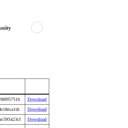
Getting Started
About Us
GitHub
nity
398f95751b
Download
de18eca1dc
Download
ac595423cf
Download