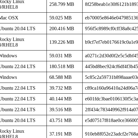
Rocky Linux
258.799 MB
8f258beab1e30f6121b189
8/RHEL8
Mac OSX
59.025 MB
eb70005e8646e04798513
Ubuntu 20.04 LTS
200.416 MB
956f5c8989cf0cff38a8c42
Rocky Linux
139.226 MB
b9cf7ef7eb0176619c0a1e
8/RHEL8
Windows
59.031 MB
a0271c2d30d0f2e5c5dbf4
Ubuntu 22.04 LTS
180.518 MB
445bd8bec924cf6df4f3b4
Windows
68.588 MB
5c85c2a59731b898aaae03
Ubuntu 22.04 LTS
39.732 MB
c89ca160a96410a24d06a7
Ubuntu 22.04 LTS
40.144 MB
e601fdc3bae0106130f5c3
Ubuntu 22.04 LTS
39.516 MB
2ff434c783449962f914a0
Ubuntu 20.04 LTS
43.751 MB
e5d07517f818ae0ce36600
Rocky Linux
37.191 MB
910eb8f052e23adcf2e768a
8/RHEL8