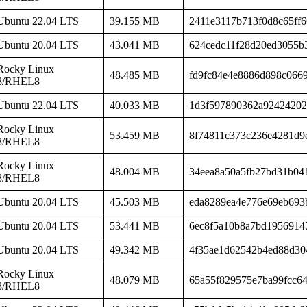
Ubuntu 22.04 LTS
39.155 MB
2411e3117b713f0d8c65ff6
Ubuntu 20.04 LTS
43.041 MB
624cedc11f28d20ed3055b
Rocky Linux
48.485 MB
fd9fc84e4e8886d898c066
8/RHEL8
Ubuntu 22.04 LTS
40.033 MB
1d3f597890362a92424202
Rocky Linux
53.459 MB
8f74811c373c236e4281d9e
8/RHEL8
Rocky Linux
48.004 MB
34eea8a50a5fb27bd31b04
8/RHEL8
Ubuntu 20.04 LTS
45.503 MB
eda8289ea4e776e69eb693
Ubuntu 20.04 LTS
53.441 MB
6ec8f5a10b8a7bd1956914
Ubuntu 20.04 LTS
49.342 MB
4f35ae1d62542b4ed88d30
Rocky Linux
48.079 MB
65a55f829575e7ba99fcc6
8/RHEL8