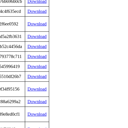
76b696b0cb
Download
4c4f635ecd
Download
2f6ee0592
Download
d5a2fb3631
Download
b52c4456da
Download
793778c711
Download
c545996419
Download
5510df26b7
Download
0f34f95156
Download
288a6299a2
Download
39e8ed0cf1
Download