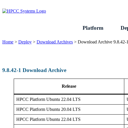
Skip
to
content
Platform
De
Home
>
Deploy
>
Download Archives
>
Download Archive 9.8.42-
9.8.42-1 Download Archive
Release
HPCC Platform Ubuntu 22.04 LTS
HPCC Platform Ubuntu 20.04 LTS
HPCC Platform Ubuntu 22.04 LTS