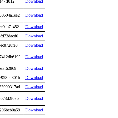
f47ff812
Download
30504a1ee2
Download
ce9ab7a452
Download
6fd73dacd0
Download
ec8728fe8
Download
7412db619f
Download
baaf62869
Download
e958bd301b
Download
83000317ad
Download
f673d2f68b
Download
296beb0a59
Download