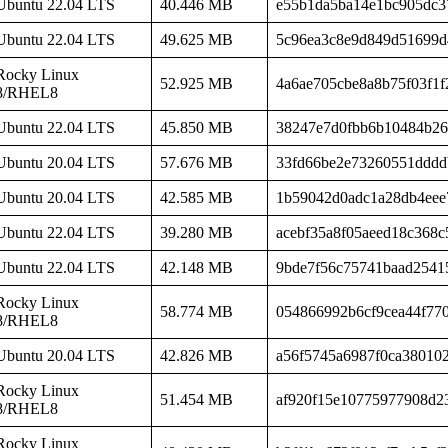
Ubuntu 22.04 LTS
40.446 MB
e55b1da5ba14e1bc905dc3
Ubuntu 22.04 LTS
49.625 MB
5c96ea3c8e9d849d51699d
Rocky Linux
52.925 MB
4a6ae705cbe8a8b75f03f1f
8/RHEL8
Ubuntu 22.04 LTS
45.850 MB
38247e7d0fbb6b10484b26
Ubuntu 20.04 LTS
57.676 MB
33fd66be2e73260551dddd
Ubuntu 20.04 LTS
42.585 MB
1b59042d0adc1a28db4eee
Ubuntu 22.04 LTS
39.280 MB
acebf35a8f05aeed18c368
Ubuntu 22.04 LTS
42.148 MB
9bde7f56c75741baad2541
Rocky Linux
58.774 MB
054866992b6cf9cea44f77
8/RHEL8
Ubuntu 20.04 LTS
42.826 MB
a56f5745a6987f0ca38010
Rocky Linux
51.454 MB
af920f15e10775977908d2
8/RHEL8
Rocky Linux