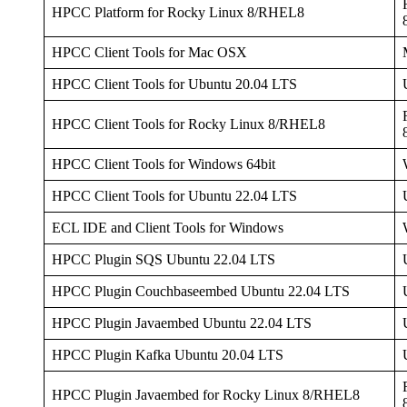
HPCC Platform for Rocky Linux 8/RHEL8
HPCC Client Tools for Mac OSX
HPCC Client Tools for Ubuntu 20.04 LTS
HPCC Client Tools for Rocky Linux 8/RHEL8
HPCC Client Tools for Windows 64bit
HPCC Client Tools for Ubuntu 22.04 LTS
ECL IDE and Client Tools for Windows
HPCC Plugin SQS Ubuntu 22.04 LTS
HPCC Plugin Couchbaseembed Ubuntu 22.04 LTS
HPCC Plugin Javaembed Ubuntu 22.04 LTS
HPCC Plugin Kafka Ubuntu 20.04 LTS
HPCC Plugin Javaembed for Rocky Linux 8/RHEL8