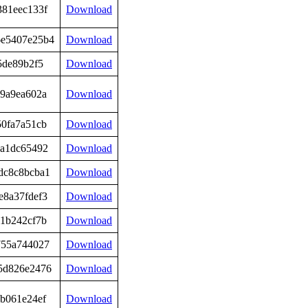
381eec133f
Download
6e5407e25b4
Download
5de89b2f5
Download
99a9ea602a
Download
50fa7a51cb
Download
5a1dc65492
Download
dc8c8bcba1
Download
e8a37fdef3
Download
a1b242cf7b
Download
755a744027
Download
5d826e2476
Download
b061e24ef
Download