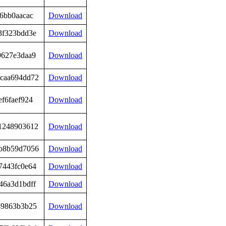
6bb0aacac
Download
3f323bdd3e
Download
9627e3daa9
Download
caa694dd72
Download
f6faef924
Download
1248903612
Download
b8b59d7056
Download
7443fc0e64
Download
46a3d1bdff
Download
49863b3b25
Download