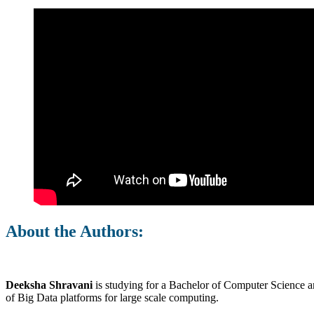
About the Authors:
Deeksha Shravani
is studying for a Bachelor of Computer Science an
of Big Data platforms for large scale computing.