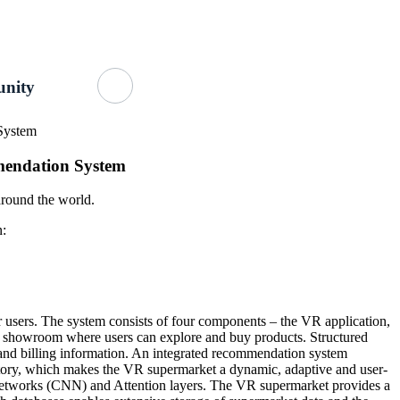
Getting Started
About Us
GitHub
nity
System
mendation System
 around the world.
n:
 users. The system consists of four components – the VR application,
red showroom where users can explore and buy products. Structured
and billing information. An integrated recommendation system
tory, which makes the VR supermarket a dynamic, adaptive and user-
etworks (CNN) and Attention layers. The VR supermarket provides a