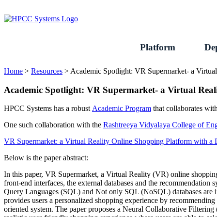
Skip
to
content
Platform
De
Home
>
Resources
>
Academic Spotlight: VR Supermarket- a Virtu
Academic Spotlight: VR Supermarket- a Virtual Rea
HPCC Systems has a robust
Academic Program
that collaborates with
One such collaboration with the
Rashtreeya Vidyalaya College of E
VR Supermarket: a Virtual Reality Online Shopping Platform with
Below is the paper abstract:
In this paper, VR Supermarket, a Virtual Reality (VR) online shoppin
front-end interfaces, the external databases and the recommendation 
Query Languages (SQL) and Not only SQL (NoSQL) databases are integ
provides users a personalized shopping experience by recommending 
oriented system. The paper proposes a Neural Collaborative Filter