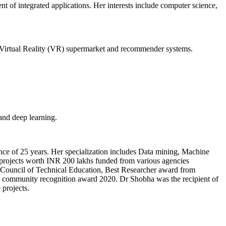
t of integrated applications. Her interests include computer science,
 Virtual Reality (VR) supermarket and recommender systems.
and deep learning.
ce of 25 years. Her specialization includes Data mining, Machine
 projects worth INR 200 lakhs funded from various agencies
ia Council of Technical Education, Best Researcher award from
ommunity recognition award 2020. Dr Shobha was the recipient of
projects.