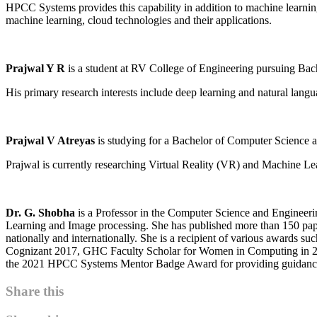
HPCC Systems provides this capability in addition to machine learning
machine learning, cloud technologies and their applications.
Prajwal Y R
is a student at RV College of Engineering pursuing Bac
His primary research interests include deep learning and natural lang
Prajwal V Atreyas
is studying for a Bachelor of Computer Science a
Prajwal is currently researching Virtual Reality (VR) and Machine Lea
Dr. G. Shobha
is a Professor in the Computer Science and Engineeri
Learning and Image processing. She has published more than 150 pape
nationally and internationally. She is a recipient of various awards 
Cognizant 2017, GHC Faculty Scholar for Women in Computing in 2
the 2021 HPCC Systems Mentor Badge Award for providing guidance an
Share this