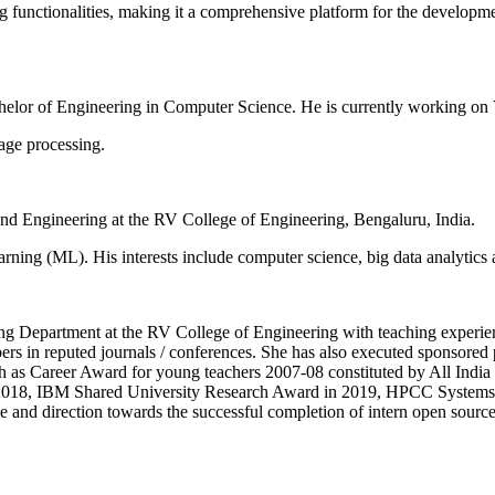
 functionalities, making it a comprehensive platform for the developmen
helor of Engineering in Computer Science. He is currently working on
uage processing.
nd Engineering at the RV College of Engineering, Bengaluru, India.
rning (ML). His interests include computer science, big data analytics 
ng Department at the RV College of Engineering with teaching experien
rs in reputed journals / conferences. She has also executed sponsored
such as Career Award for young teachers 2007-08 constituted by All Ind
018, IBM Shared University Research Award in 2019, HPCC Systems c
d direction towards the successful completion of intern open source 