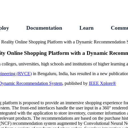
ploy
Documentation
Learn
Commu
al Reality Online Shopping Platform with a Dynamic Recommendation 
lity Online Shopping Platform with a Dynamic Recom
 colleges, universities, high schools and institutions of higher learning
ngineering (RVCE)
in Bengaluru, India, has resulted in a new publicatio
 a Dynamic Recommendation System
, published by
IEEE Xplore®
g platform is proposed to provide an immersive shopping experience for
system. The front-end interfaces handle the user input in a 360° rende
rated with the application to store inventory, customer information 
relevant products. The recommendations are based on the purchase his
ing (NCF) recommendation system augmented by Convolutional Neural N