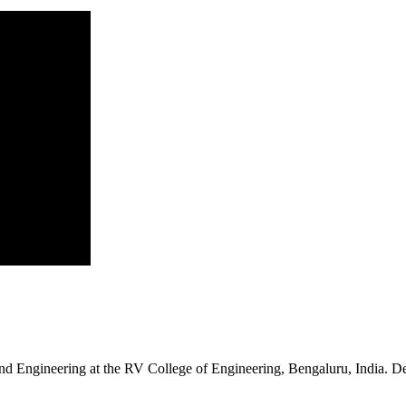
d Engineering at the RV College of Engineering, Bengaluru, India. Deek