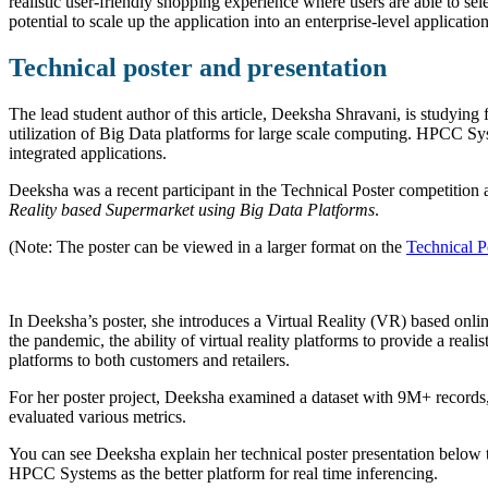
realistic user-friendly shopping experience where users are able to se
potential to scale up the application into an enterprise-level applicat
Technical poster and presentation
The lead student author of this article, Deeksha Shravani, is studyi
utilization of Big Data platforms for large scale computing. HPCC Sys
integrated applications.
Deeksha was a recent participant in the Technical Poster competiti
Reality based Supermarket using Big Data Platforms
.
(Note: The poster can be viewed in a larger format on the
Technical P
In Deeksha’s poster, she introduces a Virtual Reality (VR) based onli
the pandemic, the ability of virtual reality platforms to provide a reali
platforms to both customers and retailers.
For her poster project, Deeksha examined a dataset with 9M+ record
evaluated various metrics.
You can see Deeksha explain her technical poster presentation below to
HPCC Systems as the better platform for real time inferencing.