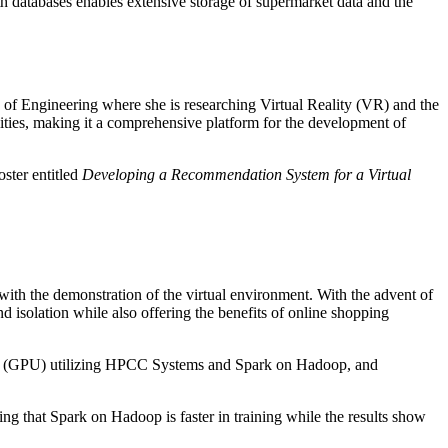
ith databases enables extensive storage of supermarket data and the
 of Engineering where she is researching Virtual Reality (VR) and the
ities, making it a comprehensive platform for the development of
ster entitled
Developing a Recommendation System for a Virtual
with the demonstration of the virtual environment. With the advent of
and isolation while also offering the benefits of online shopping
Unit (GPU) utilizing HPCC Systems and Spark on Hadoop, and
ing that Spark on Hadoop is faster in training while the results show