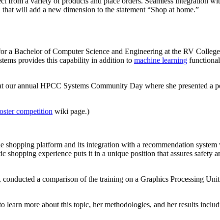
lect from a variety of products and place orders. Seamless integration w
ion that will add a new dimension to the statement “Shop at home.”
ng for a Bachelor of Computer Science and Engineering at the RV College
tems provides this capability in addition to
machine learning
functional
on at our annual HPCC Systems Community Day where she presented a po
oster competition
wiki page.)
ne shopping platform and its integration with a recommendation system 
stic shopping experience puts it in a unique position that assures safety 
s, conducted a comparison of the training on a Graphics Processing 
 learn more about this topic, her methodologies, and her results includ