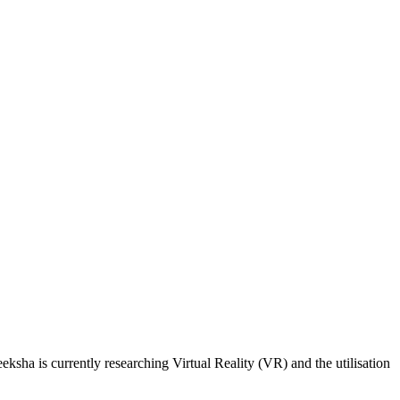
sha is currently researching Virtual Reality (VR) and the utilisation