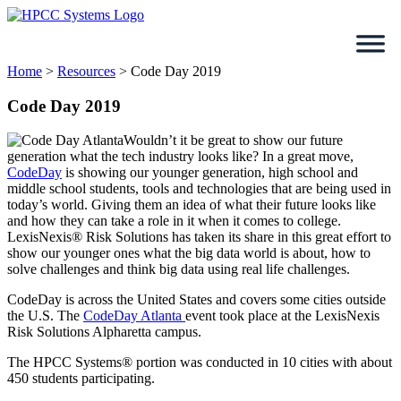
Skip
to
content
Home
>
Resources
>
Code Day 2019
Code Day 2019
Wouldn’t it be great to show our future
generation what the tech industry looks like? In a great move,
CodeDay
is showing our younger generation, high school and
middle school students, tools and technologies that are being used in
today’s world. Giving them an idea of what their future looks like
and how they can take a role in it when it comes to college.
LexisNexis® Risk Solutions has taken its share in this great effort to
show our younger ones what the big data world is about, how to
solve challenges and think big data using real life challenges.
CodeDay is across the United States and covers some cities outside
the U.S. The
CodeDay Atlanta
event took place at the LexisNexis
Risk Solutions Alpharetta campus.
The HPCC Systems® portion was conducted in 10 cities with about
450 students participating.