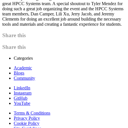
great HPCC Systems team. A special shoutout to Tyler Mendez for
doing such a great job organizing the event and the HPCC Systems
team members, Dan Camper, Lili Xu, Jerry Jacob, and Jeremy
Clements for doing an excellent job around building the necessary
tools and materials and creating a fantastic experience for students.
Share this
Share this
Categories
Academic
Blogs
Community
LinkedIn
Instagram
GitHub
YouTube
Terms & Conditions
Privacy Policy
Cookie Policy