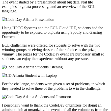
The event started by a presentation about big data, real life
examples, big data processing, and an overview of the ECL
language.
Using HPCC Systems and the ECL Cloud IDE, students had the
opportunity to be exposed to big data using Spotify and Gaming
Datasets.
ECL challenges were offered for students to solve with the two
winning groups receiving dessert of their choice as the prize,
yummy. The prizes for the CodeDay event are purposely small so
students can enjoy the experience without any pressure.
For the challenge, students were given a set of problems, in which
they needed to solve three of the problems to win the challenge.
I personally want to thank the CodeDay organizers for doing an
admirable job at organizing the event and all the volunteers from the