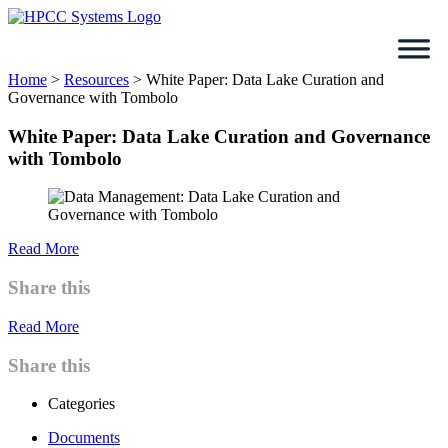
Skip
to
content
Home
>
Resources
>
White Paper: Data Lake Curation and
Governance with Tombolo
White Paper: Data Lake Curation and Governance
with Tombolo
Read More
Share this
Read More
Share this
Categories
Documents