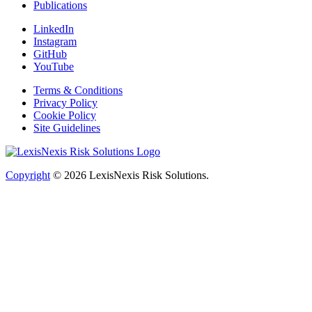
Publications
LinkedIn
Instagram
GitHub
YouTube
Terms & Conditions
Privacy Policy
Cookie Policy
Site Guidelines
Copyright
© 2026
LexisNexis Risk Solutions.