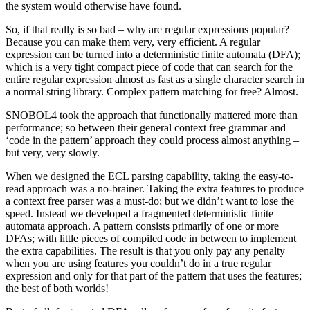
the system would otherwise have found.
So, if that really is so bad – why are regular expressions popular?
Because you can make them very, very efficient. A regular
expression can be turned into a deterministic finite automata (DFA);
which is a very tight compact piece of code that can search for the
entire regular expression almost as fast as a single character search in
a normal string library. Complex pattern matching for free? Almost.
SNOBOL4 took the approach that functionally mattered more than
performance; so between their general context free grammar and
‘code in the pattern’ approach they could process almost anything –
but very, very slowly.
When we designed the ECL parsing capability, taking the easy-to-
read approach was a no-brainer. Taking the extra features to produce
a context free parser was a must-do; but we didn’t want to lose the
speed. Instead we developed a fragmented deterministic finite
automata approach. A pattern consists primarily of one or more
DFAs; with little pieces of compiled code in between to implement
the extra capabilities. The result is that you only pay any penalty
when you are using features you couldn’t do in a true regular
expression and only for that part of the pattern that uses the features;
the best of both worlds!