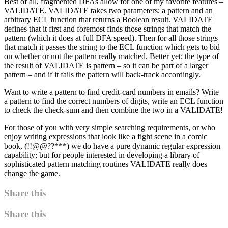
Best of all, fragmented DFAs allow for one of my favorite features –
VALIDATE. VALIDATE takes two parameters; a pattern and an
arbitrary ECL function that returns a Boolean result. VALIDATE
defines that it first and foremost finds those strings that match the
pattern (which it does at full DFA speed). Then for all those strings
that match it passes the string to the ECL function which gets to bid
on whether or not the pattern really matched. Better yet; the type of
the result of VALIDATE is pattern – so it can be part of a larger
pattern – and if it fails the pattern will back-track accordingly.
Want to write a pattern to find credit-card numbers in emails? Write
a pattern to find the correct numbers of digits, write an ECL function
to check the check-sum and then combine the two in a VALIDATE!
For those of you with very simple searching requirements, or who
enjoy writing expressions that look like a fight scene in a comic
book, (!!@@??***) we do have a pure dynamic regular expression
capability; but for people interested in developing a library of
sophisticated pattern matching routines VALIDATE really does
change the game.
Share this
Share this