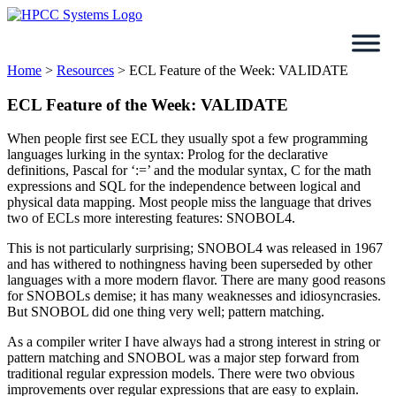
Skip
to
content
Home
>
Resources
>
ECL Feature of the Week: VALIDATE
ECL Feature of the Week: VALIDATE
When people first see ECL they usually spot a few programming
languages lurking in the syntax: Prolog for the declarative
definitions, Pascal for ‘:=’ and the modular syntax, C for the math
expressions and SQL for the independence between logical and
physical data mapping. Most people miss the language that drives
two of ECLs more interesting features: SNOBOL4.
This is not particularly surprising; SNOBOL4 was released in 1967
and has withered to nothingness having been superseded by other
languages with a more modern flavor. There are many good reasons
for SNOBOLs demise; it has many weaknesses and idiosyncrasies.
But SNOBOL did one thing very well; pattern matching.
As a compiler writer I have always had a strong interest in string or
pattern matching and SNOBOL was a major step forward from
traditional regular expression models. There were two obvious
improvements over regular expressions that are easy to explain.