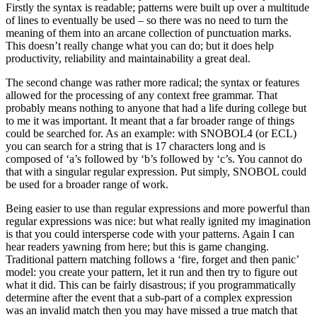
Firstly the syntax is readable; patterns were built up over a multitude
of lines to eventually be used – so there was no need to turn the
meaning of them into an arcane collection of punctuation marks.
This doesn’t really change what you can do; but it does help
productivity, reliability and maintainability a great deal.
The second change was rather more radical; the syntax or features
allowed for the processing of any context free grammar. That
probably means nothing to anyone that had a life during college but
to me it was important. It meant that a far broader range of things
could be searched for. As an example: with SNOBOL4 (or ECL)
you can search for a string that is 17 characters long and is
composed of ‘a’s followed by ‘b’s followed by ‘c’s. You cannot do
that with a singular regular expression. Put simply, SNOBOL could
be used for a broader range of work.
Being easier to use than regular expressions and more powerful than
regular expressions was nice: but what really ignited my imagination
is that you could intersperse code with your patterns. Again I can
hear readers yawning from here; but this is game changing.
Traditional pattern matching follows a ‘fire, forget and then panic’
model: you create your pattern, let it run and then try to figure out
what it did. This can be fairly disastrous; if you programmatically
determine after the event that a sub-part of a complex expression
was an invalid match then you may have missed a true match that