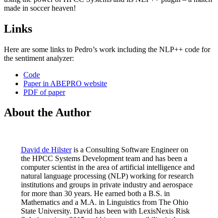
made in soccer heaven!
Links
Here are some links to Pedro’s work including the NLP++ code for
the sentiment analyzer:
Code
Paper in ABEPRO website
PDF of paper
About the Author
David de Hilster
is a Consulting Software Engineer on
the HPCC Systems Development team and has been a
computer scientist in the area of artificial intelligence and
natural language processing (NLP) working for research
institutions and groups in private industry and aerospace
for more than 30 years. He earned both a B.S. in
Mathematics and a M.A. in Linguistics from The Ohio
State University. David has been with LexisNexis Risk