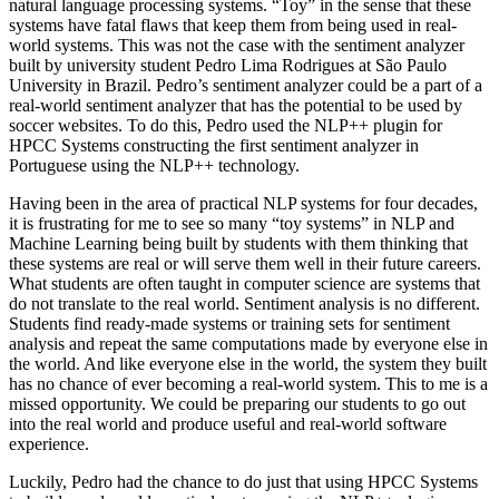
natural language processing systems. “Toy” in the sense that these
systems have fatal flaws that keep them from being used in real-
world systems. This was not the case with the sentiment analyzer
built by university student Pedro Lima Rodrigues at São Paulo
University in Brazil. Pedro’s sentiment analyzer could be a part of a
real-world sentiment analyzer that has the potential to be used by
soccer websites. To do this, Pedro used the NLP++ plugin for
HPCC Systems constructing the first sentiment analyzer in
Portuguese using the NLP++ technology.
Having been in the area of practical NLP systems for four decades,
it is frustrating for me to see so many “toy systems” in NLP and
Machine Learning being built by students with them thinking that
these systems are real or will serve them well in their future careers.
What students are often taught in computer science are systems that
do not translate to the real world. Sentiment analysis is no different.
Students find ready-made systems or training sets for sentiment
analysis and repeat the same computations made by everyone else in
the world. And like everyone else in the world, the system they built
has no chance of ever becoming a real-world system. This to me is a
missed opportunity. We could be preparing our students to go out
into the real world and produce useful and real-world software
experience.
Luckily, Pedro had the chance to do just that using HPCC Systems