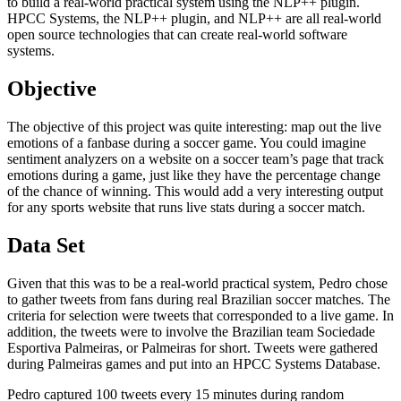
to build a real-world practical system using the NLP++ plugin.
HPCC Systems, the NLP++ plugin, and NLP++ are all real-world
open source technologies that can create real-world software
systems.
Objective
The objective of this project was quite interesting: map out the live
emotions of a fanbase during a soccer game. You could imagine
sentiment analyzers on a website on a soccer team’s page that track
emotions during a game, just like they have the percentage change
of the chance of winning. This would add a very interesting output
for any sports website that runs live stats during a soccer match.
Data Set
Given that this was to be a real-world practical system, Pedro chose
to gather tweets from fans during real Brazilian soccer matches. The
criteria for selection were tweets that corresponded to a live game. In
addition, the tweets were to involve the Brazilian team Sociedade
Esportiva Palmeiras, or Palmeiras for short. Tweets were gathered
during Palmeiras games and put into an HPCC Systems Database.
Pedro captured 100 tweets every 15 minutes during random