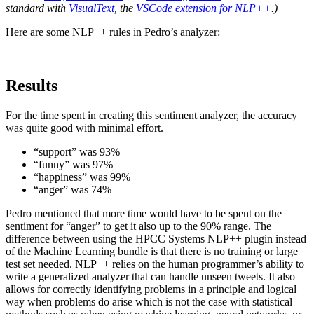
standard with
VisualText
, the
VSCode extension for NLP++
.)
Here are some NLP++ rules in Pedro’s analyzer:
Results
For the time spent in creating this sentiment analyzer, the accuracy
was quite good with minimal effort.
“support” was 93%
“funny” was 97%
“happiness” was 99%
“anger” was 74%
Pedro mentioned that more time would have to be spent on the
sentiment for “anger” to get it also up to the 90% range. The
difference between using the HPCC Systems NLP++ plugin instead
of the Machine Learning bundle is that there is no training or large
test set needed. NLP++ relies on the human programmer’s ability to
write a generalized analyzer that can handle unseen tweets. It also
allows for correctly identifying problems in a principle and logical
way when problems do arise which is not the case with statistical