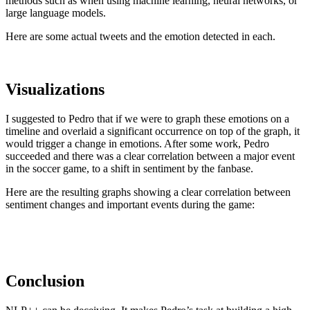
methods such as when using machine learning, neural networks, or
large language models.
Here are some actual tweets and the emotion detected in each.
Visualizations
I suggested to Pedro that if we were to graph these emotions on a
timeline and overlaid a significant occurrence on top of the graph, it
would trigger a change in emotions. After some work, Pedro
succeeded and there was a clear correlation between a major event
in the soccer game, to a shift in sentiment by the fanbase.
Here are the resulting graphs showing a clear correlation between
sentiment changes and important events during the game:
Conclusion