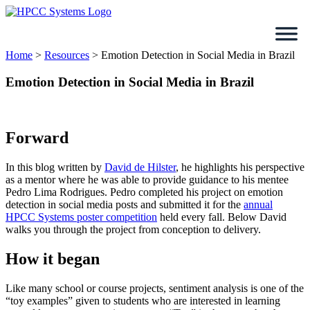
Skip
to
content
Home
>
Resources
>
Emotion Detection in Social Media in Brazil
Emotion Detection in Social Media in Brazil
Forward
In this blog written by
David de Hilster
, he highlights his perspective
as a mentor where he was able to provide guidance to his mentee
Pedro Lima Rodrigues. Pedro completed his project on emotion
detection in social media posts and submitted it for the
annual
HPCC Systems poster competition
held every fall. Below David
walks you through the project from conception to delivery.
How it began
Like many school or course projects, sentiment analysis is one of the
“toy examples” given to students who are interested in learning