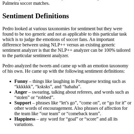
Palmeira soccer matches.
Sentiment Definitions
Pedro looked at various taxonomies for sentiment but they were
found to be too generic and not as applicable to this particular task
which is to judge the emotions of soccer fans. An important
difference between using NLP++ versus an existing generic
sentiment analyzer is that the NLP++ analyzer can be 100% tailored
to the particular sentiment analyzer.
Pedro analyzed the tweets and came up with an emotion taxonomy
of his own. He came up with the following sentiment definitions:
Funny
– things like laughing in Portuguese texting such as
“kkkkkk”, “ksksks”, and “hahaha”.
Anger
– swearing, talking about referees, and words such as
“stolen” or “robbed”.
Support
– phrases like “let’s go”, “come on”, or “go for it” or
other words of encouragement. Also phrases of affection for
the team like “our team” or “comeback team”.
Happiness
– any word for “goal” or “score” and all its
variations.