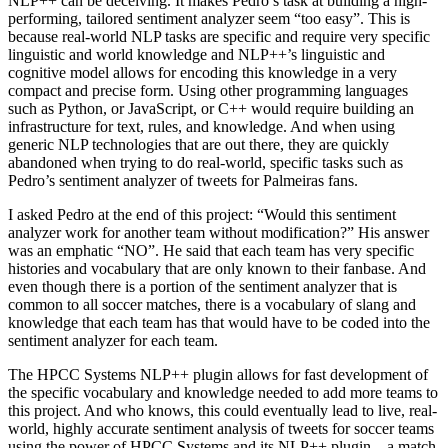
NLP++ can be deceiving. It makes Pedro’s task at building a high-
performing, tailored sentiment analyzer seem “too easy”. This is
because real-world NLP tasks are specific and require very specific
linguistic and world knowledge and NLP++’s linguistic and
cognitive model allows for encoding this knowledge in a very
compact and precise form. Using other programming languages
such as Python, or JavaScript, or C++ would require building an
infrastructure for text, rules, and knowledge. And when using
generic NLP technologies that are out there, they are quickly
abandoned when trying to do real-world, specific tasks such as
Pedro’s sentiment analyzer of tweets for Palmeiras fans.
I asked Pedro at the end of this project: “Would this sentiment
analyzer work for another team without modification?” His answer
was an emphatic “NO”. He said that each team has very specific
histories and vocabulary that are only known to their fanbase. And
even though there is a portion of the sentiment analyzer that is
common to all soccer matches, there is a vocabulary of slang and
knowledge that each team has that would have to be coded into the
sentiment analyzer for each team.
The HPCC Systems NLP++ plugin allows for fast development of
the specific vocabulary and knowledge needed to add more teams to
this project. And who knows, this could eventually lead to live, real-
world, highly accurate sentiment analysis of tweets for soccer teams
using the power of HPCC Systems and its NLP++ plugin – a match