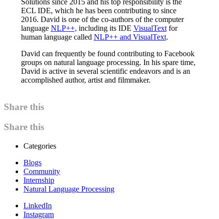
Solutions since 2015 and his top responsibility is the
ECL IDE, which he has been contributing to since
2016. David is one of the co-authors of the computer
language
NLP++,
including its IDE
VisualText
for
human language called
NLP++ and VisualText
.
David can frequently be found contributing to Facebook
groups on natural language processing. In his spare time,
David is active in several scientific endeavors and is an
accomplished author, artist and filmmaker.
Share this
Share this
Categories
Blogs
Community
Internship
Natural Language Processing
LinkedIn
Instagram