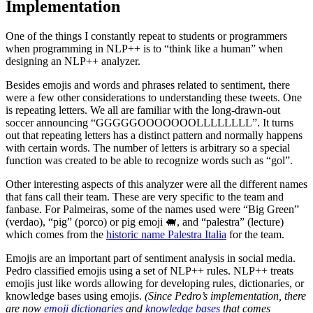
Implementation
One of the things I constantly repeat to students or programmers
when programming in NLP++ is to “think like a human” when
designing an NLP++ analyzer.
Besides emojis and words and phrases related to sentiment, there
were a few other considerations to understanding these tweets. One
is repeating letters. We all are familiar with the long-drawn-out
soccer announcing “GGGGGOOOOOOOLLLLLLLL”. It turns
out that repeating letters has a distinct pattern and normally happens
with certain words. The number of letters is arbitrary so a special
function was created to be able to recognize words such as “gol”.
Other interesting aspects of this analyzer were all the different names
that fans call their team. These are very specific to the team and
fanbase. For Palmeiras, some of the names used were “Big Green”
(verdao), “pig” (porco) or pig emoji 🐖, and “palestra” (lecture)
which comes from the
historic name Palestra Italia
for the team.
Emojis are an important part of sentiment analysis in social media.
Pedro classified emojis using a set of NLP++ rules. NLP++ treats
emojis just like words allowing for developing rules, dictionaries, or
knowledge bases using emojis.
(Since Pedro’s implementation, there
are now
emoji dictionaries
and
knowledge bases
that comes