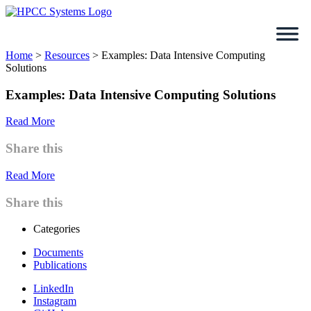
Skip
to
content
Home
>
Resources
>
Examples: Data Intensive Computing
Solutions
Examples: Data Intensive Computing Solutions
Read More
Share this
Read More
Share this
Categories
Documents
Publications
LinkedIn
Instagram