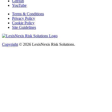
GitHub
YouTube
Terms & Conditions
Privacy Policy
Cookie Policy
Site Guidelines
Copyright
© 2026
LexisNexis Risk Solutions.