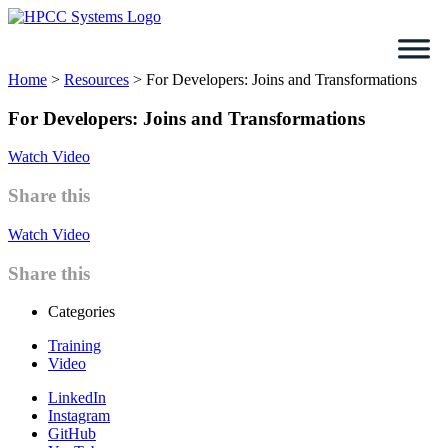
Skip
to
content
Home
>
Resources
>
For Developers: Joins and Transformations
For Developers: Joins and Transformations
Watch Video
Share this
Watch Video
Share this
Categories
Training
Video
LinkedIn
Instagram
GitHub