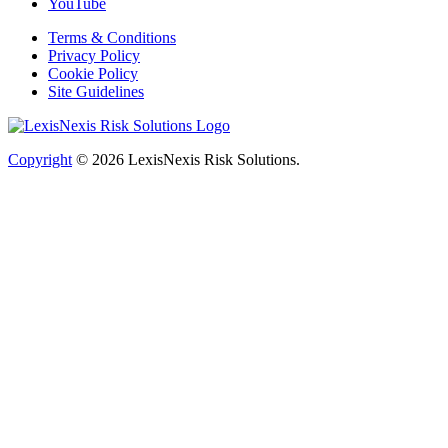
YouTube
Terms & Conditions
Privacy Policy
Cookie Policy
Site Guidelines
Copyright
© 2026
LexisNexis Risk Solutions.