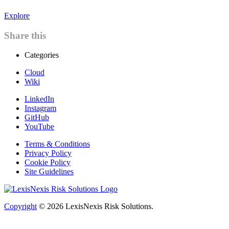
Explore
Share this
Categories
Cloud
Wiki
LinkedIn
Instagram
GitHub
YouTube
Terms & Conditions
Privacy Policy
Cookie Policy
Site Guidelines
Copyright
© 2026
LexisNexis Risk Solutions.