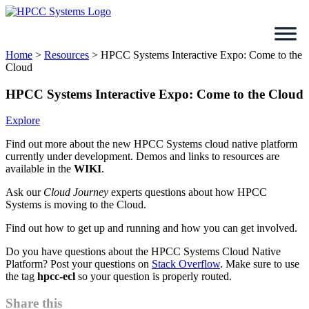
Skip
to
content
Home
>
Resources
>
HPCC Systems Interactive Expo: Come to the
Cloud
HPCC Systems Interactive Expo: Come to the Cloud
Explore
Find out more about the new HPCC Systems cloud native platform
currently under development. Demos and links to resources are
available in the
WIKI
.
Ask our
Cloud Journey
experts questions about how HPCC
Systems is moving to the Cloud.
Find out how to get up and running and how you can get involved.
Do you have questions about the HPCC Systems Cloud Native
Platform? Post your questions on
Stack Overflow
. Make sure to use
the tag
hpcc-ecl
so your question is properly routed.
Share this