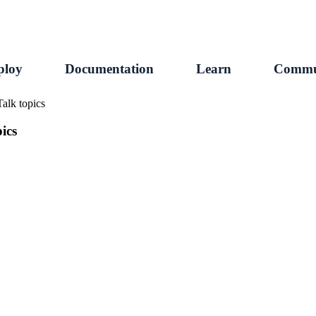
ploy
Documentation
Learn
Commu
alk topics
ics