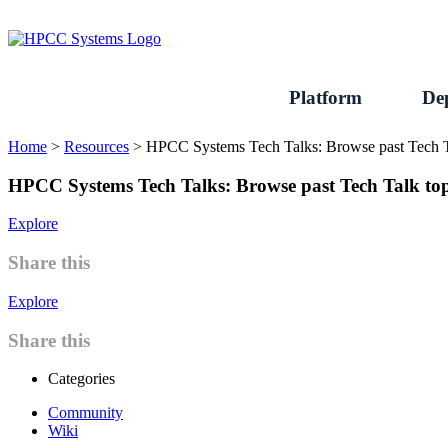
Skip
to
content
Platform
De
Home
>
Resources
>
HPCC Systems Tech Talks: Browse past Tech T
HPCC Systems Tech Talks: Browse past Tech Talk top
Explore
Share this
Explore
Share this
Categories
Community
Wiki