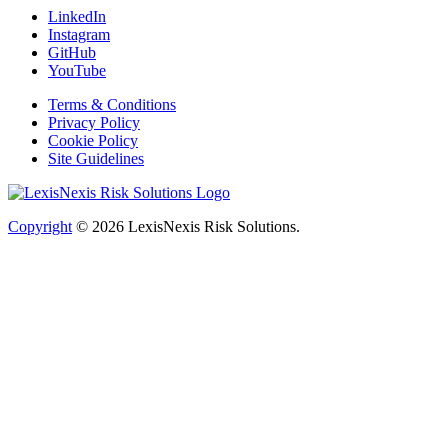
LinkedIn
Instagram
GitHub
YouTube
Terms & Conditions
Privacy Policy
Cookie Policy
Site Guidelines
Copyright
© 2026
LexisNexis Risk Solutions.