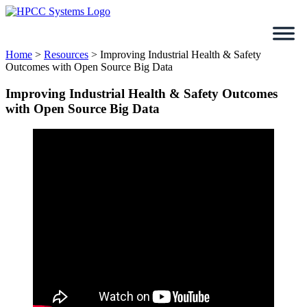
Skip
to
content
Home
>
Resources
>
Improving Industrial Health & Safety
Outcomes with Open Source Big Data
Improving Industrial Health & Safety Outcomes
with Open Source Big Data