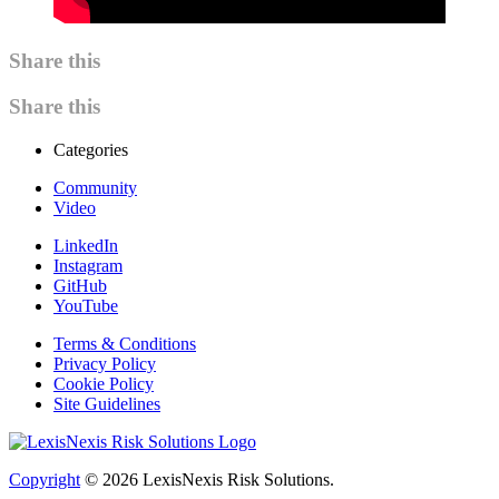
Share this
Share this
Categories
Community
Video
LinkedIn
Instagram
GitHub
YouTube
Terms & Conditions
Privacy Policy
Cookie Policy
Site Guidelines
Copyright
© 2026
LexisNexis Risk Solutions.