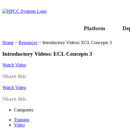
Skip
to
content
Platform
De
Home
>
Resources
>
Introductory Videos: ECL Concepts 3
Introductory Videos: ECL Concepts 3
Watch Video
Share this
Watch Video
Share this
Categories
Training
Video