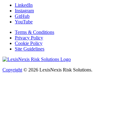
LinkedIn
Instagram
GitHub
YouTube
Terms & Conditions
Privacy Policy
Cookie Policy
Site Guidelines
Copyright
© 2026
LexisNexis Risk Solutions.