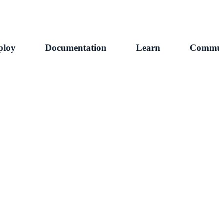
ploy
Documentation
Learn
Commu