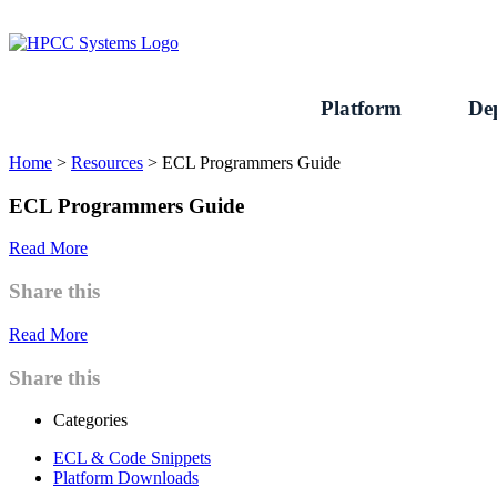
Skip
to
content
Platform
De
Home
>
Resources
>
ECL Programmers Guide
ECL Programmers Guide
Read More
Share this
Read More
Share this
Categories
ECL & Code Snippets
Platform Downloads