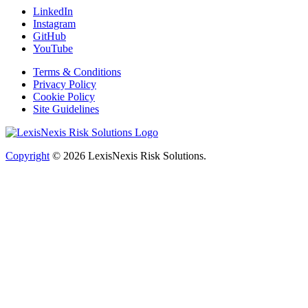
LinkedIn
Instagram
GitHub
YouTube
Terms & Conditions
Privacy Policy
Cookie Policy
Site Guidelines
Copyright
© 2026
LexisNexis Risk Solutions.