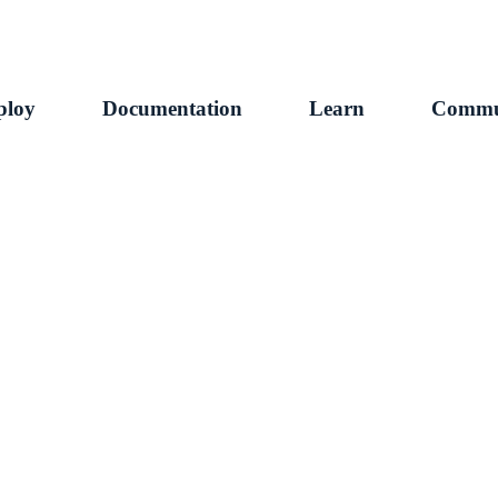
ploy
Documentation
Learn
Commu