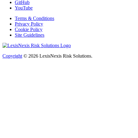
GitHub
YouTube
Terms & Conditions
Privacy Policy
Cookie Policy
Site Guidelines
Copyright
© 2026
LexisNexis Risk Solutions.