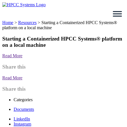
Skip
to
content
Home
>
Resources
>
Starting a Containerized HPCC Systems®
platform on a local machine
Starting a Containerized HPCC Systems® platform
on a local machine
Read More
Share this
Read More
Share this
Categories
Documents
LinkedIn
Instagram