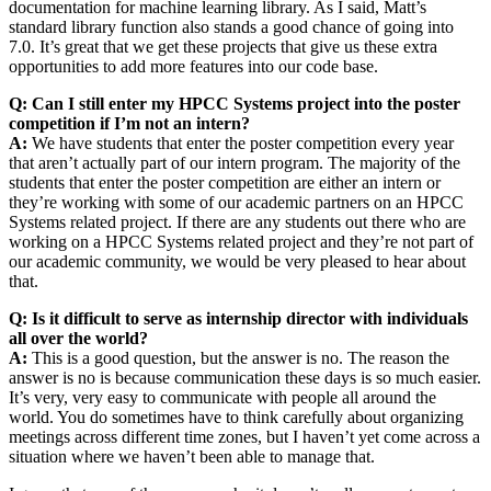
documentation for machine learning library. As I said, Matt’s
standard library function also stands a good chance of going into
7.0. It’s great that we get these projects that give us these extra
opportunities to add more features into our code base.
Q: Can I still enter my HPCC Systems project into the poster
competition if I’m not an intern?
A:
We have students that enter the poster competition every year
that aren’t actually part of our intern program. The majority of the
students that enter the poster competition are either an intern or
they’re working with some of our academic partners on an HPCC
Systems related project. If there are any students out there who are
working on a HPCC Systems related project and they’re not part of
our academic community, we would be very pleased to hear about
that.
Q: Is it difficult to serve as internship director with individuals
all over the world?
A:
This is a good question, but the answer is no. The reason the
answer is no is because communication these days is so much easier.
It’s very, very easy to communicate with people all around the
world. You do sometimes have to think carefully about organizing
meetings across different time zones, but I haven’t yet come across a
situation where we haven’t been able to manage that.