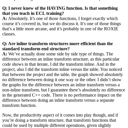
Q: I never knew of the HAVING function. Is that something
that you teach in ECL training?
A:
Absolutely. It’s one of those functions, I forget exactly which
course it’s covered in, but we do discuss it. It’s one of those things
that’s a little more arcane, and it’s probably in one of the ROXIE
classes.
Q: Are inline transform structures more efficient than the
standard transform end structure?
A:
We’ve actually done some side by side type of things. The
difference between an inline transform structure, as this particular
code shows in that iterate, I did the transform inline. And in the
project, also I did the transform inline versus the table. You noticed
that between the project and the table, the graph showed absolutely
no difference between doing it one way or the other. I didn’t show
the graphs for the difference between an inline transform versus a
non-inline transform, but I guarantee there’s absolutely no difference
in the generated C++ code. There is no performance impact on the
difference between doing an inline transform versus a separate
transform function.
Now, the productivity aspect of it comes into play though, and if
you’re doing a transform structure, that transform functions that
could be used by multiple different operations, given slightly