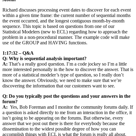
Richard discusses processing event dates to discover for each event
within a given time frame: the current number of sequential months
the event occurred, and the longest contiguous month-by-month
sequence. This topic is based on questions from one of our
Statistical Modelers (new to ECL) regarding how to approach the
problem in a non-procedural manner. The example code will make
use of the GROUP and HAVING functions.
1:17:32 – Q&A
Q: Why is sequential analysis important?
A:
That’s a really good question. I’m a code jockey so I’m a little
more interested personally in the how to discover the answer. That is
more of a statistical modeler’s type of question, so I really don’t
know the answer. Obviously, we need to make sure that we’re
discovering the information that our customers want to see.
Q: Do you typically post the questions and your answers in the
forum?
A:
Yes, Bob Foreman and I monitor the community forums daily. If
a question is asked directly to me from an interaction in the office, it
isn’t going to be appearing on the forums. But otherwise, every
answer that we post out there is there for everybody because the
dissemination to the widest possible degree of how you can
accomplish things with ECL is what the forum is really all about.