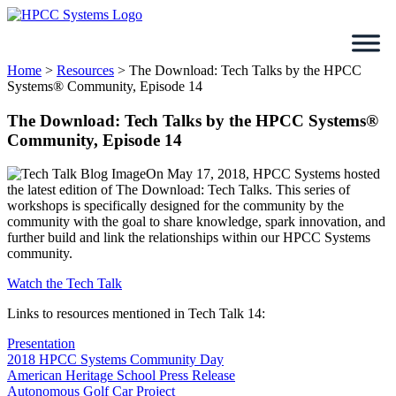
Skip
to
content
Home
>
Resources
>
The Download: Tech Talks by the HPCC
Systems® Community, Episode 14
The Download: Tech Talks by the HPCC Systems®
Community, Episode 14
On May 17, 2018, HPCC Systems hosted
the latest edition of The Download: Tech Talks. This series of
workshops is specifically designed for the community by the
community with the goal to share knowledge, spark innovation, and
further build and link the relationships within our HPCC Systems
community.
Watch the Tech Talk
Links to resources mentioned in Tech Talk 14:
Presentation
2018 HPCC Systems Community Day
American Heritage School Press Release
Autonomous Golf Car Project