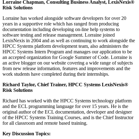
Lorraine Chapman, Consulting Business Analyst, LexisNexis®
Risk Solutions
Lorraine has worked alongside software developers for over 20
years in a supportive role which has ranged from producing
documentation including developing on-line help systems to
software testing and release management. Lorraine joined
LexisNexis in 2004 and as well as continuing to work alongside the
HPCC Systems platform development team, also administers the
HPCC Systems Intern Program and manages our application to be
an accepted organization for Google Summer of Code. Lorraine is
an active blogger on our website covering a wide range of subjects
from new release information, features and improvements and the
work students have completed during their internships.
Richard Taylor, Chief Trainer, HPCC Systems LexisNexis®
Risk Solutions
Richard has worked with the HPCC Systems technology platform
and the ECL programming language for over 15 years. He is the
original author of the ECL documentation, developer and designer
of the HPCC Systems Training Courses, and is the Chief Instructor
for all classroom and remote based training.
Key Discussion Topics: