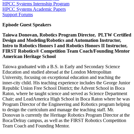
HPCC Systems Internship Program
HPCC Systems Academic Papers
Support Forums
Episode Guest Speakers
Taiowa Donovan, Robotics Program Director, PLTW Certified
Design and Modeling/Robotics and Automation Instructor,
Intro to Robotics Honors I and Robotics Honors II Instructor,
FIRST Robotics® Competition Team Coach/Founding Mentor
American Heritage School
Taiowa graduated with a B.S. in Early and Secondary Science
Education and studied abroad at the London Metropolitan
University, focusing on exceptional education and teaching the
inner-city child. His teaching experience includes the George Junior
Republic Union Free School District; the Advent School in Boca
Raton, where he taught science and served as Science Department
Chair; and LeadAmerica High School in Boca Raton where he was
Program Director of the Engineering and Robotics program helping
to design the curriculum and manage the teaching staff. Mr.
Donovan is currently the Heritage Robotics Program Director at the
Boca/Delray campus, as well as the FIRST Robotics Competition
Team Coach and Founding Mentor.