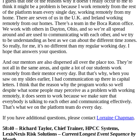
I guess that one of the reasons why it doesn’t really occur to me to
think it might be a problem is because I work remotely from the rest
of the platform team every single day, working remotely from my
home. There are seven of us in the U.K. and Ireland working
remotely from our homes. There’s a team in the Boca Raton office.
We work with others in Dayton, Ohio, and so we’re all spread
around and are used to communicating with each other, and we try
to be understanding as best as we can about the different time zones.
So really, for me, it’s no different than my regular working day. I
hope that answers your question.
And our mentors are also dispersed all over the place too. They’re
not all in the same areas, and quite a lot of our students work
remotely from their mentor every day. But that’s why, when you
saw on my slides earlier, I had communication up there in capital
letters. I think that the reason why the program works so well
despite what some people may perceive as a problem with working
remotely, it does seem to work because we make sure that
everybody is talking to each other and communicating effectively.
That’s what we on the platform team do every day.
If you have additional questions, please contact
Lorraine Chapman
.
58:40 – Richard Taylor, Chief Trainer, HPCC Systems,
LexisNexis Risk Solutions –
Current/Longest Event Sequence by
Month