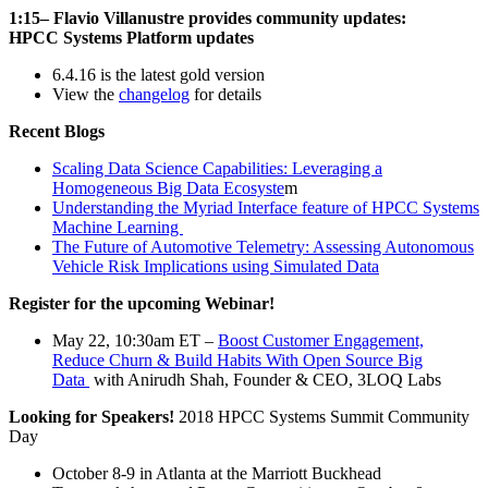
1:15– Flavio Villanustre provides community updates:
HPCC Systems Platform updates
6.4.16 is the latest gold version
View the
changelog
for details
Recent Blogs
Scaling Data Science Capabilities: Leveraging a
Homogeneous Big Data Ecosyste
m
Understanding the Myriad Interface feature of HPCC Systems
Machine Learning
The Future of Automotive Telemetry: Assessing Autonomous
Vehicle Risk Implications using Simulated Data
Register for the upcoming Webinar!
May 22, 10:30am ET –
Boost Customer Engagement,
Reduce Churn & Build Habits With Open Source Big
Data
with Anirudh Shah, Founder & CEO, 3LOQ Labs
Looking for Speakers!
2018 HPCC Systems Summit Community
Day
October 8-9 in Atlanta at the Marriott Buckhead