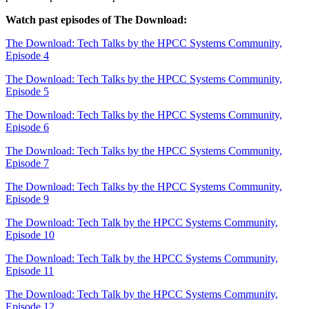
Watch past episodes of The Download:
The Download: Tech Talks by the HPCC Systems Community,
Episode 4
The Download: Tech Talks by the HPCC Systems Community,
Episode 5
The Download: Tech Talks by the HPCC Systems Community,
Episode 6
The Download: Tech Talks by the HPCC Systems Community,
Episode 7
The Download: Tech Talks by the HPCC Systems Community,
Episode 9
The Download: Tech Talk by the HPCC Systems Community,
Episode 10
The Download: Tech Talk by the HPCC Systems Community,
Episode 11
The Download: Tech Talk by the HPCC Systems Community,
Episode 12