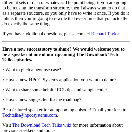
different sets of data or whatever. The point being, if you are going
to be reusing the transform structure, then I always want to do that
as a separate structure, so you only have to write it once. If you do it
inline, then you’re going to rewrite that every time that you actually
do exactly the same thing.
If you have additional questions, please contact
Richard Taylor
.
Have a new success story to share? We would welcome you to
be a speaker at one of our upcoming The Download: Tech
Talks episodes.
• Want to pitch a new use case?
• Have a new HPCC Systems application you want to demo?
• Want to share some helpful ECL tips and sample code?
• Have a new suggestion for the roadmap?
Be a featured speaker for an upcoming episode! Email your idea to
Techtalks@hpccsystems.com
.
Visit
The Download Tech Talks wiki
for more information about
previous speakers and topics.