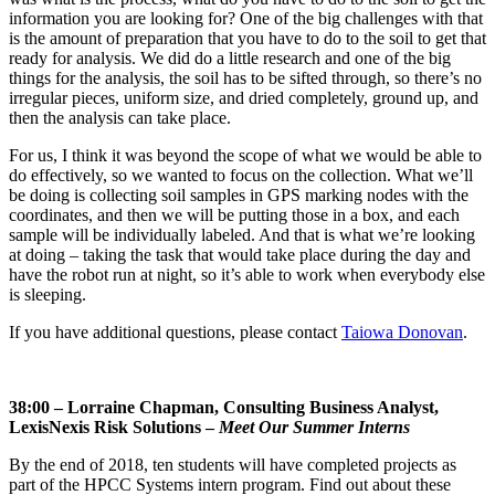
information you are looking for? One of the big challenges with that
is the amount of preparation that you have to do to the soil to get that
ready for analysis. We did do a little research and one of the big
things for the analysis, the soil has to be sifted through, so there’s no
irregular pieces, uniform size, and dried completely, ground up, and
then the analysis can take place.
For us, I think it was beyond the scope of what we would be able to
do effectively, so we wanted to focus on the collection. What we’ll
be doing is collecting soil samples in GPS marking nodes with the
coordinates, and then we will be putting those in a box, and each
sample will be individually labeled. And that is what we’re looking
at doing – taking the task that would take place during the day and
have the robot run at night, so it’s able to work when everybody else
is sleeping.
If you have additional questions, please contact
Taiowa Donovan
.
38:00 – Lorraine Chapman, Consulting Business Analyst,
LexisNexis Risk Solutions –
Meet Our Summer Interns
By the end of 2018, ten students will have completed projects as
part of the HPCC Systems intern program. Find out about these