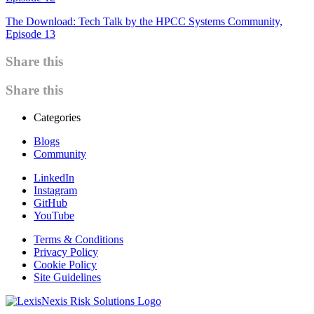
The Download: Tech Talk by the HPCC Systems Community,
Episode 13
Share this
Share this
Categories
Blogs
Community
LinkedIn
Instagram
GitHub
YouTube
Terms & Conditions
Privacy Policy
Cookie Policy
Site Guidelines