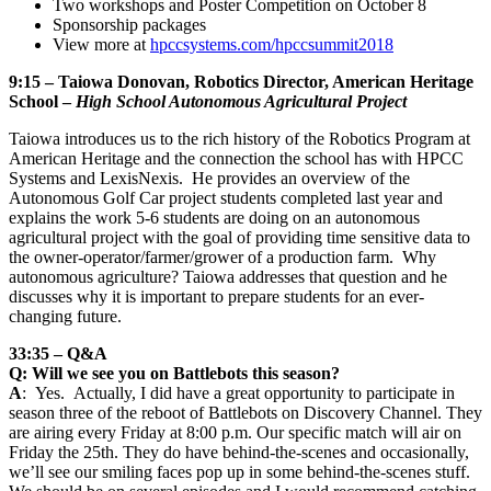
Two workshops and Poster Competition on October 8
Sponsorship packages
View more at
hpccsystems.com/hpccsummit2018
9:15 – Taiowa Donovan, Robotics Director, American Heritage
School –
High School Autonomous Agricultural Project
Taiowa introduces us to the rich history of the Robotics Program at
American Heritage and the connection the school has with HPCC
Systems and LexisNexis. He provides an overview of the
Autonomous Golf Car project students completed last year and
explains the work 5-6 students are doing on an autonomous
agricultural project with the goal of providing time sensitive data to
the owner-operator/farmer/grower of a production farm. Why
autonomous agriculture? Taiowa addresses that question and he
discusses why it is important to prepare students for an ever-
changing future.
33:35 – Q&A
Q: Will we see you on Battlebots this season?
A
: Yes. Actually, I did have a great opportunity to participate in
season three of the reboot of Battlebots on Discovery Channel. They
are airing every Friday at 8:00 p.m. Our specific match will air on
Friday the 25th. They do have behind-the-scenes and occasionally,
we’ll see our smiling faces pop up in some behind-the-scenes stuff.