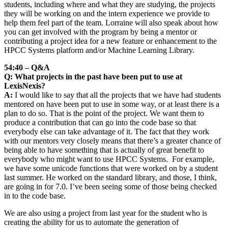
students, including where and what they are studying, the projects
they will be working on and the intern experience we provide to
help them feel part of the team. Lorraine will also speak about how
you can get involved with the program by being a mentor or
contributing a project idea for a new feature or enhancement to the
HPCC Systems platform and/or Machine Learning Library.
54:40 – Q&A
Q: What projects in the past have been put to use at
LexisNexis?
A:
I would like to say that all the projects that we have had students
mentored on have been put to use in some way, or at least there is a
plan to do so. That is the point of the project. We want them to
produce a contribution that can go into the code base so that
everybody else can take advantage of it. The fact that they work
with our mentors very closely means that there’s a greater chance of
being able to have something that is actually of great benefit to
everybody who might want to use HPCC Systems. For example,
we have some unicode functions that were worked on by a student
last summer. He worked on the standard library, and those, I think,
are going in for 7.0. I’ve been seeing some of those being checked
in to the code base.
We are also using a project from last year for the student who is
creating the ability for us to automate the generation of