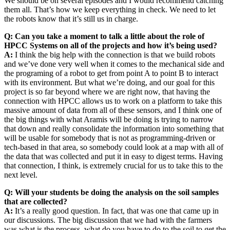
We should be on several episodes and I would recommend catching
them all. That’s how we keep everything in check. We need to let
the robots know that it’s still us in charge.
Q: Can you take a moment to talk a little about the role of
HPCC Systems on all of the projects and how it’s being used?
A:
I think the big help with the connection is that we build robots
and we’ve done very well when it comes to the mechanical side and
the programing of a robot to get from point A to point B to interact
with its environment. But what we’re doing, and our goal for this
project is so far beyond where we are right now, that having the
connection with HPCC allows us to work on a platform to take this
massive amount of data from all of these sensors, and I think one of
the big things with what Aramis will be doing is trying to narrow
that down and really consolidate the information into something that
will be usable for somebody that is not as programming-driven or
tech-based in that area, so somebody could look at a map with all of
the data that was collected and put it in easy to digest terms. Having
that connection, I think, is extremely crucial for us to take this to the
next level.
Q: Will your students be doing the analysis on the soil samples
that are collected?
A:
It’s a really good question. In fact, that was one that came up in
our discussions. The big discussion that we had with the farmers
was what is the process, what do you have to do to the soil to get the