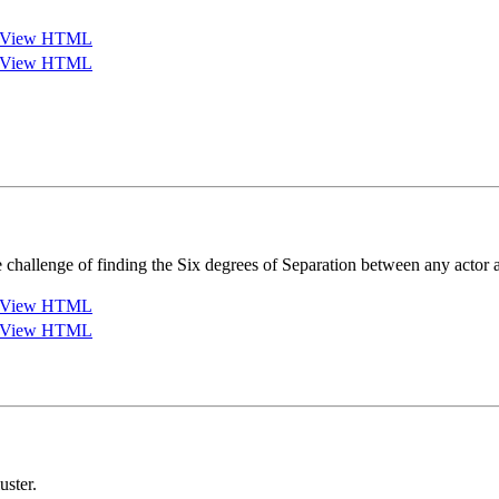
View HTML
View HTML
challenge of finding the Six degrees of Separation between any actor
View HTML
View HTML
ster.