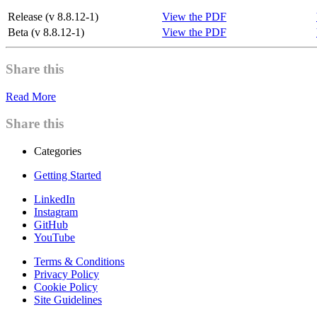
Release (v 8.8.12-1)
View the PDF
Beta (v 8.8.12-1)
View the PDF
Share this
Read More
Share this
Categories
Getting Started
LinkedIn
Instagram
GitHub
YouTube
Terms & Conditions
Privacy Policy
Cookie Policy
Site Guidelines