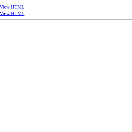
View HTML
View HTML