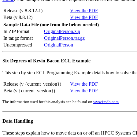
Release (v 8.8.12-1)
View the PDF
Beta (v 8.8.12)
View the PDF
Sample Data File (one from the below needed)
In ZIP format
OriginalPerson.zip
In tar.gz format
OriginalPerson.tar.gz
Uncompressed
OriginalPerson
Six Degrees of Kevin Bacon ECL Example
This step by step ECL Programming Example details how to solve the 
Release (v {current_version})
View the PDF
Beta (v {current_version})
View the PDF
The information used for this analysis can be found on
www.imdb.com
.
Data Handling
These steps explain how to move data on or off an HPCC Systems Clu