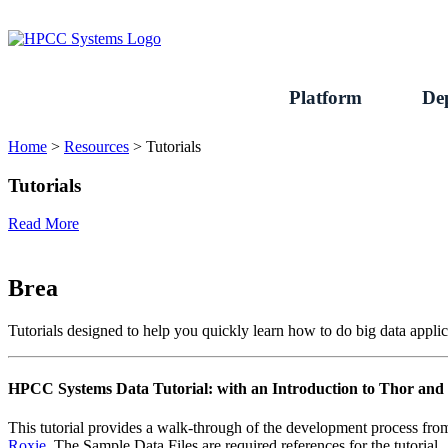
Skip
to
content
Platform
De
Home
>
Resources
>
Tutorials
Tutorials
Read More
Brea
Tutorials designed to help you quickly learn how to do big data ap
HPCC Systems Data Tutorial: with an Introduction to Thor a
This tutorial provides a walk-through of the development process fro
Roxie
. The Sample Data Files are required references for the tutorial.