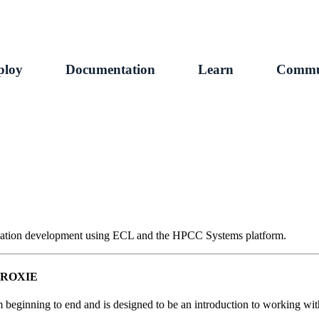
ploy
Documentation
Learn
Commu
plication development using ECL and the HPCC Systems platform.
nd ROXIE
m beginning to end and is designed to be an introduction to working wi