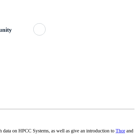
Getting Started
About Us
GitHub
nity
th data on HPCC Systems, as well as give an introduction to
Thor
and