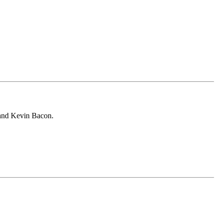
 and Kevin Bacon.