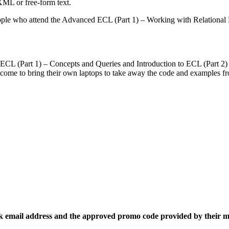
XML or free-form text.
ple who attend the Advanced ECL (Part 1) – Working with Relational 
 ECL (Part 1) – Concepts and Queries and Introduction to ECL (Part 2) 
come to bring their own laptops to take away the code and examples fr
k email address and the approved promo code provided by their 