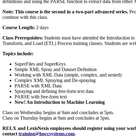
definitions and using the PARSE function to extract data from either 
Note: This course is the second in a two-part advanced series.
Peo
continue with this class.
Course Length:
2 days
Class Prerequisites:
Students must have attended the Introduction to
Transform, and Load (ETL) Process training classes. Students are wel
Topics include:
SuperFiles and SuperKeys
Simple XML Spray and Dataset Definition
Working with XML Data (simple, complex, and nested)
Complex XML Spraying and De-spraying
PARSE with XML Data
Spraying and defining free-form text data
PARSE with free-form text
New! An Introduction to Machine Learning
Class on Wednesday begins at 9am and concludes at 5pm.
Class on Thursday begins at 9am and concludes at 5pm.
RELX and LexisNexis employees should register using your wor
contact
training@hpccsystems.com
.