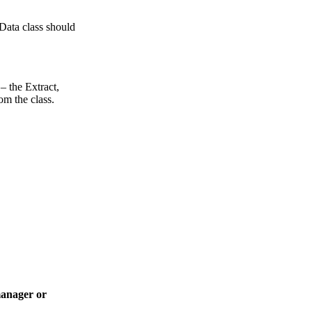
Data class should
– the Extract,
om the class.
manager or