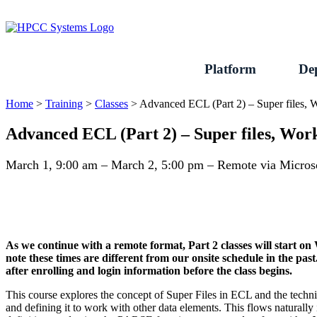
Skip
to
content
Platform
De
Home
>
Training
>
Classes
>
Advanced ECL (Part 2) – Super files,
Advanced ECL (Part 2) – Super files, Wo
March 1, 9:00 am – March 2, 5:00 pm – Remote via Micro
As we continue with a remote format, Part 2 classes will start 
note these times are different from our onsite schedule in the pas
after enrolling and login information before the class begins.
This course explores the concept of Super Files in ECL and the tec
and defining it to work with other data elements. This flows naturall