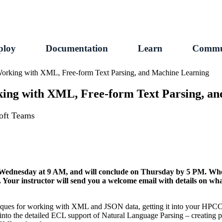
ploy
Documentation
Learn
Commu
 Working with XML, Free-form Text Parsing, and Machine Learning
rking with XML, Free-form Text Parsing, a
soft Teams
on Wednesday at 9 AM, and will conclude on Thursday by 5 PM. Whe
t. Your instructor will send you a welcome email with details on wh
hniques for working with XML and JSON data, getting it into your HPC
y into the detailed ECL support of Natural Language Parsing – creating 