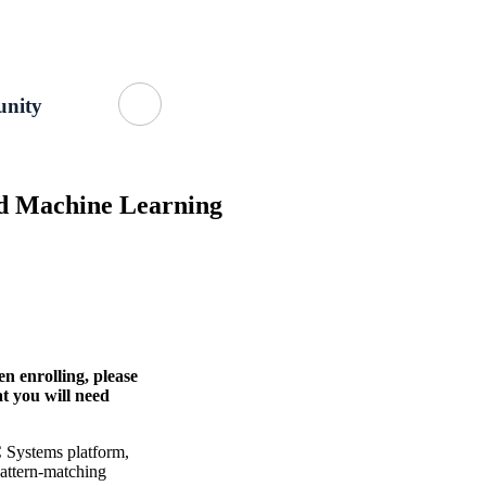
Getting Started
About Us
GitHub
nity
nd Machine Learning
n enrolling, please
at you will need
C Systems platform,
pattern-matching