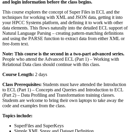
and login information before the class begins.
This course explores the concept of Super Files in ECL and the
techniques for working with XML and JSON data, getting it into
your HPCC Systems platform, and defining it to work with other
data elements. This flows naturally into the detailed ECL support of
Natural Language Parsing – creating pattern-matching definitions
and using the PARSE function to extract data from either XML or
free-form text.
Note: This course is the second in a two-part advanced series.
People who attend the Advanced ECL (Part 1) – Working with
Relational Data class should continue with this class.
Course Length:
2 days
Class Prerequisites:
Students must have attended the Introduction
to ECL (Part 1) – Concepts and Queries and Introduction to ECL
(Part 2) – Data Profiling and Transformation training classes.
Students are welcome to bring their own laptops to take away the
code and examples from the class.
Topics include:
SuperFiles and SuperKeys
Simple XML Spray and Dataset Definition