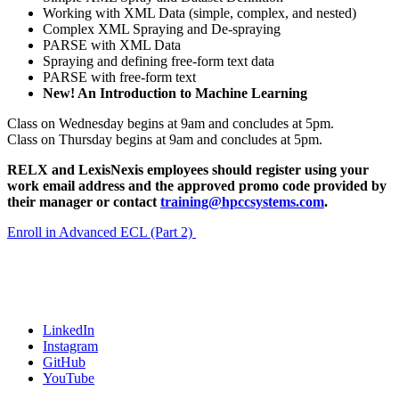
Working with XML Data (simple, complex, and nested)
Complex XML Spraying and De-spraying
PARSE with XML Data
Spraying and defining free-form text data
PARSE with free-form text
New! An Introduction to Machine Learning
Class on Wednesday begins at 9am and concludes at 5pm.
Class on Thursday begins at 9am and concludes at 5pm.
RELX and LexisNexis employees should register using your
work email address and the approved promo code provided by
their manager or contact
training@hpccsystems.com
.
Enroll in Advanced ECL (Part 2)
LinkedIn
Instagram
GitHub
YouTube