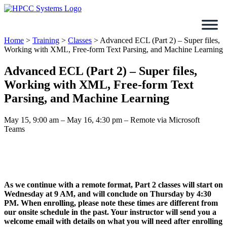
Skip
to
content
Home
>
Training
>
Classes
>
Advanced ECL (Part 2) – Super files,
Working with XML, Free-form Text Parsing, and Machine Learning
Advanced ECL (Part 2) – Super files,
Working with XML, Free-form Text
Parsing, and Machine Learning
May 15, 9:00 am – May 16, 4:30 pm – Remote via Microsoft
Teams
As we continue with a remote format, Part 2 classes will start on
Wednesday at 9 AM, and will conclude on Thursday by 4:30
PM. When enrolling, please note these times are different from
our onsite schedule in the past. Your instructor will send you a
welcome email with details on what you will need after enrolling