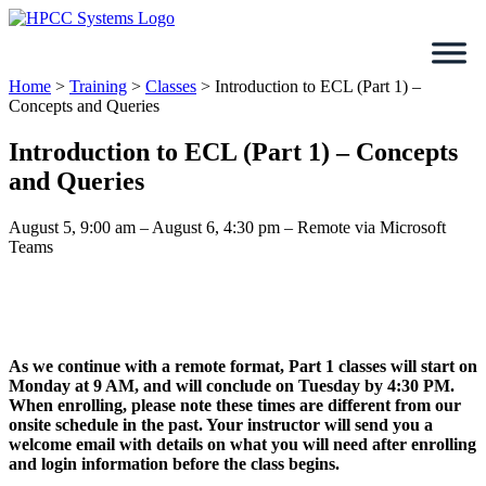
Skip
to
content
Home
>
Training
>
Classes
>
Introduction to ECL (Part 1) –
Concepts and Queries
Introduction to ECL (Part 1) – Concepts
and Queries
August 5, 9:00 am – August 6, 4:30 pm – Remote via Microsoft
Teams
As we continue with a remote format, Part 1 classes will start on
Monday at 9 AM, and will conclude on Tuesday by 4:30 PM.
When enrolling, please note these times are different from our
onsite schedule in the past. Your instructor will send you a
welcome email with details on what you will need after enrolling
and login information before the class begins.