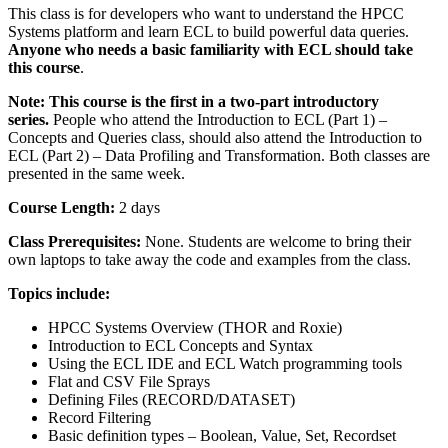
This class is for developers who want to understand the HPCC
Systems platform and learn ECL to build powerful data queries.
Anyone who needs a basic familiarity with ECL should take
this course
.
Note: This course is the first in a two-part introductory
series.
People who attend the Introduction to ECL (Part 1) –
Concepts and Queries class, should also attend the Introduction to
ECL (Part 2) – Data Profiling and Transformation. Both classes are
presented in the same week.
Course Length:
2 days
Class Prerequisites:
None. Students are welcome to bring their
own laptops to take away the code and examples from the class.
Topics include:
HPCC Systems Overview (THOR and Roxie)
Introduction to ECL Concepts and Syntax
Using the ECL IDE and ECL Watch programming tools
Flat and CSV File Sprays
Defining Files (RECORD/DATASET)
Record Filtering
Basic definition types – Boolean, Value, Set, Recordset