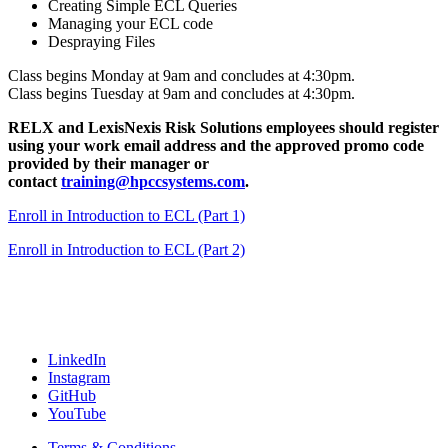
Creating Simple ECL Queries
Managing your ECL code
Despraying Files
Class begins Monday at 9am and concludes at 4:30pm.
Class begins Tuesday at 9am and concludes at 4:30pm.
RELX and LexisNexis Risk Solutions employees should register
using your work email address and the approved promo code
provided by their manager or
contact
training@hpccsystems.com
.
Enroll in Introduction to ECL (Part 1)
Enroll in Introduction to ECL (Part 2)
LinkedIn
Instagram
GitHub
YouTube
Terms & Conditions