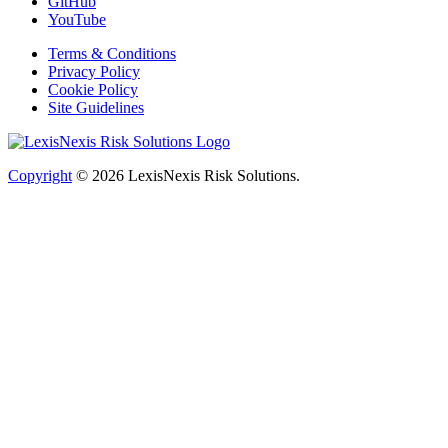
GitHub
YouTube
Terms & Conditions
Privacy Policy
Cookie Policy
Site Guidelines
Copyright
© 2026
LexisNexis Risk Solutions.