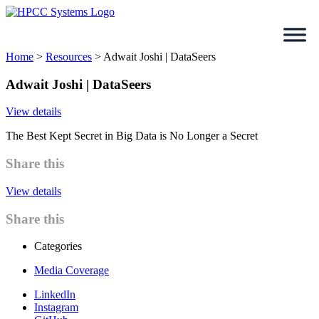
Skip
to
content
Home
>
Resources
>
Adwait Joshi | DataSeers
Adwait Joshi | DataSeers
View details
The Best Kept Secret in Big Data is No Longer a Secret
Share this
View details
Share this
Categories
Media Coverage
LinkedIn
Instagram