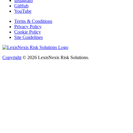
Instagram
GitHub
YouTube
Terms & Conditions
Privacy Policy
Cookie Policy
Site Guidelines
Copyright
© 2026
LexisNexis Risk Solutions.