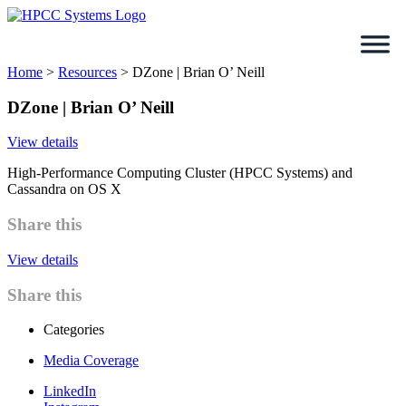
Skip
to
content
Home
>
Resources
>
DZone | Brian O’ Neill
DZone | Brian O’ Neill
View details
High-Performance Computing Cluster (HPCC Systems) and
Cassandra on OS X
Share this
View details
Share this
Categories
Media Coverage
LinkedIn