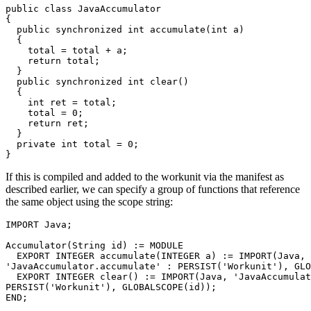
public class JavaAccumulator 

{ 

  public synchronized int accumulate(int a) 

  { 

    total = total + a; 

    return total; 

  } 

  public synchronized int clear() 

  { 

    int ret = total; 

    total = 0; 

    return ret; 

  } 

  private int total = 0; 

}
If this is compiled and added to the workunit via the manifest as
described earlier, we can specify a group of functions that reference
the same object using the scope string:
IMPORT Java; 

Accumulator(String id) := MODULE 

  EXPORT INTEGER accumulate(INTEGER a) := IMPORT(Java, 

'JavaAccumulator.accumulate' : PERSIST('Workunit'), GLO
  EXPORT INTEGER clear() := IMPORT(Java, 'JavaAccumulat
PERSIST('Workunit'), GLOBALSCOPE(id)); 

END; 
