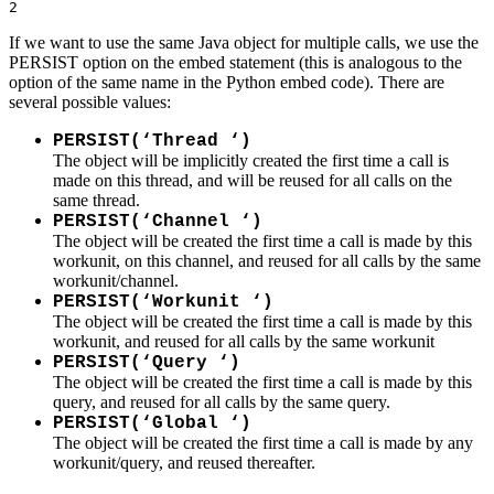
2
If we want to use the same Java object for multiple calls, we use the
PERSIST option on the embed statement (this is analogous to the
option of the same name in the Python embed code). There are
several possible values:
PERSIST(‘Thread ‘)
The object will be implicitly created the first time a call is
made on this thread, and will be reused for all calls on the
same thread.
PERSIST(‘Channel ‘)
The object will be created the first time a call is made by this
workunit, on this channel, and reused for all calls by the same
workunit/channel.
PERSIST(‘Workunit ‘)
The object will be created the first time a call is made by this
workunit, and reused for all calls by the same workunit
PERSIST(‘Query ‘)
The object will be created the first time a call is made by this
query, and reused for all calls by the same query.
PERSIST(‘Global ‘)
The object will be created the first time a call is made by any
workunit/query, and reused thereafter.