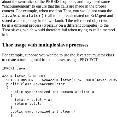
about the semantics of the PERSIST options, and may need some
“encouragement” to ensure that the calls are made in the proper
context. For example, when used on Thor, you would not want the
call to be precalculated on EclAgent and
JavaAccumulator()
stored as a temporary in the workunit. Tthe referenced object would
be in a different process (typically on a different computer) to the
Thor slaves, which would therefore fail when trying to call a method
in it.
Thor usage with multiple slave processes
For example, suppose you wanted to use the JavaAccumulator class
to create a running total from a dataset, using a PROJECT:
IMPORT Java; 

Accumulator := MODULE 

  SHARED UNSIGNED JavaAccumulator() := EMBED(Java: PERS
  public class JavaAccumulator 

  { 

    public synchronized int accumulate(int a) 

    { 

      total = total + a; 

      return total; 

    } 

    public synchronized int clear() 

    { 
