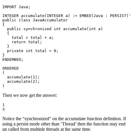
IMPORT Java; 

INTEGER accumulate(INTEGER a) := EMBED(Java : PERSIST('
public class JavaAccumulator 

{ 

  public synchronized int accumulate(int a) 

  { 

    total = total + a; 

    return total; 

  } 

  private int total = 0; 

} 

ENDEMBED; 

ORDERED 

( 

  accumulate(1); 

  accumulate(2); 

)
Then we now get the answer:
1 

3
Notice the “synchronized” on the accumulate function definition. If
using a persist mode other than ‘Thread’ then the function may end
up called from multiple threads at the same time.