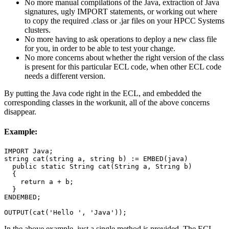
No more manual compilations of the Java, extraction of Java
signatures, ugly IMPORT statements, or working out where
to copy the required .class or .jar files on your HPCC Systems
clusters.
No more having to ask operations to deploy a new class file
for you, in order to be able to test your change.
No more concerns about whether the right version of the class
is present for this particular ECL code, when other ECL code
needs a different version.
By putting the Java code right in the ECL, and embedded the
corresponding classes in the workunit, all of the above concerns
disappear.
Example:
IMPORT Java;

string cat(string a, string b) := EMBED(java)

  public static String cat(String a, String b)

  {

    return a + b;

  }

ENDEMBED;

OUTPUT(cat('Hello ', 'Java'));
In the above example, just a single method is provided. The ECL