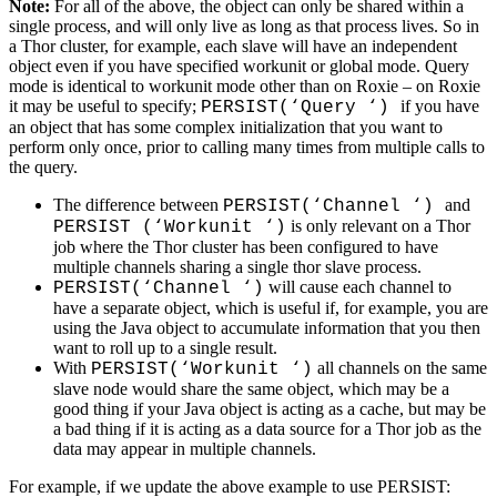
Note:
For all of the above, the object can only be shared within a
single process, and will only live as long as that process lives. So in
a Thor cluster, for example, each slave will have an independent
object even if you have specified workunit or global mode. Query
mode is identical to workunit mode other than on Roxie – on Roxie
it may be useful to specify;
if you have
PERSIST(‘Query ‘)
an object that has some complex initialization that you want to
perform only once, prior to calling many times from multiple calls to
the query.
The difference between
and
PERSIST(‘Channel ‘)
is only relevant on a Thor
PERSIST (‘Workunit ‘)
job where the Thor cluster has been configured to have
multiple channels sharing a single thor slave process.
will cause each channel to
PERSIST(‘Channel ‘)
have a separate object, which is useful if, for example, you are
using the Java object to accumulate information that you then
want to roll up to a single result.
With
all channels on the same
PERSIST(‘Workunit ‘)
slave node would share the same object, which may be a
good thing if your Java object is acting as a cache, but may be
a bad thing if it is acting as a data source for a Thor job as the
data may appear in multiple channels.
For example, if we update the above example to use PERSIST: