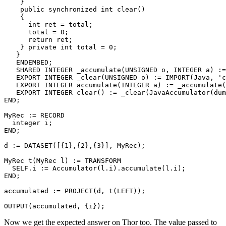
    } 

    public synchronized int clear() 

    { 

      int ret = total; 

      total = 0; 

      return ret; 

    } private int total = 0; 

   } 

   ENDEMBED; 

   SHARED INTEGER _accumulate(UNSIGNED o, INTEGER a) :=
   EXPORT INTEGER _clear(UNSIGNED o) := IMPORT(Java, 'c
   EXPORT INTEGER accumulate(INTEGER a) := _accumulate(
   EXPORT INTEGER clear() := _clear(JavaAccumulator(dum
END; 

MyRec := RECORD 

  integer i; 

END; 

d := DATASET([{1},{2},{3}], MyRec); 

MyRec t(MyRec l) := TRANSFORM 

  SELF.i := Accumulator(l.i).accumulate(l.i); 

END; 

accumulated := PROJECT(d, t(LEFT)); 

OUTPUT(accumulated, {i});
Now we get the expected answer on Thor too. The value passed to