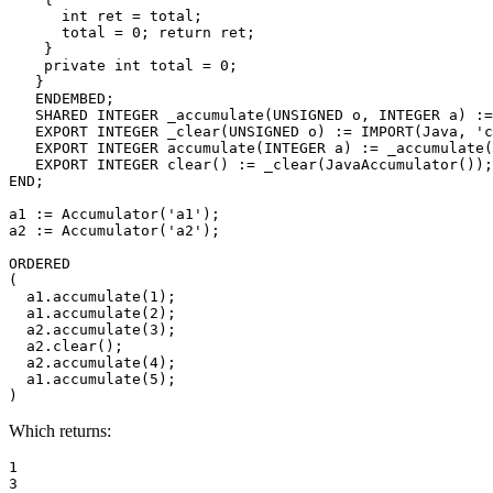
      int ret = total; 

      total = 0; return ret; 

    } 

    private int total = 0; 

   } 

   ENDEMBED; 

   SHARED INTEGER _accumulate(UNSIGNED o, INTEGER a) :=
   EXPORT INTEGER _clear(UNSIGNED o) := IMPORT(Java, 'c
   EXPORT INTEGER accumulate(INTEGER a) := _accumulate(
   EXPORT INTEGER clear() := _clear(JavaAccumulator());
END; 

a1 := Accumulator('a1'); 

a2 := Accumulator('a2'); 

ORDERED 

( 

  a1.accumulate(1); 

  a1.accumulate(2); 

  a2.accumulate(3); 

  a2.clear(); 

  a2.accumulate(4); 

  a1.accumulate(5); 

)
Which returns:
1 

3 
