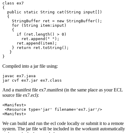
class ex7 

{ 

  public static String cat(String input[]) 

  { 

    StringBuffer ret = new StringBuffer(); 

    for (String item:input) 

    { 

      if (ret.length() > 0) 

        ret.append(" "); 

      ret.append(item); 

    } return ret.toString(); 

   } 

}
Compiled into a jar file using:
javac ex7.java
jar cvf ex7.jar ex7.class
And a manifest file ex7.manifest (in the same place as your ECL
source file ex7.ecl):
<Manifest>

 <Resource type='jar' filename='ex7.jar'/>

<Manifest>
We can build and run the ecl code locally or submit it to a remote
system. The jar file will be included in the workunit automatically