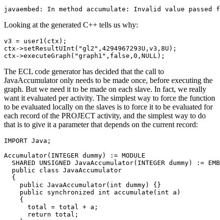
javaembed: In method accumulate: Invalid value passed f
Looking at the generated C++ tells us why:
v3 = user1(ctx); 

ctx->setResultUInt("gl2",4294967293U,v3,8U); 

ctx->executeGraph("graph1",false,0,NULL);
The ECL code generator has decided that the call to
JavaAccumulator only needs to be made once, before executing the
graph. But we need it to be made on each slave. In fact, we really
want it evaluated per activity. The simplest way to force the function
to be evaluated locally on the slaves is to force it to be evaluated for
each record of the PROJECT activity, and the simplest way to do
that is to give it a parameter that depends on the current record:
IMPORT Java; 

Accumulator(INTEGER dummy) := MODULE 

  SHARED UNSIGNED JavaAccumulator(INTEGER dummy) := EMB
  public class JavaAccumulator 

  { 

    public JavaAccumulator(int dummy) {} 

    public synchronized int accumulate(int a) 

    { 

      total = total + a; 

      return total; 
