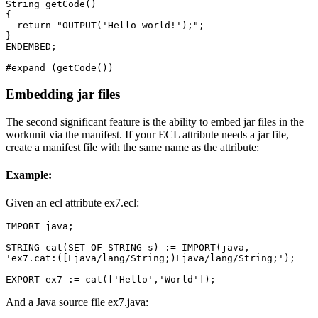
String getCode() 

{ 

  return "OUTPUT('Hello world!');"; 

} 

ENDEMBED; 

#expand (getCode())
Embedding jar files
The second significant feature is the ability to embed jar files in the
workunit via the manifest. If your ECL attribute needs a jar file,
create a manifest file with the same name as the attribute:
Example:
Given an ecl attribute ex7.ecl:
IMPORT java; 

STRING cat(SET OF STRING s) := IMPORT(java, 

'ex7.cat:([Ljava/lang/String;)Ljava/lang/String;'); 

EXPORT ex7 := cat(['Hello','World']);
And a Java source file ex7.java: