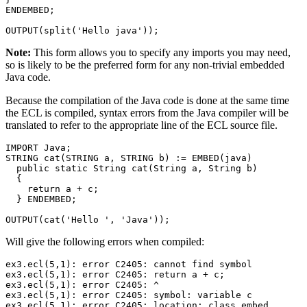
ENDEMBED; 

OUTPUT(split('Hello java'));
Note:
This form allows you to specify any imports you may need,
so is likely to be the preferred form for any non-trivial embedded
Java code.
Because the compilation of the Java code is done at the same time
the ECL is compiled, syntax errors from the Java compiler will be
translated to refer to the appropriate line of the ECL source file.
IMPORT Java; 

STRING cat(STRING a, STRING b) := EMBED(java) 

  public static String cat(String a, String b) 

  { 

    return a + c; 

  } ENDEMBED; 

OUTPUT(cat('Hello ', 'Java'));
Will give the following errors when compiled:
ex3.ecl(5,1): error C2405: cannot find symbol 

ex3.ecl(5,1): error C2405: return a + c; 

ex3.ecl(5,1): error C2405: ^ 

ex3.ecl(5,1): error C2405: symbol: variable c 

ex3.ecl(5,1): error C2405: location: class embed