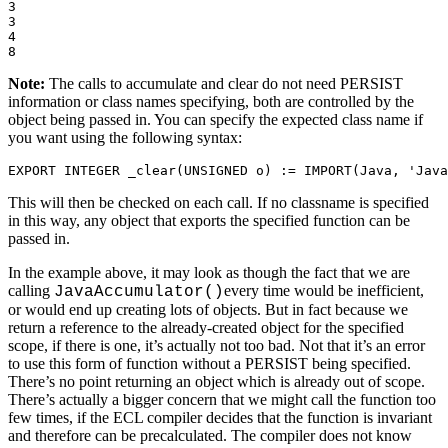
3 

3 

4 

8
Note:
The calls to accumulate and clear do not need PERSIST
information or class names specifying, both are controlled by the
object being passed in. You can specify the expected class name if
you want using the following syntax:
EXPORT INTEGER _clear(UNSIGNED o) := IMPORT(Java, 'Java
This will then be checked on each call. If no classname is specified
in this way, any object that exports the specified function can be
passed in.
In the example above, it may look as though the fact that we are
calling
every time would be inefficient,
JavaAccumulator()
or would end up creating lots of objects. But in fact because we
return a reference to the already-created object for the specified
scope, if there is one, it’s actually not too bad. Not that it’s an error
to use this form of function without a PERSIST being specified.
There’s no point returning an object which is already out of scope.
There’s actually a bigger concern that we might call the function too
few times, if the ECL compiler decides that the function is invariant
and therefore can be precalculated. The compiler does not know