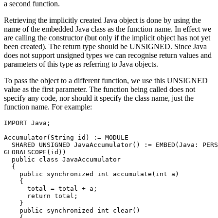
a second function.
Retrieving the implicitly created Java object is done by using the
name of the embedded Java class as the function name. In effect we
are calling the constructor (but only if the implicit object has not yet
been created). The return type should be UNSIGNED. Since Java
does not support unsigned types we can recognise return values and
parameters of this type as referring to Java objects.
To pass the object to a different function, we use this UNSIGNED
value as the first parameter. The function being called does not
specify any code, nor should it specify the class name, just the
function name. For example:
IMPORT Java; 

Accumulator(String id) := MODULE 

  SHARED UNSIGNED JavaAccumulator() := EMBED(Java: PERS
GLOBALSCOPE(id)) 

  public class JavaAccumulator 

  { 

    public synchronized int accumulate(int a) 

    { 

      total = total + a; 

      return total; 

    } 

    public synchronized int clear() 

    { 
