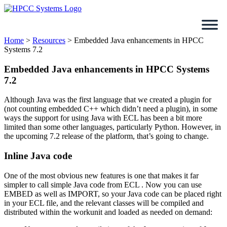
Skip
to
content
Home
>
Resources
>
Embedded Java enhancements in HPCC
Systems 7.2
Embedded Java enhancements in HPCC Systems
7.2
Although Java was the first language that we created a plugin for
(not counting embedded C++ which didn’t need a plugin), in some
ways the support for using Java with ECL has been a bit more
limited than some other languages, particularly Python. However, in
the upcoming 7.2 release of the platform, that’s going to change.
Inline Java code
One of the most obvious new features is one that makes it far
simpler to call simple Java code from ECL . Now you can use
EMBED as well as IMPORT, so your Java code can be placed right
in your ECL file, and the relevant classes will be compiled and
distributed within the workunit and loaded as needed on demand: