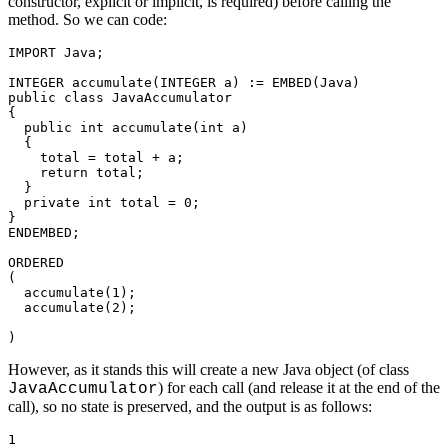
constructor, explicit or implicit, is required) before calling the
method. So we can code:
IMPORT Java; 

INTEGER accumulate(INTEGER a) := EMBED(Java) 

public class JavaAccumulator 

{ 

  public int accumulate(int a) 

  { 

    total = total + a; 

    return total; 

  } 

  private int total = 0; 

} 

ENDEMBED; 

ORDERED 

( 

  accumulate(1); 

  accumulate(2);

)
However, as it stands this will create a new Java object (of class
) for each call (and release it at the end of the
JavaAccumulator
call), so no state is preserved, and the output is as follows:
1
