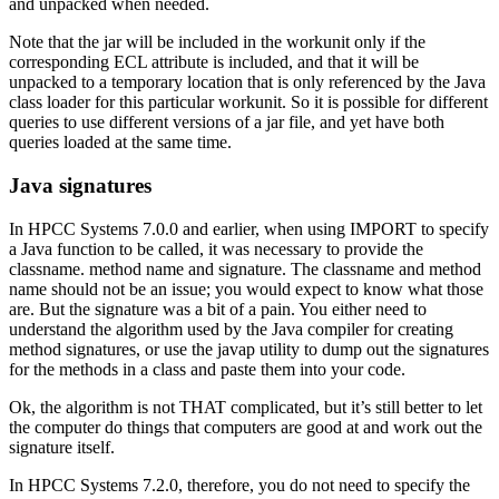
and unpacked when needed.
Note that the jar will be included in the workunit only if the
corresponding ECL attribute is included, and that it will be
unpacked to a temporary location that is only referenced by the Java
class loader for this particular workunit. So it is possible for different
queries to use different versions of a jar file, and yet have both
queries loaded at the same time.
Java signatures
In HPCC Systems 7.0.0 and earlier, when using IMPORT to specify
a Java function to be called, it was necessary to provide the
classname. method name and signature. The classname and method
name should not be an issue; you would expect to know what those
are. But the signature was a bit of a pain. You either need to
understand the algorithm used by the Java compiler for creating
method signatures, or use the javap utility to dump out the signatures
for the methods in a class and paste them into your code.
Ok, the algorithm is not THAT complicated, but it’s still better to let
the computer do things that computers are good at and work out the
signature itself.
In HPCC Systems 7.2.0, therefore, you do not need to specify the