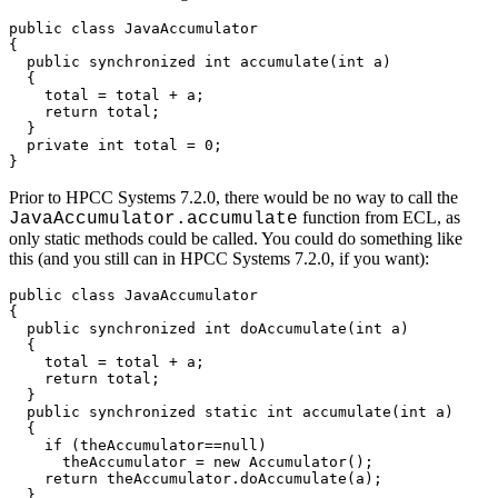
public class JavaAccumulator 

{ 

  public synchronized int accumulate(int a) 

  { 

    total = total + a; 

    return total; 

  } 

  private int total = 0; 

}
Prior to HPCC Systems 7.2.0, there would be no way to call the
function from ECL, as
JavaAccumulator.accumulate
only static methods could be called. You could do something like
this (and you still can in HPCC Systems 7.2.0, if you want):
public class JavaAccumulator 

{ 

  public synchronized int doAccumulate(int a) 

  { 

    total = total + a; 

    return total; 

  } 

  public synchronized static int accumulate(int a) 

  { 

    if (theAccumulator==null) 

      theAccumulator = new Accumulator(); 

    return theAccumulator.doAccumulate(a); 

  } 
