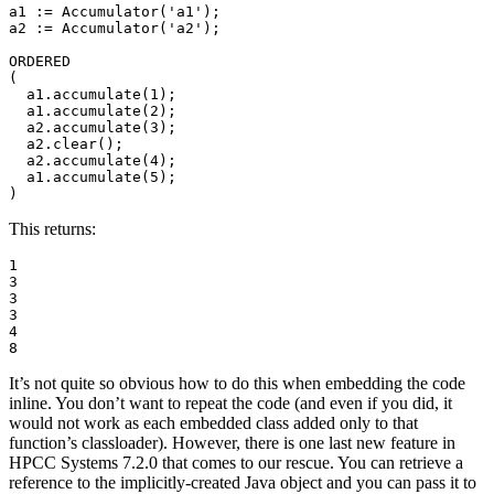
a1 := Accumulator('a1'); 

a2 := Accumulator('a2'); 

ORDERED 

( 

  a1.accumulate(1); 

  a1.accumulate(2); 

  a2.accumulate(3); 

  a2.clear(); 

  a2.accumulate(4); 

  a1.accumulate(5); 

)
This returns:
1 

3 

3 

3 

4 

8
It’s not quite so obvious how to do this when embedding the code
inline. You don’t want to repeat the code (and even if you did, it
would not work as each embedded class added only to that
function’s classloader). However, there is one last new feature in
HPCC Systems 7.2.0 that comes to our rescue. You can retrieve a
reference to the implicitly-created Java object and you can pass it to