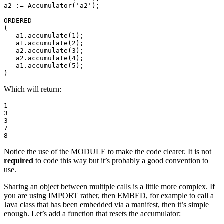
a2 := Accumulator('a2'); 

ORDERED 

( 

   a1.accumulate(1); 

   a1.accumulate(2); 

   a2.accumulate(3); 

   a2.accumulate(4); 

   a1.accumulate(5); 

)
Which will return:
1 

3 

3 

7 

8
Notice the use of the MODULE to make the code clearer. It is not
required
to code this way but it’s probably a good convention to
use.
Sharing an object between multiple calls is a little more complex. If
you are using IMPORT rather, then EMBED, for example to call a
Java class that has been embedded via a manifest, then it’s simple
enough. Let’s add a function that resets the accumulator: