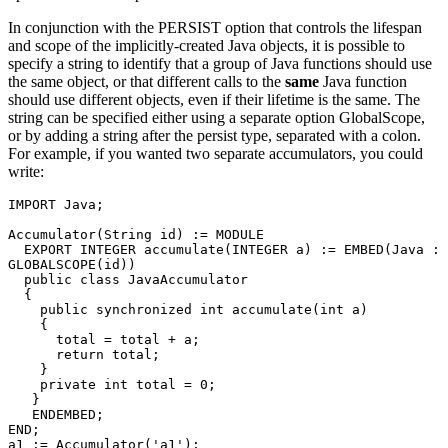
In conjunction with the PERSIST option that controls the lifespan
and scope of the implicitly-created Java objects, it is possible to
specify a string to identify that a group of Java functions should use
the same object, or that different calls to the
same
Java function
should use different objects, even if their lifetime is the same. The
string can be specified either using a separate option GlobalScope,
or by adding a string after the persist type, separated with a colon.
For example, if you wanted two separate accumulators, you could
write:
IMPORT Java; 

Accumulator(String id) := MODULE 

  EXPORT INTEGER accumulate(INTEGER a) := EMBED(Java : 
GLOBALSCOPE(id)) 

  public class JavaAccumulator 

  { 

    public synchronized int accumulate(int a) 

    { 

      total = total + a; 

      return total; 

    } 

    private int total = 0; 

   } 

   ENDEMBED; 

END; 

a1 := Accumulator('a1'); 
