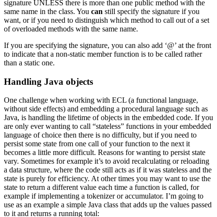
signature UNLESS there is more than one public method with the
same name in the class. You
can
still specify the signature if you
want, or if you need to distinguish which method to call out of a set
of overloaded methods with the same name.
If you are specifying the signature, you can also add ‘@’ at the front
to indicate that a non-static member function is to be called rather
than a static one.
Handling Java objects
One challenge when working with ECL (a functional language,
without side effects) and embedding a procedural language such as
Java, is handling the lifetime of objects in the embedded code. If you
are only ever wanting to call “stateless” functions in your embedded
language of choice then there is no difficulty, but if you need to
persist some state from one call of your function to the next it
becomes a little more difficult. Reasons for wanting to persist state
vary. Sometimes for example it’s to avoid recalculating or reloading
a data structure, where the code still acts as if it was stateless and the
state is purely for efficiency. At other times you may want to use the
state to return a different value each time a function is called, for
example if implementing a tokenizer or accumulator. I’m going to
use as an example a simple Java class that adds up the values passed
to it and returns a running total: