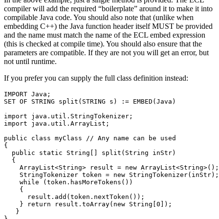
compiler will add the required “boilerplate” around it to make it into
compilable Java code. You should also note that (unlike when
embedding C++) the Java function header itself MUST be provided
and the name must match the name of the ECL embed expression
(this is checked at compile time). You should also ensure that the
parameters are compatible. If they are not you will get an error, but
not until runtime.
If you prefer you can supply the full class definition instead:
IMPORT Java; 

SET OF STRING split(STRING s) := EMBED(Java) 

import java.util.StringTokenizer; 

import java.util.ArrayList; 

public class myClass // Any name can be used 

{ 

  public static String[] split(String inStr) 

  { 

    ArrayList<String> result = new ArrayList<String>();
    StringTokenizer token = new StringTokenizer(inStr);
    while (token.hasMoreTokens()) 

    { 

      result.add(token.nextToken()); 

    } return result.toArray(new String[0]); 

   } 

} 
