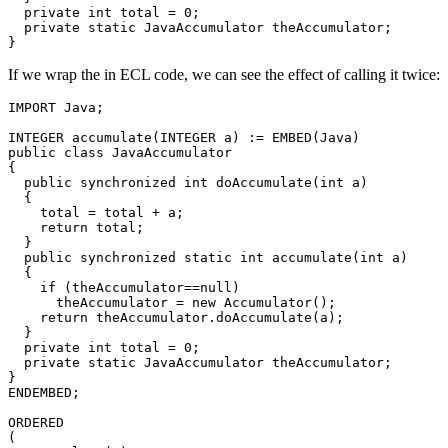
  private int total = 0; 

  private static JavaAccumulator theAccumulator; 

}
If we wrap the in ECL code, we can see the effect of calling it twice:
IMPORT Java; 

INTEGER accumulate(INTEGER a) := EMBED(Java) 

public class JavaAccumulator 

{ 

  public synchronized int doAccumulate(int a) 

  { 

    total = total + a; 

    return total; 

  } 

  public synchronized static int accumulate(int a) 

  { 

    if (theAccumulator==null) 

      theAccumulator = new Accumulator(); 

    return theAccumulator.doAccumulate(a); 

  } 

  private int total = 0; 

  private static JavaAccumulator theAccumulator; 

} 

ENDEMBED; 

ORDERED 

( 
