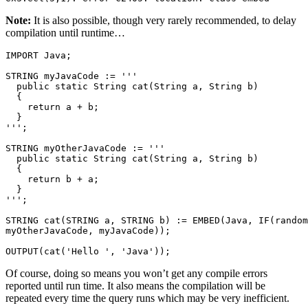
Note:
It is also possible, though very rarely recommended, to delay
compilation until runtime…
IMPORT Java; 

STRING myJavaCode := ''' 

  public static String cat(String a, String b) 

  { 

    return a + b; 

  } 

'''; 

STRING myOtherJavaCode := ''' 

  public static String cat(String a, String b) 

  { 

    return b + a; 

  } 

'''; 

STRING cat(STRING a, STRING b) := EMBED(Java, IF(random
myOtherJavaCode, myJavaCode)); 

OUTPUT(cat('Hello ', 'Java'));
Of course, doing so means you won’t get any compile errors
reported until run time. It also means the compilation will be
repeated every time the query runs which may be very inefficient.