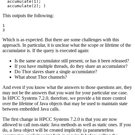
  accumulate(1); 

  accumulate(2); )
This outputs the following:
1

3
Which is as expected. But there are some challenges with this
approach. In particular, it is unclear what the scope or lifetime of the
accumulator is. If the query is executed again:
Is the same accumulator still present, or has it been released?
If you have multiple threads, do they share an accumulator?
Do Thor slaves share a single accumulator?
What about Thor channels?
And even if you know what the answers to those questions are, they
may not be the answers that you want for your particular use case.
In HPCC Systems 7.2.0, therefore, we provide a bit more control
over the lifetime of Java objects that may be used to maintain state
between embedded Java calls.
The first change in HPCC Systems 7.2.0 is that you are now
allowed to call non-static Java methods as well as static ones. If you
do, a Java object will be created implicitly (a parameterless