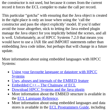
the constructor is not used, but because it comes from the current
record it forces the ECL compiler to make the call per record.
This particular “gotcha” with ensuring that the Java object is created
in the right place is only an issue when using the ‘call the
constructor and pass the object explicitly’ model. If you’d rather
avoid the issue altogether, stick to letting the Java embed plugin
manage the Java object for you implicitly behind the scenes, and all
is well. Unfortunately, as of HPCC Systems 7.2.0 that means you
would have to use a JAR file and IMPORT statements rather than
embedding Java code inline, but perhaps that will change in a future
update.
More information about using embedded languages with HPCC
Systems:
Using your favourite language or datastore with HPCC
Systems
Uses, abuses and internals of the EMBED feature
Embedded C++ – The Chainsaw of ECL
Download HPCC Systems and the Java plugin
More information about the EMBED structure is available in
the
ECL Language Reference
.
More information about using embedded languages and data
stores is available in the
ECL Programmers Guide
, including