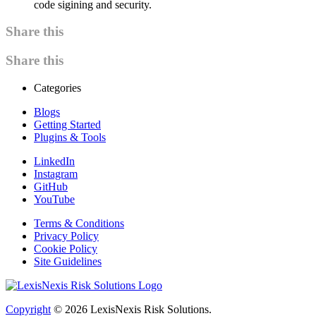
code sigining and security.
Share this
Share this
Categories
Blogs
Getting Started
Plugins & Tools
LinkedIn
Instagram
GitHub
YouTube
Terms & Conditions
Privacy Policy
Cookie Policy
Site Guidelines
Copyright
© 2026
LexisNexis Risk Solutions.