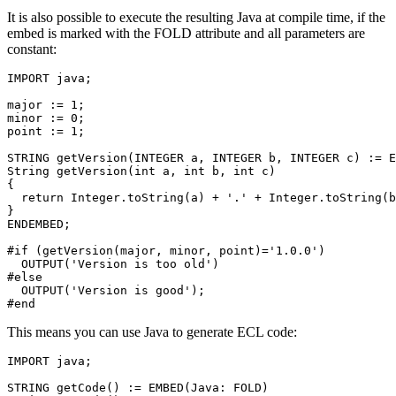
It is also possible to execute the resulting Java at compile time, if the
embed is marked with the FOLD attribute and all parameters are
constant:
IMPORT java; 

major := 1; 

minor := 0; 

point := 1; 

STRING getVersion(INTEGER a, INTEGER b, INTEGER c) := E
String getVersion(int a, int b, int c) 

{ 

  return Integer.toString(a) + '.' + Integer.toString(b
} 

ENDEMBED; 

#if (getVersion(major, minor, point)='1.0.0') 

  OUTPUT('Version is too old') 

#else 

  OUTPUT('Version is good'); 

#end
This means you can use Java to generate ECL code:
IMPORT java; 

STRING getCode() := EMBED(Java: FOLD) 
