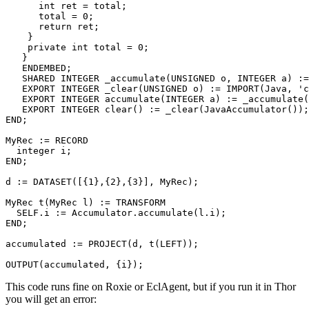
      int ret = total; 

      total = 0; 

      return ret; 

    } 

    private int total = 0; 

   } 

   ENDEMBED; 

   SHARED INTEGER _accumulate(UNSIGNED o, INTEGER a) :=
   EXPORT INTEGER _clear(UNSIGNED o) := IMPORT(Java, 'c
   EXPORT INTEGER accumulate(INTEGER a) := _accumulate(
   EXPORT INTEGER clear() := _clear(JavaAccumulator());
END; 

MyRec := RECORD 

  integer i; 

END; 

d := DATASET([{1},{2},{3}], MyRec); 

MyRec t(MyRec l) := TRANSFORM 

  SELF.i := Accumulator.accumulate(l.i); 

END; 

accumulated := PROJECT(d, t(LEFT)); 

OUTPUT(accumulated, {i});
This code runs fine on Roxie or EclAgent, but if you run it in Thor
you will get an error: