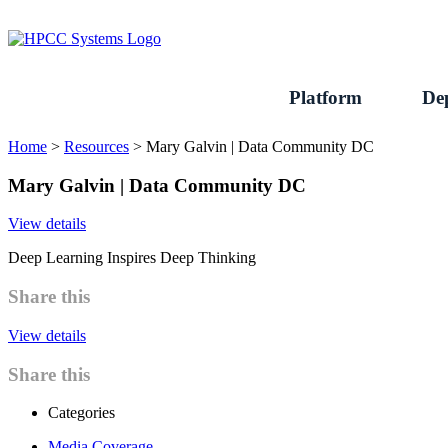
Skip
to
content
Platform
De
Home
>
Resources
>
Mary Galvin | Data Community DC
Mary Galvin | Data Community DC
View details
Deep Learning Inspires Deep Thinking
Share this
View details
Share this
Categories
Media Coverage