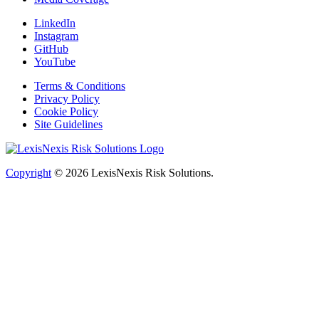
LinkedIn
Instagram
GitHub
YouTube
Terms & Conditions
Privacy Policy
Cookie Policy
Site Guidelines
Copyright
© 2026
LexisNexis Risk Solutions.