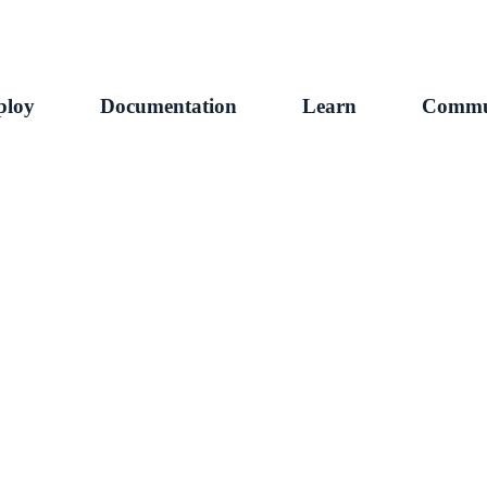
ploy
Documentation
Learn
Commu