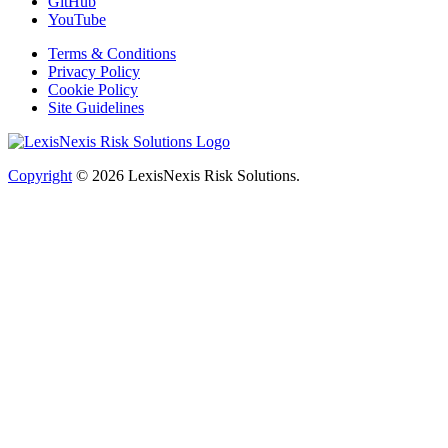
GitHub
YouTube
Terms & Conditions
Privacy Policy
Cookie Policy
Site Guidelines
Copyright
© 2026
LexisNexis Risk Solutions.