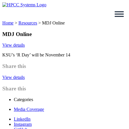
Skip
to
content
Home
>
Resources
>
MDJ Online
MDJ Online
View details
KSU’s ‘R Day’ will be November 14
Share this
View details
Share this
Categories
Media Coverage
LinkedIn
Instagram