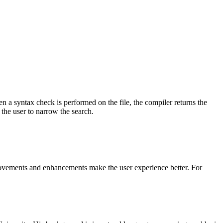
 a syntax check is performed on the file, the compiler returns the
 the user to narrow the search.
rovements and enhancements make the user experience better. For