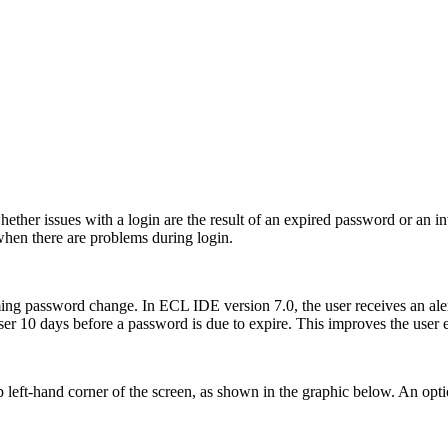
hether issues with a login are the result of an expired password or an 
when there are problems during login.
ing password change. In ECL IDE version 7.0, the user receives an aler
e user 10 days before a password is due to expire. This improves the use
left-hand corner of the screen, as shown in the graphic below. An opt