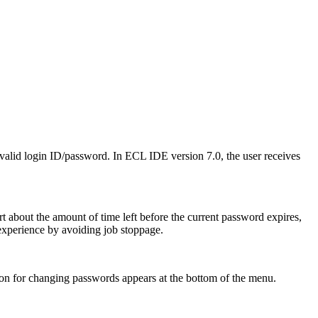
invalid login ID/password. In ECL IDE version 7.0, the user receives
t about the amount of time left before the current password expires,
r experience by avoiding job stoppage.
ion for changing passwords appears at the bottom of the menu.