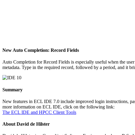
New Auto Completion: Record Fields
Auto Completion for Record Fields is especially useful when the user 
metadata. Type in the required record, followed by a period, and it bri
Summary
New features in ECL IDE 7.0 include improved login instructions, pas
more information on ECL IDE, click on the following link:
The ECL IDE and HPCC Client Tools
About David de Hilster