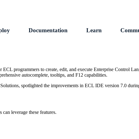
ploy
Documentation
Learn
Commu
r ECL programmers to create, edit, and execute Enterprise Control La
rehensive autocomplete, tooltips, and F12 capabilities.
 Solutions, spotlighted the improvements in ECL IDE version 7.0 duri
 can leverage these features.