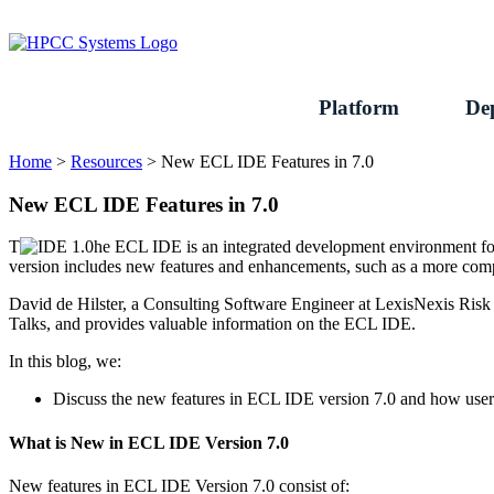
Skip
to
content
Platform
De
Home
>
Resources
>
New ECL IDE Features in 7.0
New ECL IDE Features in 7.0
T
he ECL IDE is an integrated development environment fo
version includes new features and enhancements, such as a more comp
David de Hilster, a Consulting Software Engineer at LexisNexis Risk
Talks, and provides valuable information on the ECL IDE.
In this blog, we:
Discuss the new features in ECL IDE version 7.0 and how users
What is New in ECL IDE Version 7.0
New features in ECL IDE Version 7.0 consist of: