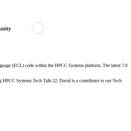
Getting Started
About Us
GitHub
nity
nguage (ECL) code within the HPCC Systems platform. The latest 7.0
ng HPCC Systems Tech Talk 22. David is a contributor to our Tech