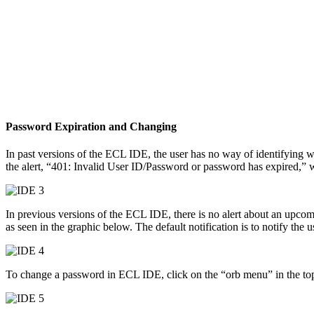
Password Expiration and Changing
In past versions of the ECL IDE, the user has no way of identifying w
the alert, “401: Invalid User ID/Password or password has expired,” 
In previous versions of the ECL IDE, there is no alert about an upcom
as seen in the graphic below. The default notification is to notify th
To change a password in ECL IDE, click on the “orb menu” in the top 