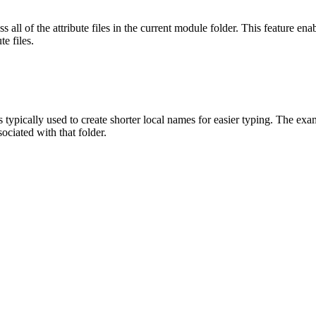
 all of the attribute files in the current module folder. This feature ena
te files.
is typically used to create shorter local names for easier typing. The 
sociated with that folder.