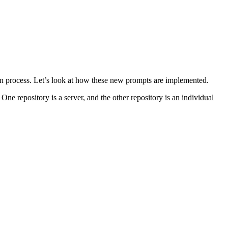
ogin process. Let’s look at how these new prompts are implemented.
One repository is a server, and the other repository is an individual