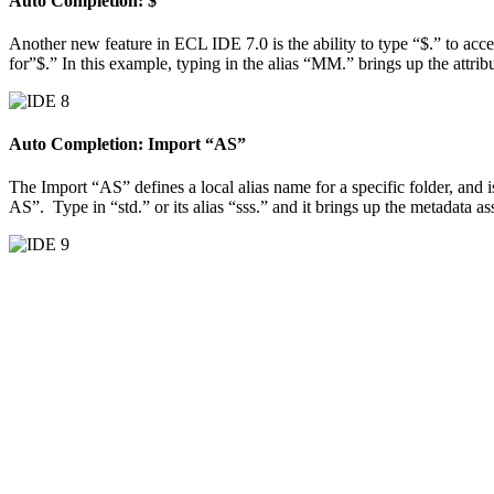
Auto Completion: $
Another new feature in ECL IDE 7.0 is the ability to type “$.” to access
for”$.” In this example, typing in the alias “MM.” brings up the attribu
Auto Completion: Import “AS”
The Import “AS” defines a local alias name for a specific folder, and 
AS”. Type in “std.” or its alias “sss.” and it brings up the metadata as