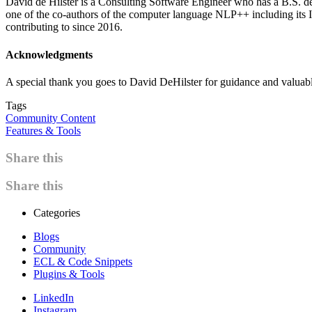
David de Hilster is a Consulting Software Engineer who has a B.S. de
one of the co-authors of the computer language NLP++ including its
contributing to since 2016.
Acknowledgments
A special thank you goes to David DeHilster for guidance and valuabl
Tags
Community Content
Features & Tools
Share this
Share this
Categories
Blogs
Community
ECL & Code Snippets
Plugins & Tools
LinkedIn
Instagram