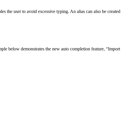
bles the user to avoid excessive typing. An alias can also be created
example below demonstrates the new auto completion feature, “Import