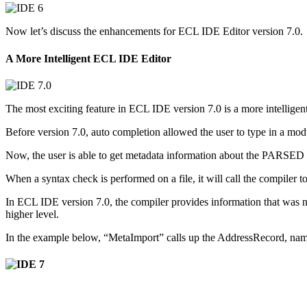
Now let’s discuss the enhancements for ECL IDE Editor version 7.0.
A More Intelligent ECL IDE Editor
The most exciting feature in ECL IDE version 7.0 is a more intellige
Before version 7.0, auto completion allowed the user to type in a mod
Now, the user is able to get metadata information about the PARSED in
When a syntax check is performed on a file, it will call the compiler
In ECL IDE version 7.0, the compiler provides information that was no
higher level.
In the example below, “MetaImport” calls up the AddressRecord, na