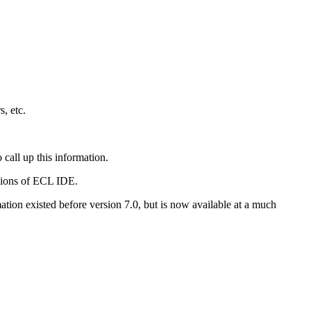
s, etc.
 call up this information.
rsions of ECL IDE.
ation existed before version 7.0, but is now available at a much