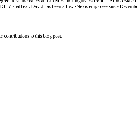
gree in Mathematics and an M.A. in Linguistics from The Ohio State Un
 IDE VisualText. David has been a LexisNexis employee since December
e contributions to this blog post.