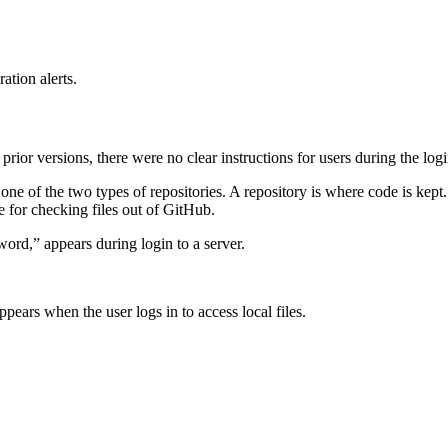
ation alerts.
prior versions, there were no clear instructions for users during the l
e of the two types of repositories. A repository is where code is kept. 
le for checking files out of GitHub.
ord,” appears during login to a server.
ears when the user logs in to access local files.