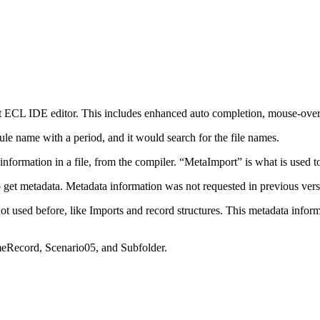
nt ECL IDE editor. This includes enhanced auto completion, mouse-over
ule name with a period, and it would search for the file names.
formation in a file, from the compiler. “MetaImport” is what is used to
 to get metadata. Metadata information was not requested in previous ve
t used before, like Imports and record structures. This metadata inform
meRecord, Scenario05, and Subfolder.