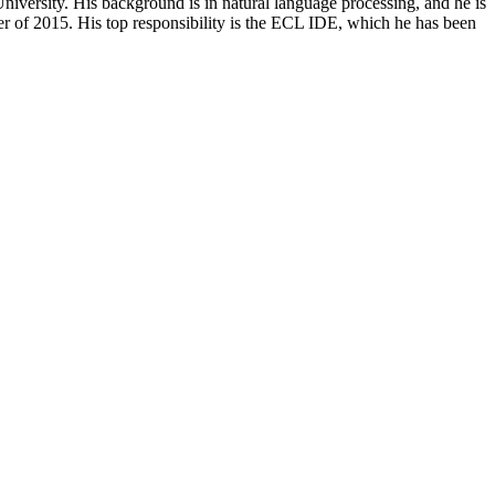
iversity. His background is in natural language processing, and he is
 of 2015. His top responsibility is the ECL IDE, which he has been