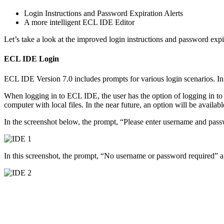
Login Instructions and Password Expiration Alerts
A more intelligent ECL IDE Editor
Let’s take a look at the improved login instructions and password expir
ECL IDE Login
ECL IDE Version 7.0 includes prompts for various login scenarios. In 
When logging in to ECL IDE, the user has the option of logging in to on
computer with local files. In the near future, an option will be availab
In the screenshot below, the prompt, “Please enter username and passw
In this screenshot, the prompt, “No username or password required” app