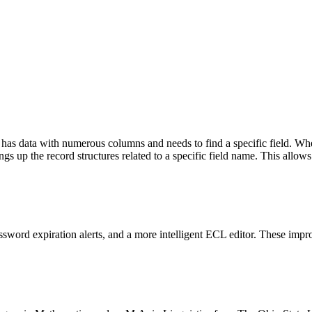
has data with numerous columns and needs to find a specific field. When
ngs up the record structures related to a specific field name. This allows
sword expiration alerts, and a more intelligent ECL editor. These imp