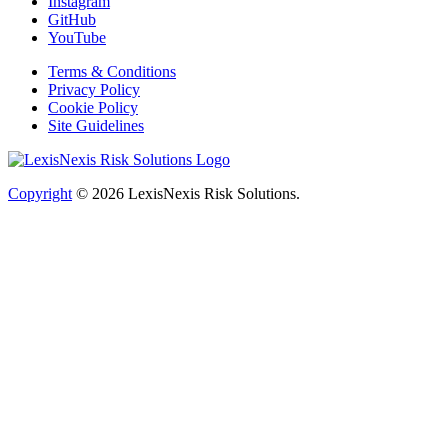
Instagram
GitHub
YouTube
Terms & Conditions
Privacy Policy
Cookie Policy
Site Guidelines
Copyright
© 2026
LexisNexis Risk Solutions.