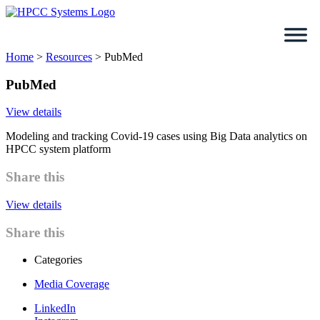
Skip
to
content
Home
>
Resources
>
PubMed
PubMed
View details
Modeling and tracking Covid-19 cases using Big Data analytics on
HPCC system platform
Share this
View details
Share this
Categories
Media Coverage
LinkedIn