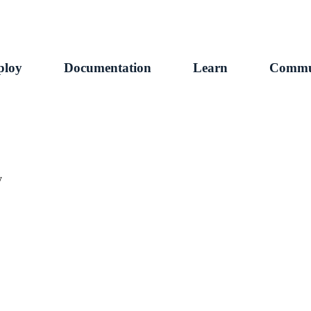
ploy
Documentation
Learn
Commu
y