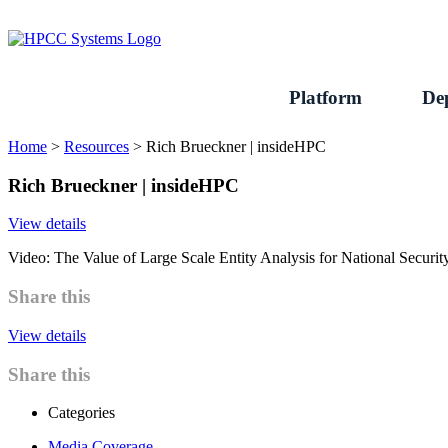
Skip
to
content
Platform
De
Home
>
Resources
>
Rich Brueckner | insideHPC
Rich Brueckner | insideHPC
View details
Video: The Value of Large Scale Entity Analysis for National Securit
Share this
View details
Share this
Categories
Media Coverage