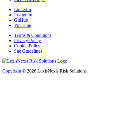
LinkedIn
Instagram
GitHub
YouTube
Terms & Conditions
Privacy Policy
Cookie Policy
Site Guidelines
Copyright
© 2026
LexisNexis Risk Solutions.