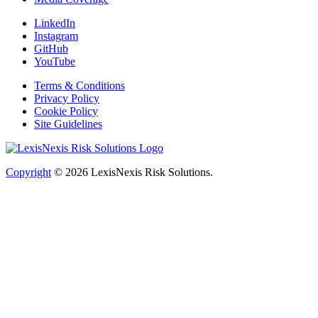
LinkedIn
Instagram
GitHub
YouTube
Terms & Conditions
Privacy Policy
Cookie Policy
Site Guidelines
Copyright
© 2026
LexisNexis Risk Solutions.