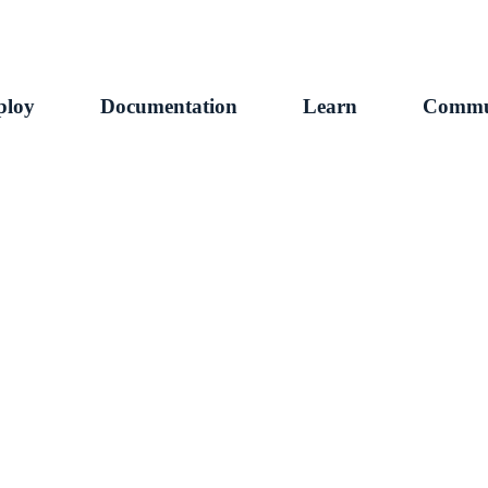
ploy
Documentation
Learn
Commu