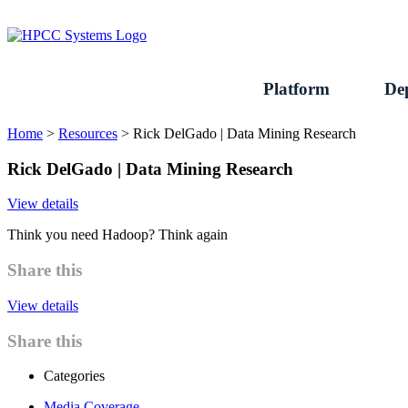
Skip
to
content
Platform
De
Home
>
Resources
>
Rick DelGado | Data Mining Research
Rick DelGado | Data Mining Research
View details
Think you need Hadoop? Think again
Share this
View details
Share this
Categories
Media Coverage