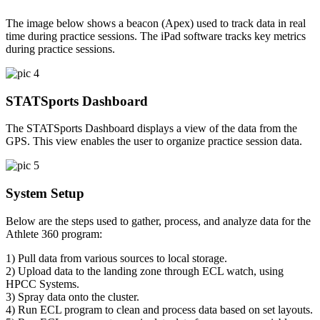
The image below shows a beacon (Apex) used to track data in real
time during practice sessions. The iPad software tracks key metrics
during practice sessions.
STATSports Dashboard
The STATSports Dashboard displays a view of the data from the
GPS. This view enables the user to organize practice session data.
System Setup
Below are the steps used to gather, process, and analyze data for the
Athlete 360 program:
1) Pull data from various sources to local storage.
2) Upload data to the landing zone through ECL watch, using
HPCC Systems.
3) Spray data onto the cluster.
4) Run ECL program to clean and process data based on set layouts.