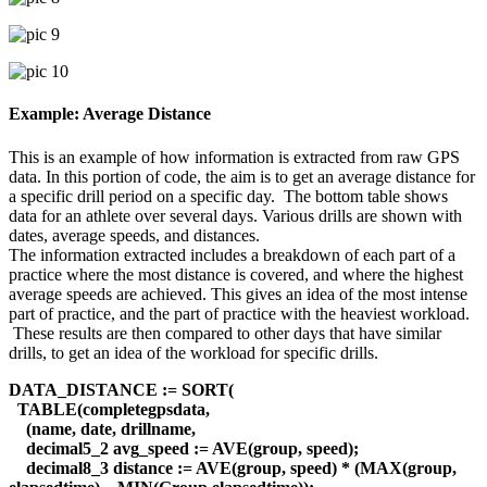
Example: Average Distance
This is an example of how information is extracted from raw GPS
data. In this portion of code, the aim is to get an average distance for
a specific drill period on a specific day. The bottom table shows
data for an athlete over several days. Various drills are shown with
dates, average speeds, and distances.
The information extracted includes a breakdown of each part of a
practice where the most distance is covered, and where the highest
average speeds are achieved. This gives an idea of the most intense
part of practice, and the part of practice with the heaviest workload.
These results are then compared to other days that have similar
drills, to get an idea of the workload for specific drills.
DATA_DISTANCE := SORT(
TABLE(completegpsdata,
(name, date, drillname,
decimal5_2 avg_speed := AVE(group, speed);
decimal8_3 distance := AVE(group, speed) * (MAX(group,