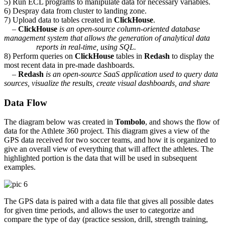
5) Run ECL programs to manipulate data for necessary variables.
6) Despray data from cluster to landing zone.
7) Upload data to tables created in
ClickHouse
.
–
ClickHouse
is an open-source column-oriented database
management system that allows the generation of analytical data
reports in real-time, using SQL.
8) Perform queries on
ClickHouse
tables in
Redash
to display the
most recent data in pre-made dashboards.
–
Redash
is an open-source SaaS application used to query data
sources, visualize the results, create visual dashboards, and share
Data Flow
The diagram below was created in
Tombolo
, and shows the flow of
data for the Athlete 360 project. This diagram gives a view of the
GPS data received for two soccer teams, and how it is organized to
give an overall view of everything that will affect the athletes. The
highlighted portion is the data that will be used in subsequent
examples.
The GPS data is paired with a data file that gives all possible dates
for given time periods, and allows the user to categorize and
compare the type of day (practice session, drill, strength training,