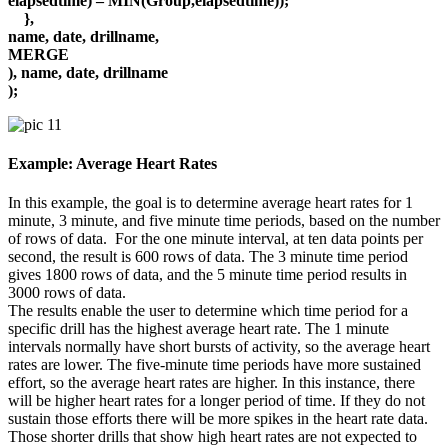
elapsedtime) – MIN(Group,elapsedtime));
},
name, date, drillname,
MERGE
), name, date, drillname
);
Example: Average Heart Rates
In this example, the goal is to determine average heart rates for 1
minute, 3 minute, and five minute time periods, based on the number
of rows of data. For the one minute interval, at ten data points per
second, the result is 600 rows of data. The 3 minute time period
gives 1800 rows of data, and the 5 minute time period results in
3000 rows of data.
The results enable the user to determine which time period for a
specific drill has the highest average heart rate. The 1 minute
intervals normally have short bursts of activity, so the average heart
rates are lower. The five-minute time periods have more sustained
effort, so the average heart rates are higher. In this instance, there
will be higher heart rates for a longer period of time. If they do not
sustain those efforts there will be more spikes in the heart rate data.
Those shorter drills that show high heart rates are not expected to