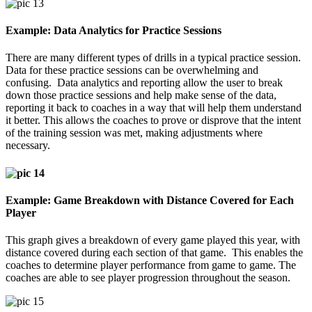
Example: Data Analytics for Practice Sessions
There are many different types of drills in a typical practice session.
Data for these practice sessions can be overwhelming and
confusing. Data analytics and reporting allow the user to break
down those practice sessions and help make sense of the data,
reporting it back to coaches in a way that will help them understand
it better. This allows the coaches to prove or disprove that the intent
of the training session was met, making adjustments where
necessary.
Example: Game Breakdown with Distance Covered for Each
Player
This graph gives a breakdown of every game played this year, with
distance covered during each section of that game. This enables the
coaches to determine player performance from game to game. The
coaches are able to see player progression throughout the season.