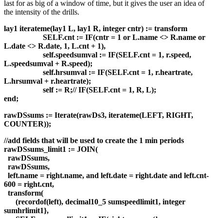
last for as big of a window of time, but it gives the user an idea of
the intensity of the drills.
lay1 iterateme(lay1 L, lay1 R, integer cntr) := transform
SELF.cnt := IF(cntr = 1 or L.name <> R.name or
L.date <> R.date, 1, L.cnt + 1),
self.speedsumval := IF(SELF.cnt = 1, r.speed,
L.speedsumval + R.speed);
self.hrsumval := IF(SELF.cnt = 1, r.heartrate,
L.hrsumval + r.heartrate);
self := R;// IF(SELF.cnt = 1, R, L);
end;
rawDSsums := Iterate(rawDs3, iterateme(LEFT, RIGHT,
COUNTER));
//add fields that will be used to create the 1 min periods
rawDSsums_limit1 := JOIN(
rawDSsums,
rawDSsums,
left.name = right.name, and left.date = right.date and left.cnt-
600 = right.cnt,
transform(
(recordof(left), decimal10_5 sumspeedlimit1, integer
sumhrlimit1},