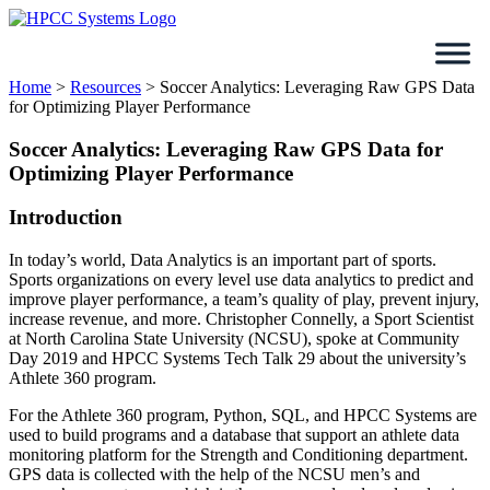
Skip
to
content
Home
>
Resources
>
Soccer Analytics: Leveraging Raw GPS Data
for Optimizing Player Performance
Soccer Analytics: Leveraging Raw GPS Data for
Optimizing Player Performance
Introduction
In today’s world, Data Analytics is an important part of sports.
Sports organizations on every level use data analytics to predict and
improve player performance, a team’s quality of play, prevent injury,
increase revenue, and more. Christopher Connelly, a Sport Scientist
at North Carolina State University (NCSU), spoke at Community
Day 2019 and HPCC Systems Tech Talk 29 about the university’s
Athlete 360 program.
For the Athlete 360 program, Python, SQL, and HPCC Systems are
used to build programs and a database that support an athlete data
monitoring platform for the Strength and Conditioning department.
GPS data is collected with the help of the NCSU men’s and