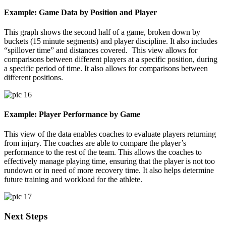
Example: Game Data by Position and Player
This graph shows the second half of a game, broken down by
buckets (15 minute segments) and player discipline. It also includes
“spillover time” and distances covered. This view allows for
comparisons between different players at a specific position, during
a specific period of time. It also allows for comparisons between
different positions.
Example: Player Performance by Game
This view of the data enables coaches to evaluate players returning
from injury. The coaches are able to compare the player’s
performance to the rest of the team. This allows the coaches to
effectively manage playing time, ensuring that the player is not too
rundown or in need of more recovery time. It also helps determine
future training and workload for the athlete.
Next Steps