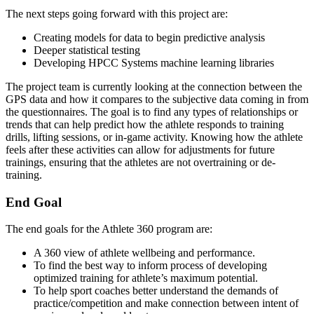
The next steps going forward with this project are:
Creating models for data to begin predictive analysis
Deeper statistical testing
Developing HPCC Systems machine learning libraries
The project team is currently looking at the connection between the
GPS data and how it compares to the subjective data coming in from
the questionnaires. The goal is to find any types of relationships or
trends that can help predict how the athlete responds to training
drills, lifting sessions, or in-game activity. Knowing how the athlete
feels after these activities can allow for adjustments for future
trainings, ensuring that the athletes are not overtraining or de-
training.
End Goal
The end goals for the Athlete 360 program are:
A 360 view of athlete wellbeing and performance.
To find the best way to inform process of developing
optimized training for athlete’s maximum potential.
To help sport coaches better understand the demands of
practice/competition and make connection between intent of