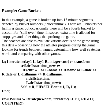
Example: Game Buckets
In this example, a game is broken up into 15 minute segments,
denoted by bucket numbers (“bucketnum”). There are 3 buckets per
half in a game, but occasionally there will be a fourth bucket to
account for “spill over” time. In soccer, extra time is allotted for
stoppages and other things that prolong the game.
The coaches are able to evaluate various details of the game using
this data – observing how the athletes progress during the game,
looking for trends between games, determining how well strategies
work, and comparing with other games.
lay1 iterateme(lay1 L, lay1 R, integer cntr) := transform
self.drillstarttime_new :=
IF(cntr = 1 or L.name <> R.name or L.date <>
R.date or L.drillname <> R.drillname,
r.drillstarttime,
L.drillstarttime_new);
Self := R;// IF(SELF.cnt = 1, R, L);
End;
rawDSsums := Iterate(newdata, iterateme(LEFT, RIGHT,
COUNTER));