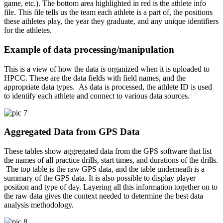
game, etc.). The bottom area highlighted in red is the athlete info
file. This file tells us the team each athlete is a part of, the positions
these athletes play, the year they graduate, and any unique identifiers
for the athletes.
Example of data processing/manipulation
This is a view of how the data is organized when it is uploaded to
HPCC. These are the data fields with field names, and the
appropriate data types. As data is processed, the athlete ID is used
to identify each athlete and connect to various data sources.
Aggregated Data from GPS Data
These tables show aggregated data from the GPS software that list
the names of all practice drills, start times, and durations of the drills.
The top table is the raw GPS data, and the table underneath is a
summary of the GPS data. It is also possible to display player
position and type of day. Layering all this information together on to
the raw data gives the context needed to determine the best data
analysis methodology.