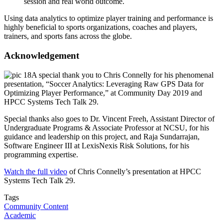
session and real world outcome.
Using data analytics to optimize player training and performance is
highly beneficial to sports organizations, coaches and players,
trainers, and sports fans across the globe.
Acknowledgement
A special thank you to Chris Connelly for his phenomenal
presentation, “Soccer Analytics: Leveraging Raw GPS Data for
Optimizing Player Performance,” at Community Day 2019 and
HPCC Systems Tech Talk 29.
Special thanks also goes to Dr. Vincent Freeh, Assistant Director of
Undergraduate Programs & Associate Professor at NCSU, for his
guidance and leadership on this project, and Raja Sundarrajan,
Software Engineer III at LexisNexis Risk Solutions, for his
programming expertise.
Watch the full video
of Chris Connelly’s presentation at HPCC
Systems Tech Talk 29.
Tags
Community Content
Academic