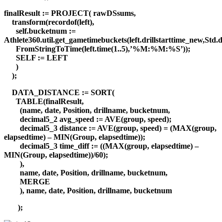
finalResult := PROJECT( rawDSsums,
transform(recordof(left),
self.bucketnum :=
Athlete360.util.get_gametimebuckets(left.drillstarttime_new,Std.d
FromStringToTime(left.time(1..5),’%M:%M:%S’));
SELF := LEFT
)
);
DATA_DISTANCE := SORT(
TABLE(finalResult,
(name, date, Position, drillname, bucketnum,
decimal5_2 avg_speed := AVE(group, speed);
decimal5_3 distance := AVE(group, speed) = (MAX(group,
elapsedtime) – MIN(Group, elapsedtime));
decimal5_3 time_diff := ((MAX(group, elapsedtime) –
MIN(Group, elapsedtime))/60);
),
name, date, Position, drillname, bucketnum,
MERGE
), name, date, Position, drillname, bucketnum
);