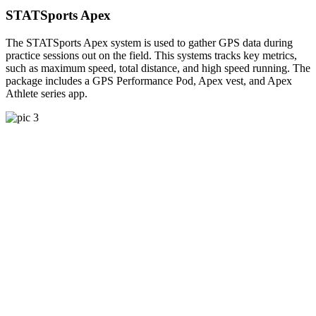
STATSports Apex
The STATSports Apex system is used to gather GPS data during
practice sessions out on the field. This systems tracks key metrics,
such as maximum speed, total distance, and high speed running. The
package includes a GPS Performance Pod, Apex vest, and Apex
Athlete series app.