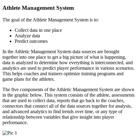
Athlete Management System
The goal of the Athlete Management System is to:
Collect data in one place
Analyze data
Predict outcomes
In the Athletic Management System data sources are brought
together into one place to get a big picture of what is happening,
data is analyzed to determine how everything is interconnected, and
analytics are used to predict player performance in various scenarios.
This helps coaches and trainers optimize training programs and
game plans for the athletes.
The five components of the Athletic Management System are shown
in the graphic below. This system consists of the athlete, assessments
that are used to collect data, reports that go back to the coaches,
connectors that connect all of the data sources together for analysis,
and advanced analytics to find trends over time, or any type of
relationship between variables that give insight into player
performance.