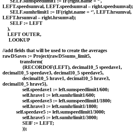
SELF.sumspeedlimit1 := IF(right.name = ‘’,
LEFT.speedsumval, LEFT.speedsumval – right.speedsumval);
SELF.sumhrlimit1 := IF(right.name = ‘’, LEFT.hrsumval,
LEFT.hrsumval – right.hrsumval);
SELF := LEFT
),
LEFT OUTER,
LOOKUP
//add fields that will be used to create the averages
rawDSaves := Project(rawDSsums_limit5,
transform(
{RECORDOF(LEFT), decimal10_5 speedave1,
decimal10_5 speedave3, decimal10_5 speedave5,
decimal10_5 hrave1, decimal10_5 hrave3,
decimal10_5 hrave5},
self.speedave1 := left.sumspeedlimit1/600;
self.hrave1 := left.sumhrlimit1/600;
self.speedave3 := left.sumspeedlimit1/1800;
self.hrave3 := left.sumhrlimit1/1800;
self.speedave5 := left.sumspeedlimit1/3000;
self.hrave5 := left.sumhrlimit1/3000;
SElF := LEFT;
));