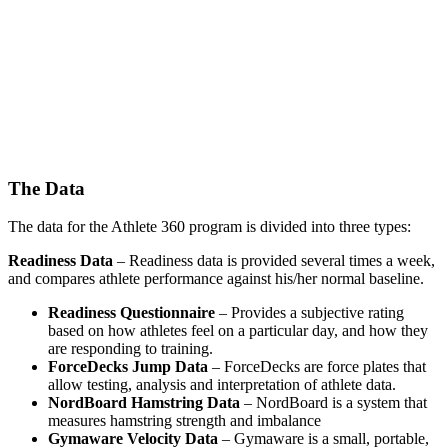
The Data
The data for the Athlete 360 program is divided into three types:
Readiness Data
– Readiness data is provided several times a week,
and compares athlete performance against his/her normal baseline.
Readiness Questionnaire
– Provides a subjective rating
based on how athletes feel on a particular day, and how they
are responding to training.
ForceDecks Jump Data
– ForceDecks are force plates that
allow testing, analysis and interpretation of athlete data.
NordBoard Hamstring Data
– NordBoard is a system that
measures hamstring strength and imbalance
Gymaware Velocity Data
– Gymaware is a small, portable,