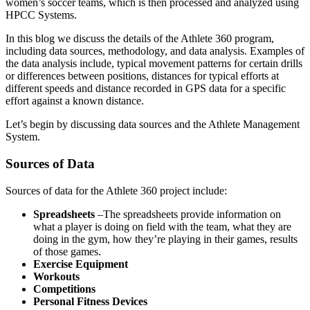
women’s soccer teams, which is then processed and analyzed using
HPCC Systems.
In this blog we discuss the details of the Athlete 360 program,
including data sources, methodology, and data analysis. Examples of
the data analysis include, typical movement patterns for certain drills
or differences between positions, distances for typical efforts at
different speeds and distance recorded in GPS data for a specific
effort against a known distance.
Let’s begin by discussing data sources and the Athlete Management
System.
Sources of Data
Sources of data for the Athlete 360 project include:
Spreadsheets
–The spreadsheets provide information on
what a player is doing on field with the team, what they are
doing in the gym, how they’re playing in their games, results
of those games.
Exercise Equipment
Workouts
Competitions
Personal Fitness Devices