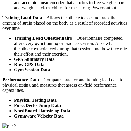
and accurate linear encoder that attaches to free weights bars
and weight stack machines for measuring Power output
Training Load Data
– Allows the athlete to see and track the
amount of strain placed on the body as a result of recorded activities
over time.
Training Load Questionnair
e – Questionnaire completed
after every gym training or practice session. Asks what
the athlete experienced during that session, and how they rate
their effort and their exertion.
GPS Summary Data
Raw GPS Data
Gym Session Data
Performance Data
– Compares practice and training load data to
physical testing and measures that assess on-field performance
capabilities.
Physical Testing Data
ForceDecks Jump Data
NordBoard Hamstring Data
Gymaware Velocity Data