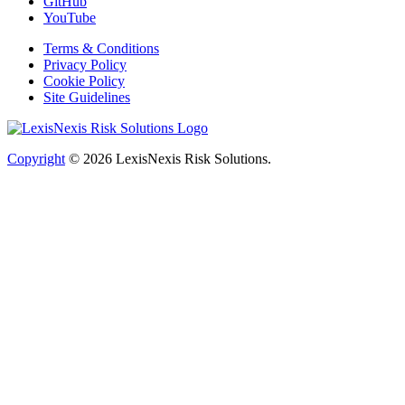
GitHub
YouTube
Terms & Conditions
Privacy Policy
Cookie Policy
Site Guidelines
Copyright
© 2026
LexisNexis Risk Solutions.