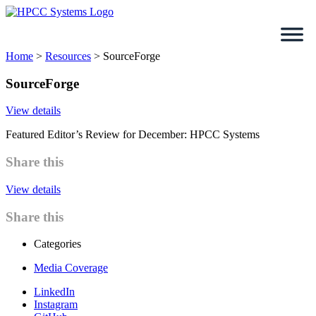
Skip
to
content
Home
>
Resources
>
SourceForge
SourceForge
View details
Featured Editor’s Review for December: HPCC Systems
Share this
View details
Share this
Categories
Media Coverage
LinkedIn
Instagram