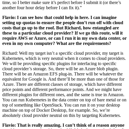
time, so I better make sure it’s perfect before I submit it (or there’s
another four hour delay before I can fix it).”
Flavio: I can see how that could help in here. I can imagine
setting up quotas to ensure the people don’t run off with cloud
costs that go up to the roof. But Richard, how entangled are
these to a particular cloud provider? If we go this route, will it
require AWS or Azure, or can I run it in my own data center, or
even in my own computer? What are the requirements?
Richard: Well my target isn’t a specific cloud provider, my target is
Kubernetes, which is very neutral when it comes to cloud providers.
We will be providing specific plugins for interfacing to specific
cloud provider’s storage. So, there will be an Azure blob plugin.
There will be an Amazon EFS plug-in. There will be whatever the
equivalent for Google is. And there’ll be more than one of those for
Azure. There are different classes of storage, which have different
price points and different performance points. And we might have
different plugins for different ones, and the same is true in Amazon.
You can run Kubernetes in the data center on top of bare metal or on
top of something like OpenStack. You can run it on your desktop
machine on top of Docker Desktop, for example. So, we’re
absolutely cloud provider neutral on this by targeting Kubernetes.
Flavio: That is really amazing. I can’t think of a reason anyone