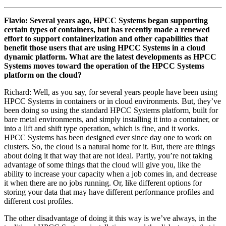
Flavio: Several years ago, HPCC Systems began supporting
certain types of containers, but has recently made a renewed
effort to support containerization and other capabilities that
benefit those users that are using HPCC Systems in a cloud
dynamic platform. What are the latest developments as HPCC
Systems moves toward the operation of the HPCC Systems
platform on the cloud?
Richard: Well, as you say, for several years people have been using
HPCC Systems in containers or in cloud environments. But, they’ve
been doing so using the standard HPCC Systems platform, built for
bare metal environments, and simply installing it into a container, or
into a lift and shift type operation, which is fine, and it works.
HPCC Systems has been designed ever since day one to work on
clusters. So, the cloud is a natural home for it. But, there are things
about doing it that way that are not ideal. Partly, you’re not taking
advantage of some things that the cloud will give you, like the
ability to increase your capacity when a job comes in, and decrease
it when there are no jobs running. Or, like different options for
storing your data that may have different performance profiles and
different cost profiles.
The other disadvantage of doing it this way is we’ve always, in the