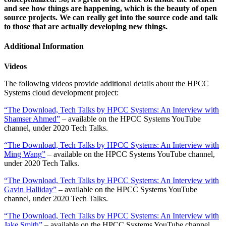
and see how things are happening, which is the beauty of open
source projects. We can really get into the source code and talk
to those that are actually developing new things.
Additional Information
Videos
The following videos provide additional details about the HPCC
Systems cloud development project:
“The Download, Tech Talks by HPCC Systems: An Interview with
Shamser Ahmed”
– available on the HPCC Systems YouTube
channel, under 2020 Tech Talks.
“The Download, Tech Talks by HPCC Systems: An Interview with
Ming Wang”
– available on the HPCC Systems YouTube channel,
under 2020 Tech Talks.
“The Download, Tech Talks by HPCC Systems: An Interview with
Gavin Halliday”
– available on the HPCC Systems YouTube
channel, under 2020 Tech Talks.
“The Download, Tech Talks by HPCC Systems: An Interview with
Jake Smith”
– available on the HPCC Systems YouTube channel,