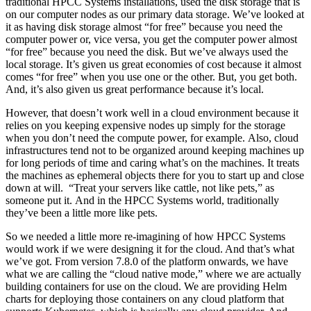
traditional HPCC Systems installations, used the disk storage that is
on our computer nodes as our primary data storage. We’ve looked at
it as having disk storage almost “for free” because you need the
computer power or, vice versa, you get the computer power almost
“for free” because you need the disk. But we’ve always used the
local storage. It’s given us great economies of cost because it almost
comes “for free” when you use one or the other. But, you get both.
And, it’s also given us great performance because it’s local.
However, that doesn’t work well in a cloud environment because it
relies on you keeping expensive nodes up simply for the storage
when you don’t need the compute power, for example. Also, cloud
infrastructures tend not to be organized around keeping machines up
for long periods of time and caring what’s on the machines. It treats
the machines as ephemeral objects there for you to start up and close
down at will. “Treat your servers like cattle, not like pets,” as
someone put it. And in the HPCC Systems world, traditionally
they’ve been a little more like pets.
So we needed a little more re-imagining of how HPCC Systems
would work if we were designing it for the cloud. And that’s what
we’ve got. From version 7.8.0 of the platform onwards, we have
what we are calling the “cloud native mode,” where we are actually
building containers for use on the cloud. We are providing Helm
charts for deploying those containers on any cloud platform that