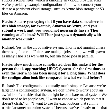
supports Kubernetes, which is basically any cloud provider. And
we’re providing example configurations for how to connect your
data to a persistent cloud storage, such as Azure blob storage or S3
files on Amazon.
Flavio: So, are you saying that if you have data somewhere in
this blob storage, for example, Amazon or Azure, and you
submit a work unit, you would not necessarily have a Thor
running at all times? Will Thor just spawn dynamically with
another work unit?
Richard: Yes, in the cloud native system, Thor is not running unless
there is a job to run. If there are multiple jobs to run, we will spawn
as many Thor’s as we want to, but run those jobs in parallel.
Flavio: How much more complicated does this make it for the
person that is approaching HPCC Systems for the first time, or
even the user who has been using it for a long time? What does
the configuration look like compared to what we had before?
Richard: The configuration is actually much simpler. Because we’re
targeting a containerized system, we don’t have to worry about an
awful lot of variables that there might be on a bare metal system. We
don’t need to let people say, “I want to choose which port so that it
doesn’t clash,” or, “I want to use the exact options that suit my
particular target operating system,” because we’ve already made that