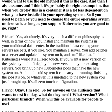
would want to use the old method if this is the case. And then I
also assume, and I think it’s probably the right assumption, that
when you deploy this in a container it is a lot less dependent on
what you have installed in your operating system. So if you
need to patch or you need to change the entire operating system
underneath, as long as you support Kubernetes you are good to
go, right?
Richard: Yes, absolutely. It’s very much a different philosophy as
well, in terms of how you install and maintain the systems in
your traditional data center. In the traditional data center, your
servers are pets, if you like. You maintain a server. You add patches
to a server and update the system on it, and stuff like that. In the
Kubernetes world it’s all zero touch. If you want a new version of
the system you don’t deploy the new version to your existing
servers. You bring up new Kubernetes pods that have the new
system on. And on the old system it can carry on running, finishing
the jobs it’s on, or whatever. It is unrelated to the new system you
just brought up. It’s all zero touch configuration.
Flavio: Okay, I’m sold. So for anyone on the audience that
wants to test it today, what do they need? What version? What
particular branch? When will this be available for people to
use?