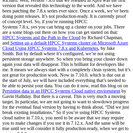
Richard: Well, version 7.8.0 that we released in April was the first
version that revealed this technology to the world. And we have
been patching the 7.8.x series ever since. Once a week, we’ve been
doing point releases. It’s not production-ready. It is currently proof
of concept level. So, if you’re running HPCC
Systems 7.8.x, yes you can bring up a cluster on your jobs. There
are a some blogs out there on how you can get started on that:
HPCC Systems and the Path to the Cloud
by Richard Chapman,
and
Setting up a default HPCC Systems cluster on Microsoft Azure
Cloud Using HPCC Systems 7.8.x and Kubernetes
, by Jake
Smith. But by default where it’s configured, we’re not using
persistent storage anywhere. So when you bring your cluster down
again your data will disappear. This is brilliant for developers like
me. It means we always start with a completely clean system, but it’s
not great for production work. Now in 7.10.0, which is due out at
the start of July, we will have included everything that’s needed to
be able to persist your data. You can do it now, read this blog on on
Persisting data in an HPCC Systems Cloud native enviornment
by
Gavin Halliday. But there is a caveat. This is very much a moving
target. In particular, we are not going to want to slowdown progress
for the eventual final version by having to think about, “Did we just
break existing installations.” So if you’re using HPCC Systems
cloud native in 7.10.x, you need to be aware that we may require
you to make changes if you use it in 7.12.x. And the same will be
true until we will consider it fully production-ready, when we get to