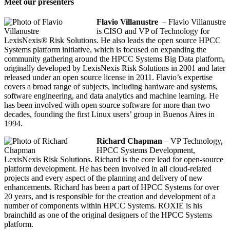
Meet our presenters
Flavio Villanustre
– Flavio Villanustre
is CISO and VP of Technology for
LexisNexis® Risk Solutions. He also leads the open source HPCC
Systems platform initiative, which is focused on expanding the
community gathering around the HPCC Systems Big Data platform,
originally developed by LexisNexis Risk Solutions in 2001 and later
released under an open source license in 2011. Flavio’s expertise
covers a broad range of subjects, including hardware and systems,
software engineering, and data analytics and machine learning. He
has been involved with open source software for more than two
decades, founding the first Linux users’ group in Buenos Aires in
1994.
Richard Chapman
– VP Technology,
HPCC Systems Development,
LexisNexis Risk Solutions. Richard is the core lead for open-source
platform development. He has been involved in all cloud-related
projects and every aspect of the planning and delivery of new
enhancements. Richard has been a part of HPCC Systems for over
20 years, and is responsible for the creation and development of a
number of components within HPCC Systems. ROXIE is his
brainchild as one of the original designers of the HPCC Systems
platform.