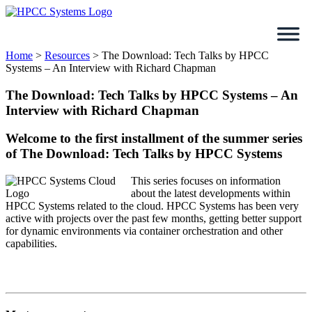
Skip
to
content
Home
>
Resources
>
The Download: Tech Talks by HPCC
Systems – An Interview with Richard Chapman
The Download: Tech Talks by HPCC Systems – An
Interview with Richard Chapman
Welcome to the first installment of the summer series
of The Download: Tech Talks by HPCC Systems
This series focuses on information
about the latest developments within
HPCC Systems related to the cloud. HPCC Systems has been very
active with projects over the past few months, getting better support
for dynamic environments via container orchestration and other
capabilities.