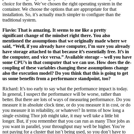
choice for them. We’ve chosen the right operating system in the
container. We choose the options that are appropriate for that
installation. So, it’s actually much simpler to configure than the
traditional system.
Flavio: That is amazing. It seems to me like a pretty
significant change of the mindset right there. You also
mentioned the assumptions that we originally made where we
said, “Well, if you already have computer, I’m sure you already
have storage attached to that because it’s essentially free. It’s in
the computer, and vice versa.” Available storage – well you have
some CPU’s in that computer that we can use. How does the de-
coupling of these variables changing these assumptions change
also the execution model? Do you think that this is going to get
us some benefits from a performance standpoint, too?
Richard: It’s too early to say what the performance impact is today.
In general, I suspect the performance will be worse, rather than
better. But there are lots of ways of measuring performance. Do you
measure it in absolute clock time, or do you measure it in cost, or do
you measure it in reliability, or whatever? In terms of how long a
single existing Thor job might take, it may well take a little bit
longer. But, if you remember that you can run as many Thor jobs as
you want in parallel, your throughput may well be higher. You’re
not paying for a cluster that isn’t being used, so you don’t have to