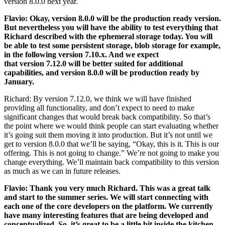
version 8.0.0 next year.
Flavio: Okay, version 8.0.0 will be the production ready version.
But nevertheless you will have the ability to test everything that
Richard described with the ephemeral storage today. You will
be able to test some persistent storage, blob storage for example,
in the following version 7.10.x. And we expect
that version 7.12.0 will be better suited for additional
capabilities, and version 8.0.0 will be production ready by
January.
Richard: By version 7.12.0, we think we will have finished
providing all functionality, and don’t expect to need to make
significant changes that would break back compatibility. So that’s
the point where we would think people can start evaluating whether
it’s going suit them moving it into production. But it’s not until we
get to version 8.0.0 that we’ll be saying, “Okay, this is it. This is our
offering. This is not going to change.” We’re not going to make you
change everything. We’ll maintain back compatibility to this version
as much as we can in future releases.
Flavio: Thank you very much Richard. This was a great talk
and start to the summer series. We will start connecting with
each one of the core developers on the platform. We currently
have many interesting features that are being developed and
conceptualized. So, it’s great to be a little bit inside the kitchen