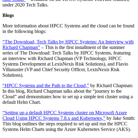
under 2020 Tech Talks.
Blogs
More information about HPCC Systems and the cloud can be found
in the following blogs:
“The Download, Tech Talks by HPCC Systems: An Interview with
Richard Chapman”
– This is the first installment of the summer
series of The Download: Tech Talks by HPCC Systems, featuring
an interview with Richard Chapman (VP Technology, HPCC
Systems Development at LexisNexis Risk Solutions), and Flavio
Villanustre (VP and Chief Security Officer, LexisNexis Risk
Solutions).
“HPCC Systems and the Path to the Cloud,”
by Richard Chapman:
In this blog, Richard Chapman talks about the “journey to the
Cloud” and demonstrates how to set up a simple test cluster using a
default Helm Chart.
“Setting up a default HPCC Systems cluster on Microsoft Azure
Cloud Using HPCC Systems 7.8.x and Kubernetes,”
by Jake Smith:
This blog outlines the steps required to set up and run the HPCC
Systems Helm Charts using the Azure Kubernetes Service (AKS).