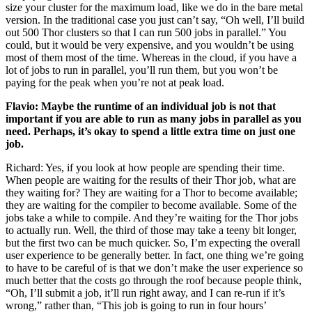
size your cluster for the maximum load, like we do in the bare metal
version. In the traditional case you just can’t say, “Oh well, I’ll build
out 500 Thor clusters so that I can run 500 jobs in parallel.” You
could, but it would be very expensive, and you wouldn’t be using
most of them most of the time. Whereas in the cloud, if you have a
lot of jobs to run in parallel, you’ll run them, but you won’t be
paying for the peak when you’re not at peak load.
Flavio: Maybe the runtime of an individual job is not that
important if you are able to run as many jobs in parallel as you
need. Perhaps, it’s okay to spend a little extra time on just one
job.
Richard: Yes, if you look at how people are spending their time.
When people are waiting for the results of their Thor job, what are
they waiting for? They are waiting for a Thor to become available;
they are waiting for the compiler to become available. Some of the
jobs take a while to compile. And they’re waiting for the Thor jobs
to actually run. Well, the third of those may take a teeny bit longer,
but the first two can be much quicker. So, I’m expecting the overall
user experience to be generally better. In fact, one thing we’re going
to have to be careful of is that we don’t make the user experience so
much better that the costs go through the roof because people think,
“Oh, I’ll submit a job, it’ll run right away, and I can re-run if it’s
wrong,” rather than, “This job is going to run in four hours’