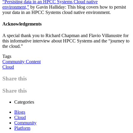
“Persisting data in an HPCC Systems Cloud native
environment,”
by Gavin Halliday: This blog covers how to persist
your data in an HPCC Systems cloud native environment.
Acknowledgements
A special thank you to Richard Chapman and Flavio Villanustre for
this informative interview about HPCC Systems and the “journey to
the cloud.”
Tags
Community Content
Cloud
Share this
Share this
Categories
Blogs
Cloud
Community
Platform