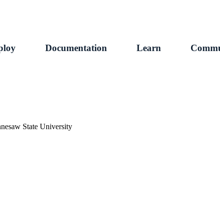
ploy
Documentation
Learn
Commu
ennesaw State University