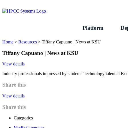
Skip
to
content
Platform
De
Home
>
Resources
>
Tiffany Capuano | News at KSU
Tiffany Capuano | News at KSU
View details
Industry professionals impressed by students’ technology talent at K
Share this
View details
Share this
Categories
Media Coverage