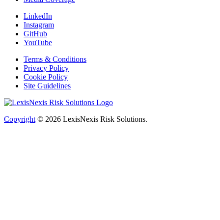
LinkedIn
Instagram
GitHub
YouTube
Terms & Conditions
Privacy Policy
Cookie Policy
Site Guidelines
Copyright
© 2026
LexisNexis Risk Solutions.