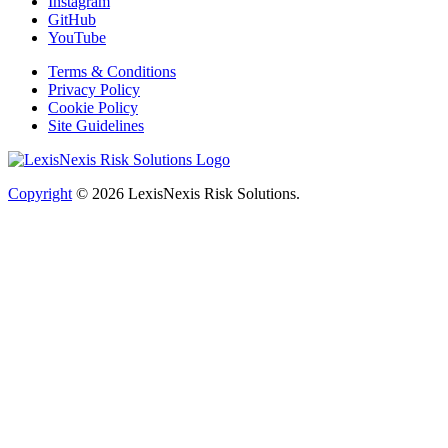
Instagram
GitHub
YouTube
Terms & Conditions
Privacy Policy
Cookie Policy
Site Guidelines
Copyright
© 2026
LexisNexis Risk Solutions.