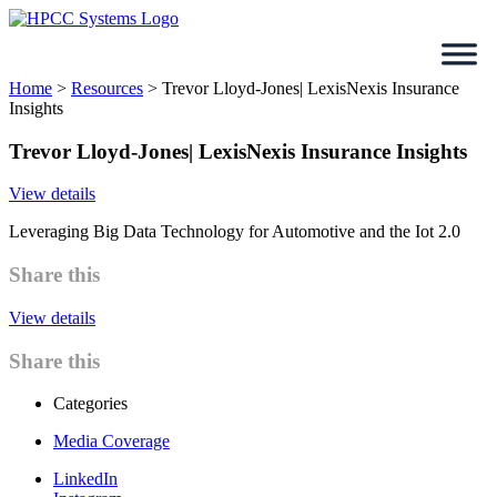
Skip
to
content
Home
>
Resources
>
Trevor Lloyd-Jones| LexisNexis Insurance
Insights
Trevor Lloyd-Jones| LexisNexis Insurance Insights
View details
Leveraging Big Data Technology for Automotive and the Iot 2.0
Share this
View details
Share this
Categories
Media Coverage
LinkedIn