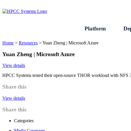
Skip
to
content
Platform
De
Home
>
Resources
>
Yuan Zheng | Microsoft Azure
Yuan Zheng | Microsoft Azure
View details
HPCC Systems tested their open-source THOR workload with NFS 3.0 
Share this
View details
Share this
Categories
Media Coverage