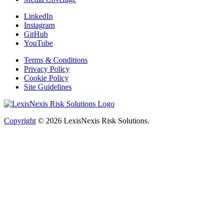
LinkedIn
Instagram
GitHub
YouTube
Terms & Conditions
Privacy Policy
Cookie Policy
Site Guidelines
Copyright
© 2026
LexisNexis Risk Solutions.