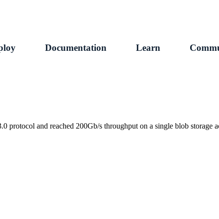
ploy
Documentation
Learn
Commu
protocol and reached 200Gb/s throughput on a single blob storage a