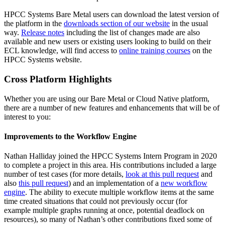
HPCC Systems Bare Metal users can download the latest version of
the platform in the
downloads section of our website
in the usual
way.
Release notes
including the list of changes made are also
available and new users or existing users looking to build on their
ECL knowledge, will find access to
online training courses
on the
HPCC Systems website.
Cross Platform Highlights
Whether you are using our Bare Metal or Cloud Native platform,
there are a number of new features and enhancements that will be of
interest to you:
Improvements to the Workflow Engine
Nathan Halliday joined the HPCC Systems Intern Program in 2020
to complete a project in this area. His contributions included a large
number of test cases (for more details,
look at this pull request
and
also
this pull request
) and an implementation of a
new workflow
engine
. The ability to execute multiple workflow items at the same
time created situations that could not previously occur (for
example multiple graphs running at once, potential deadlock on
resources), so many of Nathan’s other contributions fixed some of