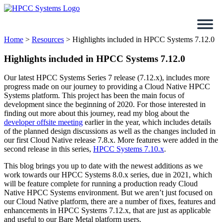
Skip
to
content
Home
>
Resources
>
Highlights included in HPCC Systems 7.12.0
Highlights included in HPCC Systems 7.12.0
Our latest HPCC Systems Series 7 release (7.12.x), includes more
progress made on our journey to providing a Cloud Native HPCC
Systems platform. This project has been the main focus of
development since the beginning of 2020. For those interested in
finding out more about this journey, read my blog about the
developer offsite meeting
earlier in the year, which includes details
of the planned design discussions as well as the changes included in
our first Cloud Native release 7.8.x. More features were added in the
second release in this series,
HPCC Systems 7.10.x
.
This blog brings you up to date with the newest additions as we
work towards our HPCC Systems 8.0.x series, due in 2021, which
will be feature complete for running a production ready Cloud
Native HPCC Systems environment. But we aren’t just focused on
our Cloud Native platform, there are a number of fixes, features and
enhancements in HPCC Systems 7.12.x, that are just as applicable
and useful to our Bare Metal platform users.