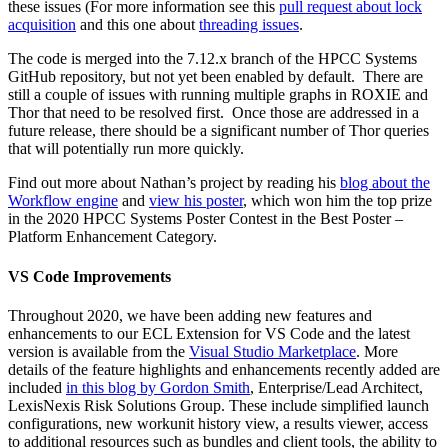
these issues (For more information see this
pull request about lock
acquisition
and this one about
threading issues
.
The code is merged into the 7.12.x branch of the HPCC Systems
GitHub repository, but not yet been enabled by default. There are
still a couple of issues with running multiple graphs in ROXIE and
Thor that need to be resolved first. Once those are addressed in a
future release, there should be a significant number of Thor queries
that will potentially run more quickly.
Find out more about Nathan’s project by reading his
blog about the
Workflow engine
and
view his poster
, which won him the top prize
in the 2020 HPCC Systems Poster Contest in the Best Poster –
Platform Enhancement Category.
VS Code Improvements
Throughout 2020, we have been adding new features and
enhancements to our ECL Extension for VS Code and the latest
version is available from the
Visual Studio Marketplace
. More
details of the feature highlights and enhancements recently added are
included
in this blog by Gordon Smith
, Enterprise/Lead Architect,
LexisNexis Risk Solutions Group. These include simplified launch
configurations, new workunit history view, a results viewer, access
to additional resources such as bundles and client tools, the ability to