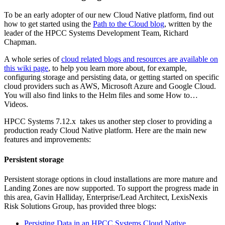
To be an early adopter of our new Cloud Native platform, find out
how to get started using the
Path to the Cloud blog
, written by the
leader of the HPCC Systems Development Team, Richard
Chapman.
A whole series of
cloud related blogs and resources are available on
this wiki page
, to help you learn more about, for example,
configuring storage and persisting data, or getting started on specific
cloud providers such as AWS, Microsoft Azure and Google Cloud.
You will also find links to the Helm files and some How to…
Videos.
HPCC Systems 7.12.x takes us another step closer to providing a
production ready Cloud Native platform. Here are the main new
features and improvements:
Persistent storage
Persistent storage options in cloud installations are more mature and
Landing Zones are now supported. To support the progress made in
this area, Gavin Halliday, Enterprise/Lead Architect, LexisNexis
Risk Solutions Group, has provided three blogs:
Persisting Data in an HPCC Systems Cloud Native