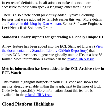
insert record definitions, localisations to make this tool more
accessible to those who speak a language other than English.
There is also a note about previously added Syntax Colouring
features that were adopted by GitHub earlier this year. More details
are
featured in this blog by Dan Abittan
, Senior Software Engineer,
LexisNexis Risk Solutions Group.
Standard Library support for generating a Globally Unique ID
A new feature has been added into the ECL Standard Library (
View
the documentation
/
Standard Library GitHub Repository
) that
allows ECL developers to generate globally unique IDs in a base58
format. More information is available in the
related JIRA issue
.
Metrics information has been added to the ECL Archive view in
ECL Watch
This feature highlights hotspots in your ECL code and shows the
metrics already available within the graph, next to the lines of ECL
Code (when possible). More information about this feature is
available in the
related JIRA issue
.
Cloud Platform Highlights