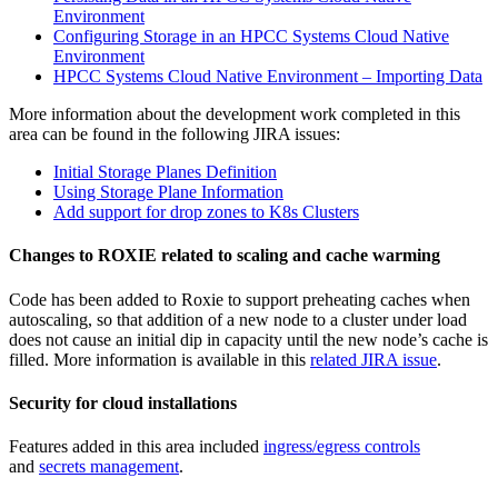
Environment
Configuring Storage in an HPCC Systems Cloud Native
Environment
HPCC Systems Cloud Native Environment – Importing Data
More information about the development work completed in this
area can be found in the following JIRA issues:
Initial Storage Planes Definition
Using Storage Plane Information
Add support for drop zones to K8s Clusters
Changes to ROXIE related to scaling and cache warming
Code has been added to Roxie to support preheating caches when
autoscaling, so that addition of a new node to a cluster under load
does not cause an initial dip in capacity until the new node’s cache is
filled. More information is available in this
related JIRA issue
.
Security for cloud installations
Features added in this area included
ingress/egress controls
and
secrets management
.