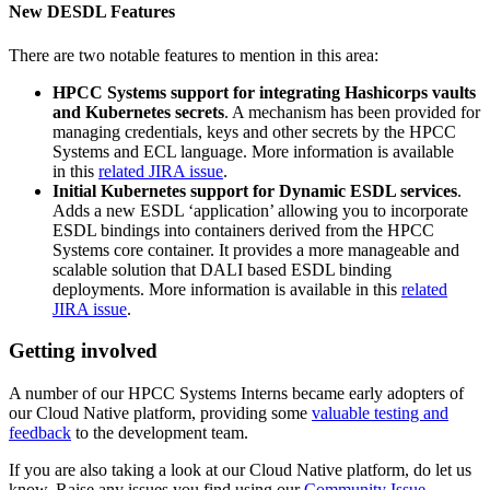
New DESDL Features
There are two notable features to mention in this area:
HPCC Systems support for integrating Hashicorps vaults
and Kubernetes secrets
. A mechanism has been provided for
managing credentials, keys and other secrets by the HPCC
Systems and ECL language. More information is available
in this
related JIRA issue
.
Initial Kubernetes support for Dynamic ESDL services
.
Adds a new ESDL ‘application’ allowing you to incorporate
ESDL bindings into containers derived from the HPCC
Systems core container. It provides a more manageable and
scalable solution that DALI based ESDL binding
deployments. More information is available in this
related
JIRA issue
.
Getting involved
A number of our HPCC Systems Interns became early adopters of
our Cloud Native platform, providing some
valuable testing and
feedback
to the development team.
If you are also taking a look at our Cloud Native platform, do let us
know. Raise any issues you find using our
Community Issue