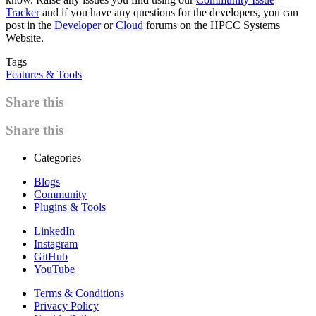
Tracker
and if you have any questions for the developers, you can
post in the
Developer
or
Cloud
forums on the HPCC Systems
Website.
Tags
Features & Tools
Share this
Share this
Categories
Blogs
Community
Plugins & Tools
LinkedIn
Instagram
GitHub
YouTube
Terms & Conditions
Privacy Policy